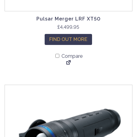
Pulsar Merger LRF XT50
£
4,499.95
FIND OUT MORE
Compare