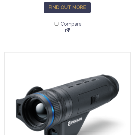
FIND OUT MORE
Compare