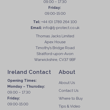
09.00 – 17.30
Friday:
09:00-15:00
Tel:
+44 (0) 1789 264 100
Email:
info@tj-protect.co.uk
Thomas Jacks Limited
Apex House
Timothy’s Bridge Road
Stratford-upon-Avon
Warwickshire, CV37 9BF
Ireland Contact
About
Opening Times:
About Us
Monday – Thursday:
Contact Us
09.00 – 17.30
Friday:
Where to Buy
09:00-15:00
Tips & Video