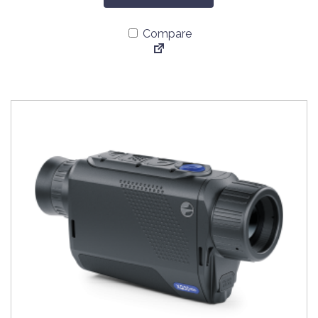
Compare