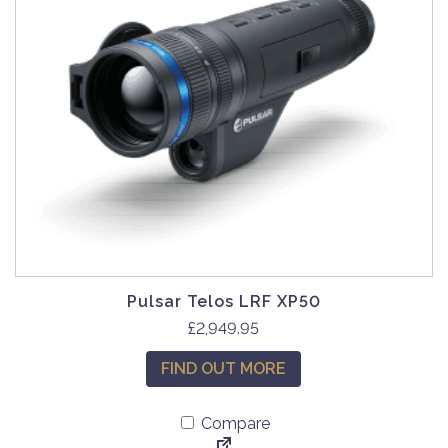
Pulsar Telos LRF XP50
£
2,949.95
FIND OUT MORE
Compare