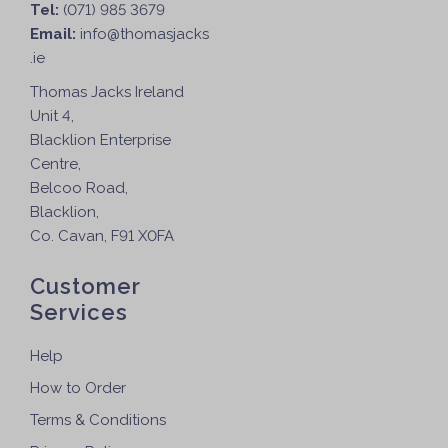
Tel:
(071) 985 3679
Email:
info@thomasjacks
.ie
Thomas Jacks Ireland
Unit 4,
Blacklion Enterprise
Centre,
Belcoo Road,
Blacklion,
Co. Cavan, F91 X0FA
Customer
Services
Help
How to Order
Terms & Conditions