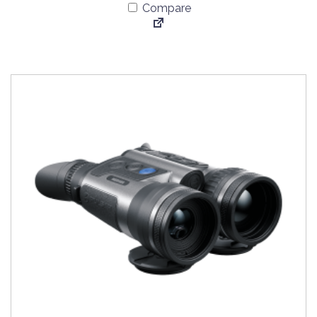
Compare