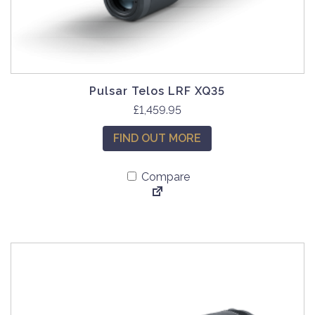
Pulsar Telos LRF XQ35
£
1,459.95
FIND OUT MORE
Compare