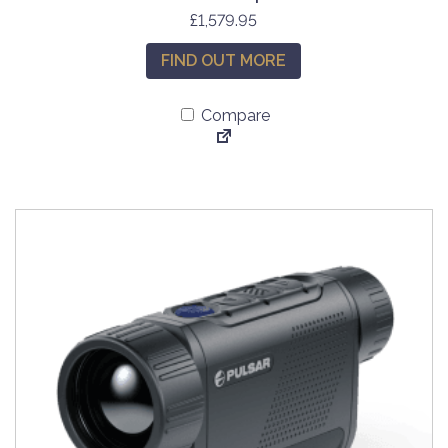
£
1,579.95
FIND OUT MORE
Compare