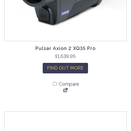
Pulsar Axion 2 XQ35 Pro
£
1,639.95
FIND OUT MORE
Compare