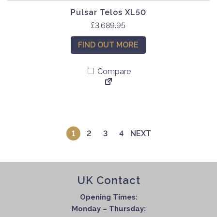
Pulsar Telos XL50
£
3,689.95
FIND OUT MORE
Compare
1
2
3
4
NEXT
UK Contact
Opening Times:
Monday – Thursday: