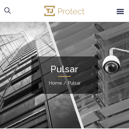
Pulsar
Home
/
Pulsar