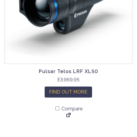
Pulsar Telos LRF XL50
£
3,969.95
FIND OUT MORE
Compare