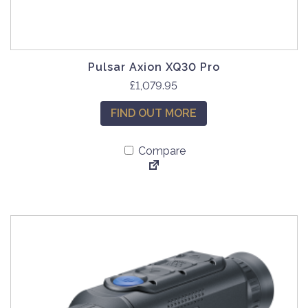
Pulsar Axion XQ30 Pro
£
1,079.95
FIND OUT MORE
Compare