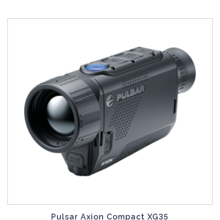
Pulsar Axion Compact XG35