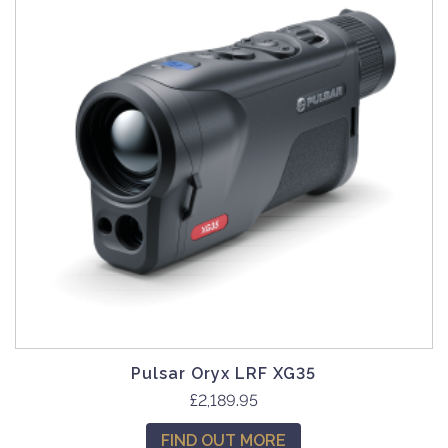
Pulsar Oryx LRF XG35
£
2,189.95
FIND OUT MORE