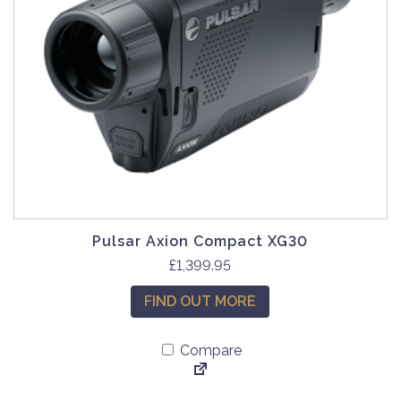
Pulsar Axion Compact XG30
£
1,399.95
FIND OUT MORE
Compare