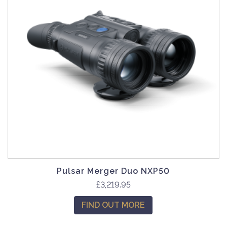
Pulsar Merger Duo NXP50
£
3,219.95
FIND OUT MORE