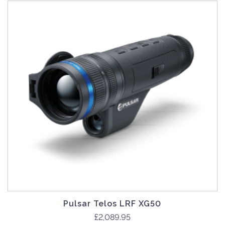
Pulsar Telos LRF XG50
£
2,089.95