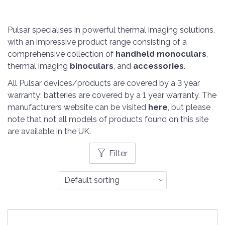
Pulsar specialises in powerful thermal imaging solutions,
with an impressive product range consisting of a
comprehensive collection of
handheld monoculars
,
thermal imaging
binoculars
, and
accessories
.
All Pulsar devices/products are covered by a 3 year
warranty; batteries are covered by a 1 year warranty. The
manufacturers website can be visited
here
, but please
note that not all models of products found on this site
are available in the UK.
Filter