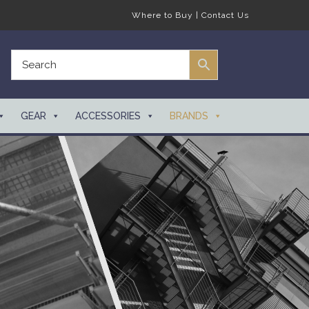
Where to Buy
|
Contact Us
GEAR
ACCESSORIES
BRANDS