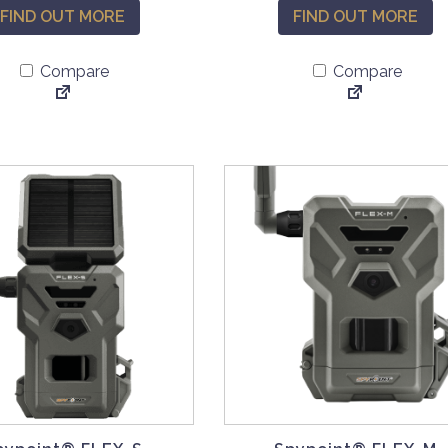
FIND OUT MORE
FIND OUT MORE
Compare
Compare