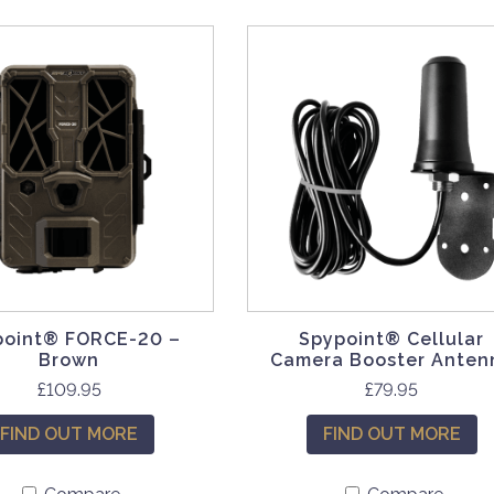
point® FORCE-20 –
Spypoint® Cellular
Brown
Camera Booster Anten
£
109.95
£
79.95
FIND OUT MORE
FIND OUT MORE