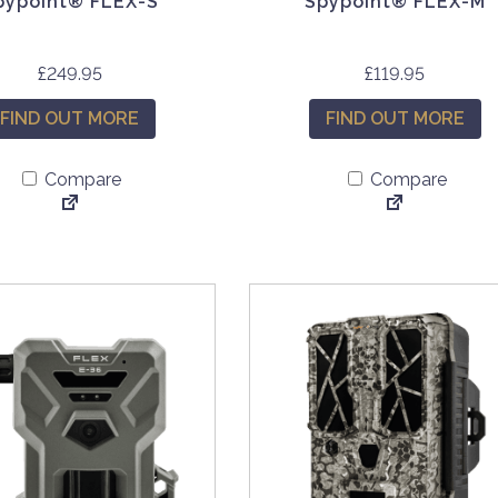
pypoint® FLEX-S
Spypoint® FLEX-M
£
249.95
£
119.95
FIND OUT MORE
FIND OUT MORE
Compare
Compare