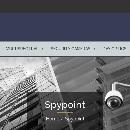
MULTISPECTRAL
SECURITY CAMERAS
DAY OPTICS
Spypoint
Home
/
Spypoint