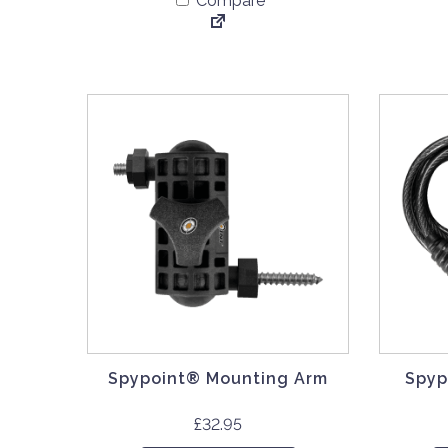
Compare
Spypoint® Mounting Arm
Spyp
£
32.95