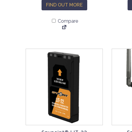
FIND OUT MORE
Compare