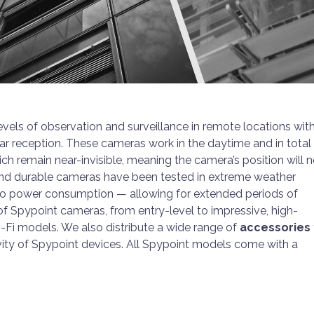
levels of observation and surveillance in remote locations wit
lar reception. These cameras work in the daytime and in total
hich remain near-invisible, meaning the camera’s position will 
and durable cameras have been tested in extreme weather
 to power consumption — allowing for extended periods of
 of Spypoint cameras, from entry-level to impressive, high-
i-Fi models. We also distribute a wide range of
accessories
ty of Spypoint devices. All Spypoint models come with a