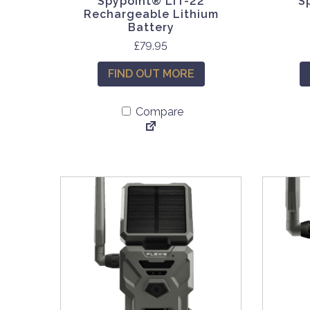
Spypoint® LIT-22
S
Rechargeable Lithium
Battery
£
79.95
FIND OUT MORE
Compare