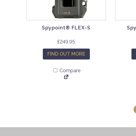
Spypoint® FLEX-S
Spy
£
249.95
FIND OUT MORE
Compare