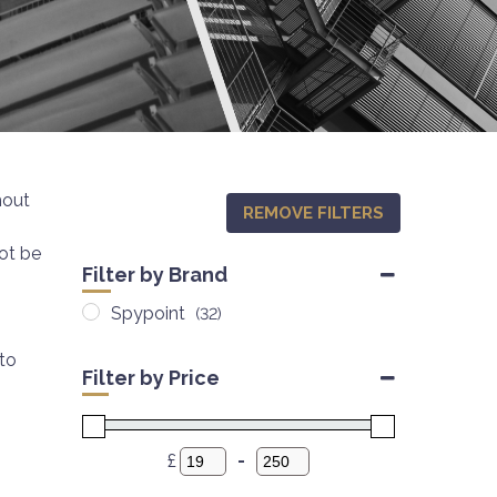
hout
REMOVE FILTERS
not be
Filter by Brand
Spypoint
(32)
to
Filter by Price
£
-
Minimum Price
Maximum Price