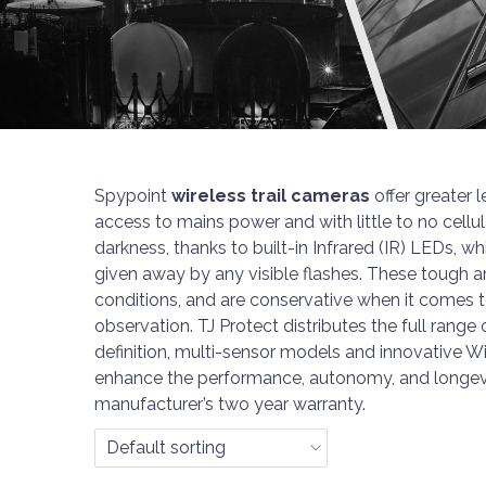
n
Spypoint
wireless trail cameras
offer greater 
access to mains power and with little to no cellu
darkness, thanks to built-in Infrared (IR) LEDs, w
given away by any visible flashes. These tough 
conditions, and are conservative when it comes
observation. TJ Protect distributes the full range
definition, multi-sensor models and innovative W
enhance the performance, autonomy, and longevi
manufacturer’s two year warranty.