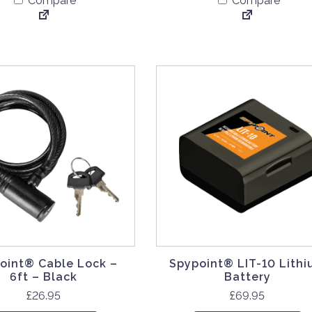
Compare
Compare
oint® Cable Lock –
Spypoint® LIT-10 Lith
6ft – Black
Battery
£
26.95
£
69.95