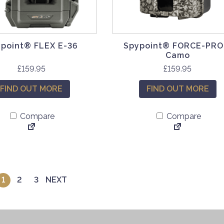
point® FLEX E-36
Spypoint® FORCE-PRO
Camo
£
159.95
£
159.95
FIND OUT MORE
FIND OUT MORE
Compare
Compare
1
2
3
NEXT