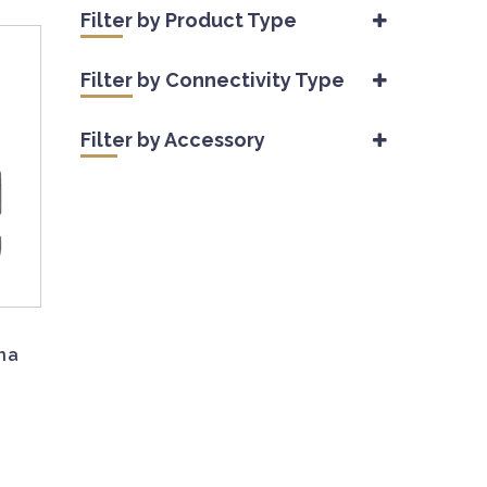
Filter by Product Type
Accessories
(10)
Filter by Connectivity Type
Wireless Trail Camera
(14)
Cellular
(9)
Filter by Accessory
Non-Cellular
(7)
Mounts
(1)
Power Solutions
(5)
Security Solutions
(2)
na