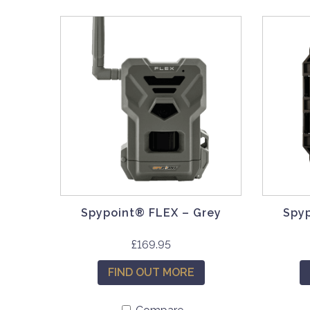
Spypoint® FLEX – Grey
Spy
£
169.95
FIND OUT MORE