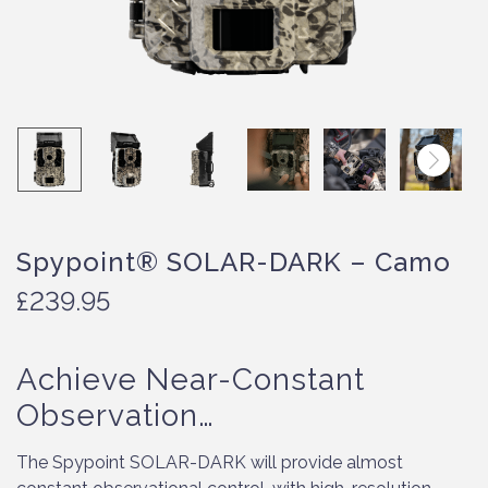
Spypoint® SOLAR-DARK – Camo
£
239.95
Achieve Near-Constant
Observation…
The Spypoint SOLAR-DARK will provide almost