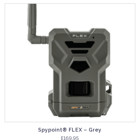
Spypoint® FLEX – Grey
£
169.95