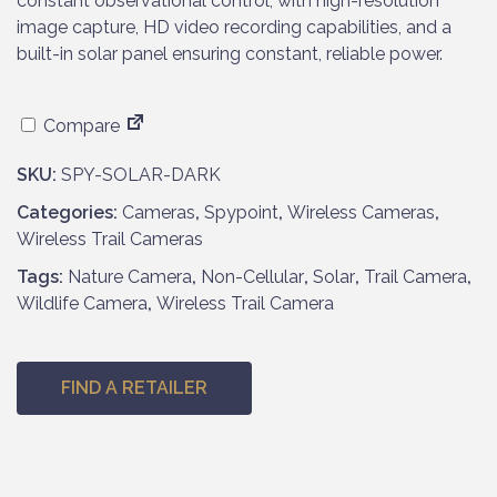
constant observational control, with high-resolution
image capture, HD video recording capabilities, and a
built-in solar panel ensuring constant, reliable power.
Compare
SKU:
SPY-SOLAR-DARK
Categories:
Cameras
,
Spypoint
,
Wireless Cameras
,
Wireless Trail Cameras
Tags:
Nature Camera
,
Non-Cellular
,
Solar
,
Trail Camera
,
Wildlife Camera
,
Wireless Trail Camera
FIND A RETAILER