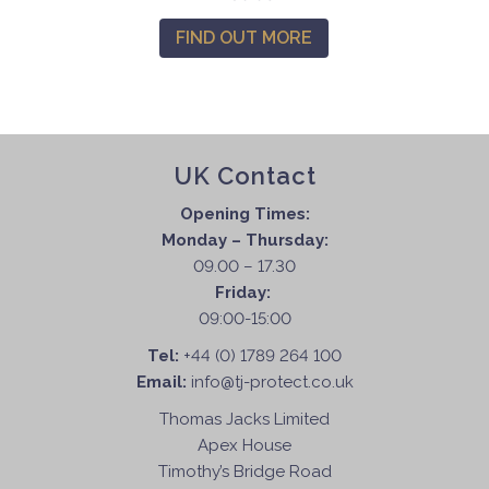
FIND OUT MORE
UK Contact
Opening Times:
Monday – Thursday:
09.00 – 17.30
Friday:
09:00-15:00
Tel:
+44 (0) 1789 264 100
Email:
info@tj-protect.co.uk
Thomas Jacks Limited
Apex House
Timothy’s Bridge Road