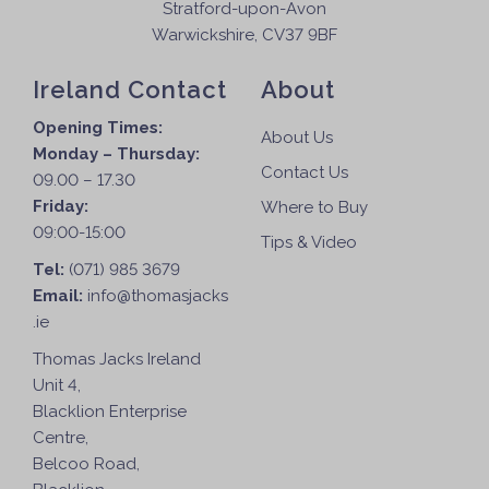
Stratford-upon-Avon
Warwickshire, CV37 9BF
Ireland Contact
About
Opening Times:
About Us
Monday – Thursday:
Contact Us
09.00 – 17.30
Friday:
Where to Buy
09:00-15:00
Tips & Video
Tel:
(071) 985 3679
Email:
info@thomasjacks
.ie
Thomas Jacks Ireland
Unit 4,
Blacklion Enterprise
Centre,
Belcoo Road,