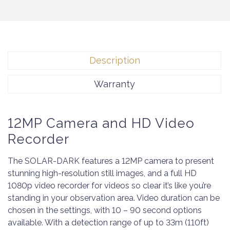
Description
Warranty
12MP Camera and HD Video
Recorder
The SOLAR-DARK features a 12MP camera to present
stunning high-resolution still images, and a full HD
1080p video recorder for videos so clear it’s like you’re
standing in your observation area. Video duration can be
chosen in the settings, with 10 – 90 second options
available. With a detection range of up to 33m (110ft)