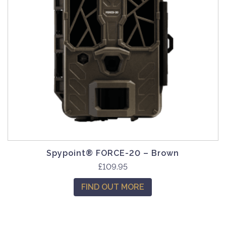
Spypoint® FORCE-20 – Brown
£
109.95
FIND OUT MORE