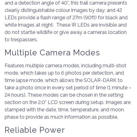
and a detection angle of 40°, this trail camera presents
clearly distinguishable colour images by day; and 42
LEDs provide a flash range of 27m (90ft) for black and
white images at night. These IR LEDs are invisible and
do not startle wildlife or give away a cameras location
to trespassers.
Multiple Camera Modes
Features multiple camera modes, including multi-shot
mode, which takes up to 6 photos per detection, and
time lapse mode, which allows the SOLAR-DARK to
take a photo once in every set period of time (1 minute –
24 hours). These modes can be chosen in the setting
section on the 2.0” LCD screen during setup. Images are
stamped with the date, time, temperature, and moon
phase to provide as much information as possible.
Reliable Power