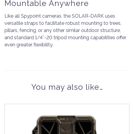
Mountable Anywhere
Like all Spypoint cameras, the SOLAR-DARK uses
versatile straps to facilitate robust mounting to trees,
pillars, fencing, or any other similar outdoor structure,
and standard 1/4″-20 tripod mounting capabilities offer
even greater flexibility.
You may also like…