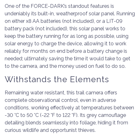
One of the FORCE-DARK’s standout features is
undeniably its built-in, weatherproof solar panel. Running
on either x8 AA batteries (not included), or a LIT-09
battery pack (not included), this solar panel works to
keep the battery running for as long as possible, using
solar energy to charge the device, allowing it to work
reliably for months on end before a battery change is
needed; ultimately saving the time it would take to get
to the camera, and the money used on fuel to do so.
Withstands the Elements
Remaining water resistant, this trail camera offers
complete observational control, even in adverse
conditions, working effectively at temperatures between
-30 °C to 50 °C (-22 °F to 122 °F). Its grey camouflage
detailing blends seamlessly into foliage, hiding it from
curious wildlife and opportunist thieves.