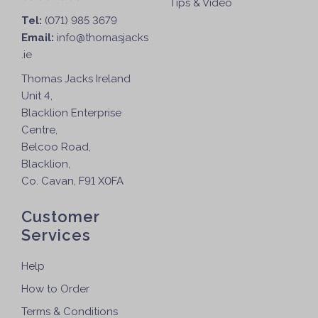
Tips & Video
T
Tel:
(071) 985 3679
h
Email:
info@thomasjacks
e
.ie
o
p
Thomas Jacks Ireland
t
Unit 4,
i
Blacklion Enterprise
o
Centre,
n
Belcoo Road,
s
Blacklion,
m
Co. Cavan, F91 X0FA
a
y
Customer
b
Services
e
c
Help
h
How to Order
o
Terms & Conditions
s