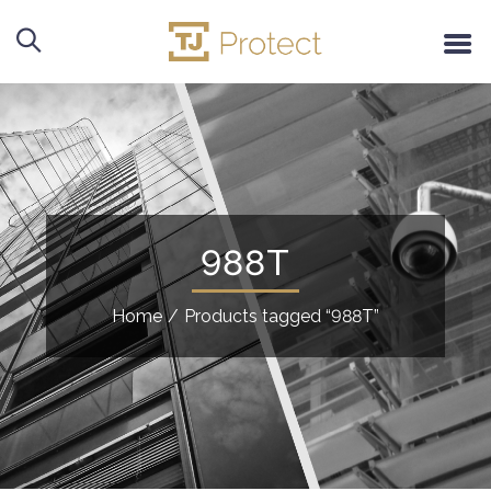
988T
Home
/
Products tagged “988T”