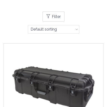
Filter