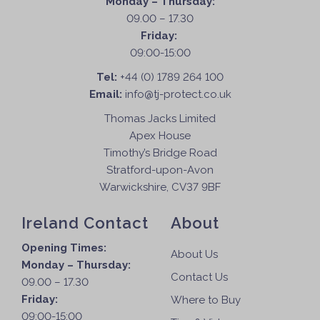
Monday – Thursday:
a
09.00 – 17.30
s
Friday:
m
09:00-15:00
u
l
Tel:
+44 (0) 1789 264 100
t
Email:
info@tj-protect.co.uk
i
Thomas Jacks Limited
p
Apex House
l
Timothy’s Bridge Road
e
Stratford-upon-Avon
v
Warwickshire, CV37 9BF
a
r
Ireland Contact
About
i
a
Opening Times:
About Us
n
Monday – Thursday:
t
Contact Us
09.00 – 17.30
s
Friday:
Where to Buy
.
09:00-15:00