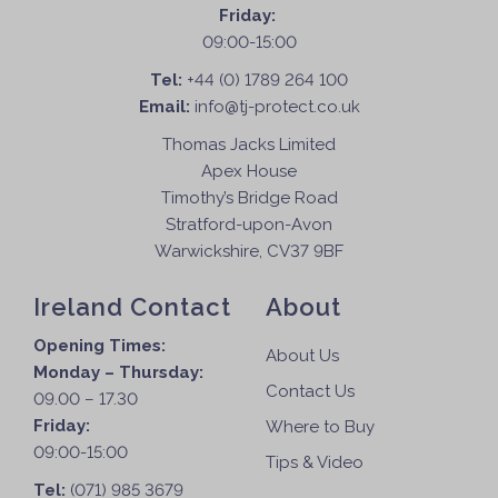
Friday:
09:00-15:00
Tel:
+44 (0) 1789 264 100
Email:
info@tj-protect.co.uk
Thomas Jacks Limited
Apex House
Timothy’s Bridge Road
Stratford-upon-Avon
Warwickshire, CV37 9BF
Ireland Contact
About
Opening Times:
About Us
Monday – Thursday:
Contact Us
09.00 – 17.30
Friday:
Where to Buy
09:00-15:00
Tips & Video
Tel:
(071) 985 3679