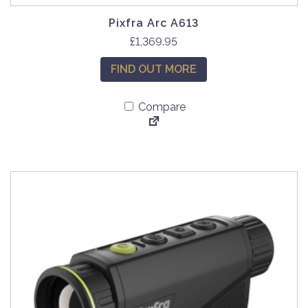
Pixfra Arc A613
£
1,369.95
FIND OUT MORE
Compare