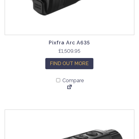
Pixfra Arc A635
£
1,509.95
FIND OUT MORE
Compare