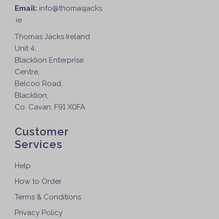
Email:
info@thomasjacks
.ie
Thomas Jacks Ireland
Unit 4,
Blacklion Enterprise
Centre,
Belcoo Road,
Blacklion,
Co. Cavan, F91 X0FA
Customer
Services
Help
How to Order
Terms & Conditions
Privacy Policy