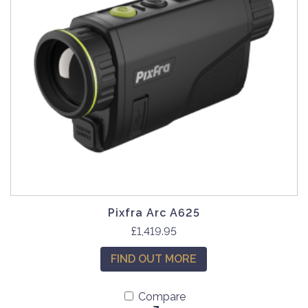
Pixfra Arc A625
£
1,419.95
FIND OUT MORE
Compare