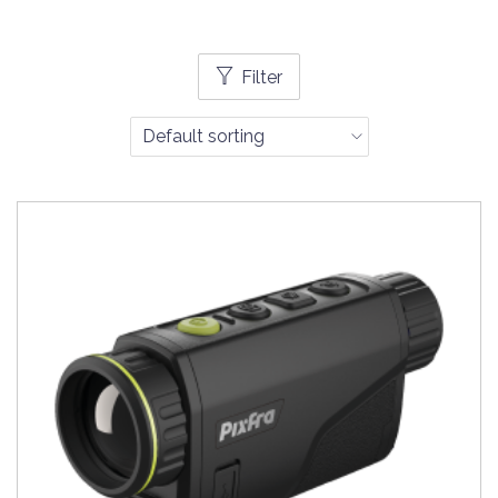
Filter