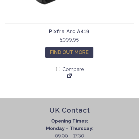
Pixfra Arc A419
£
999.95
FIND OUT MORE
Compare
UK Contact
Opening Times:
Monday – Thursday:
09.00 – 17.30