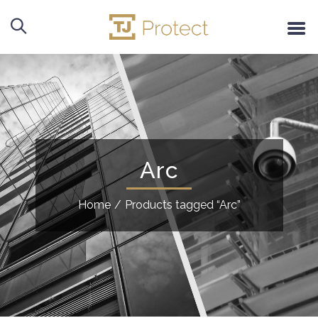
Arc
Home
/
Products tagged “Arc”