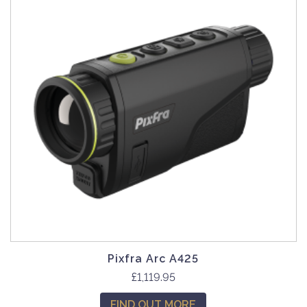
Pixfra Arc A425
£
1,119.95
FIND OUT MORE