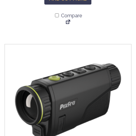
Compare