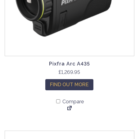
Pixfra Arc A435
£
1,269.95
FIND OUT MORE
Compare