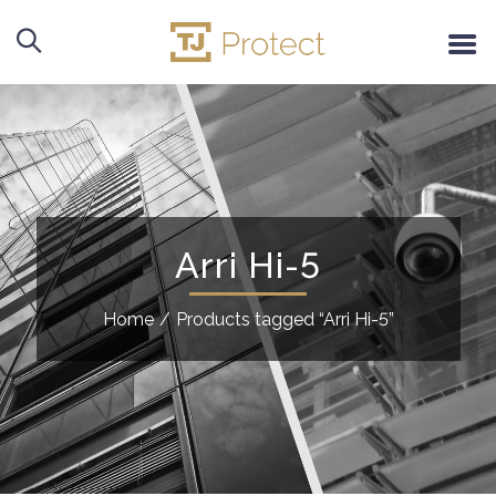
Arri Hi-5
Home
/
Products tagged “Arri Hi-5”