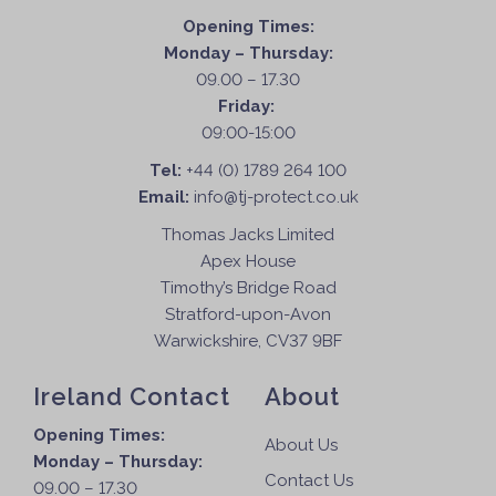
Opening Times:
Monday – Thursday:
09.00 – 17.30
Friday:
09:00-15:00
Tel:
+44 (0) 1789 264 100
Email:
info@tj-protect.co.uk
Thomas Jacks Limited
Apex House
Timothy’s Bridge Road
Stratford-upon-Avon
Warwickshire, CV37 9BF
Ireland Contact
About
Opening Times:
About Us
Monday – Thursday:
Contact Us
09.00 – 17.30