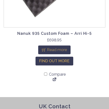
Nanuk 935 Custom Foam – Arri Hi-5
£
698.95
Read more
FIND OUT MORE
Compare
UK Contact