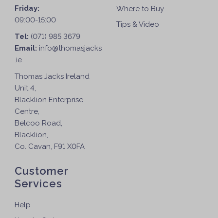
Friday:
Where to Buy
09:00-15:00
Tips & Video
Tel:
(071) 985 3679
Email:
info@thomasjacks
.ie
Thomas Jacks Ireland
Unit 4,
Blacklion Enterprise
Centre,
Belcoo Road,
Blacklion,
Co. Cavan, F91 X0FA
Customer
Services
Help