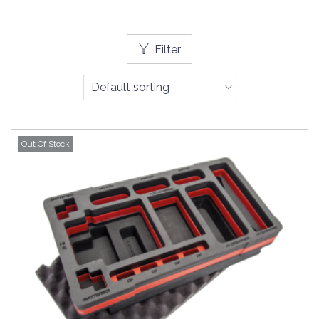
Filter
Out Of Stock