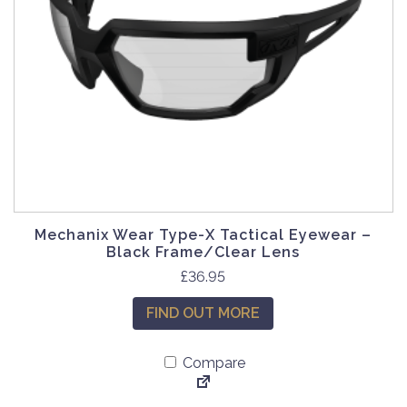
Mechanix Wear Type-X Tactical Eyewear –
Black Frame/Clear Lens
£
36.95
FIND OUT MORE
Compare