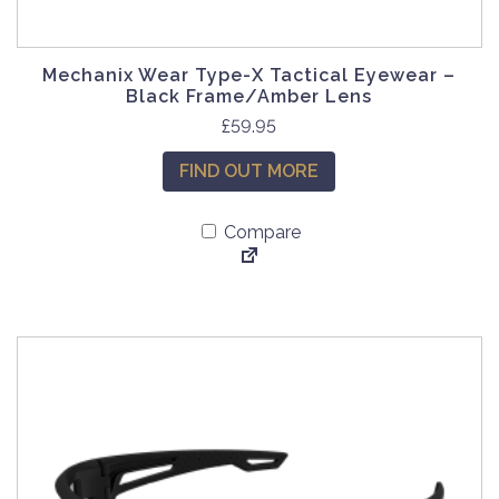
Mechanix Wear Type-X Tactical Eyewear –
Black Frame/Amber Lens
£
59.95
FIND OUT MORE
Compare