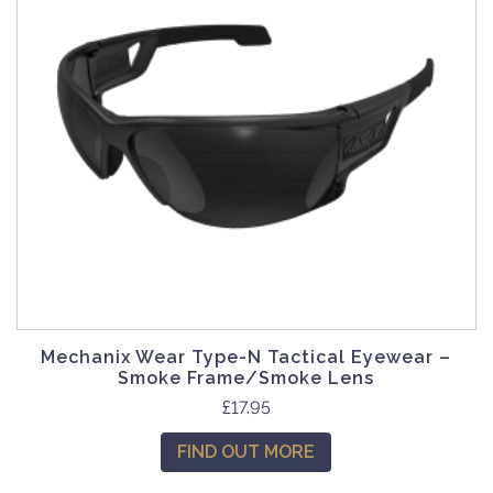
Mechanix Wear Type-N Tactical Eyewear –
Smoke Frame/Smoke Lens
£
17.95
FIND OUT MORE