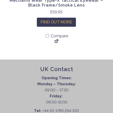
Mechanix Wear Type-X Tactical Eyewear –
Black Frame/Smoke Lens
£
59.95
FIND OUT MORE
Compare
UK Contact
Opening Times:
Monday – Thursday:
09.00 – 17.30
Friday:
09:00-15:00
Tel:
+44 (0) 1789 264 100