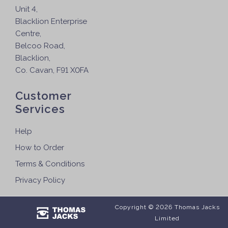
Unit 4,
Blacklion Enterprise
Centre,
Belcoo Road,
Blacklion,
Co. Cavan, F91 X0FA
Customer
Services
Help
How to Order
Terms & Conditions
Privacy Policy
Copyright © 2026 Thomas Jacks
Limited