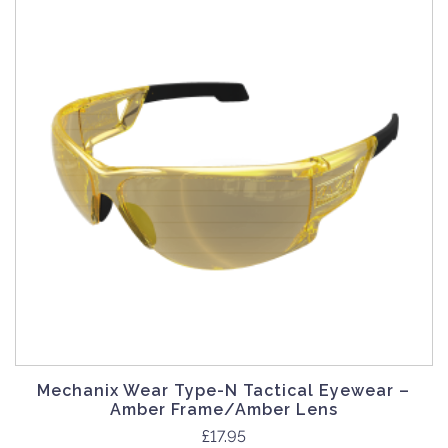
Mechanix Wear Type-N Tactical Eyewear –
Amber Frame/Amber Lens
£
17.95