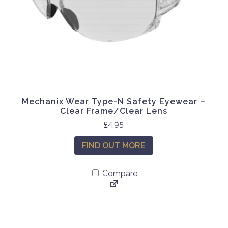
Mechanix Wear Type-N Safety Eyewear –
Clear Frame/Clear Lens
£
4.95
FIND OUT MORE
Compare