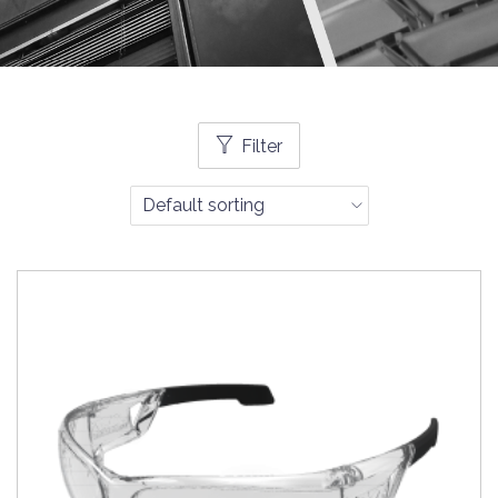
Filter