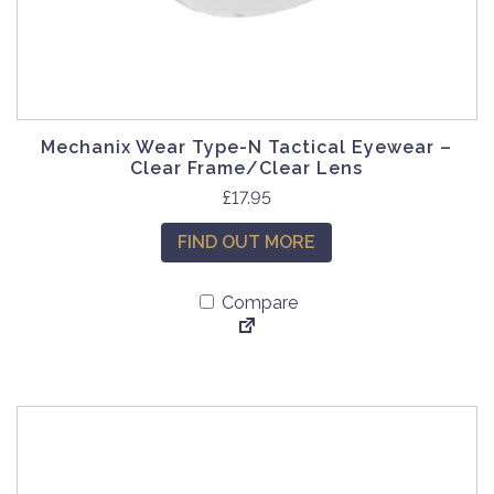
Mechanix Wear Type-N Tactical Eyewear –
Clear Frame/Clear Lens
£
17.95
FIND OUT MORE
Compare