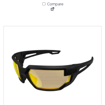
Compare