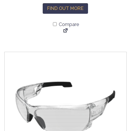
FIND OUT MORE
Compare