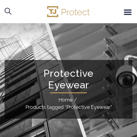
Protective
Eyewear
Home
/
Products tagged “Protective Eyewear”