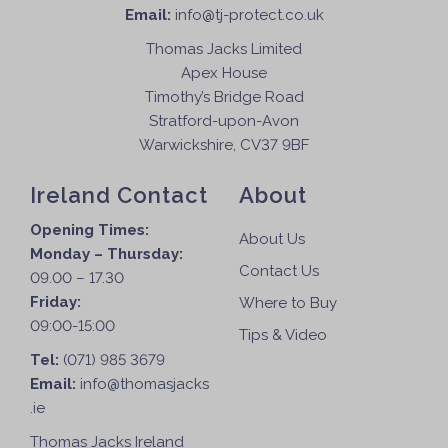
Email:
info@tj-protect.co.uk
Thomas Jacks Limited
Apex House
Timothy’s Bridge Road
Stratford-upon-Avon
Warwickshire, CV37 9BF
Ireland Contact
About
Opening Times:
About Us
Monday – Thursday:
Contact Us
09.00 – 17.30
Friday:
Where to Buy
09:00-15:00
Tips & Video
Tel:
(071) 985 3679
Email:
info@thomasjacks
.ie
Thomas Jacks Ireland