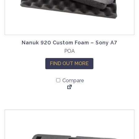
Nanuk 920 Custom Foam – Sony A7
POA
FIND OUT MORE
Compare