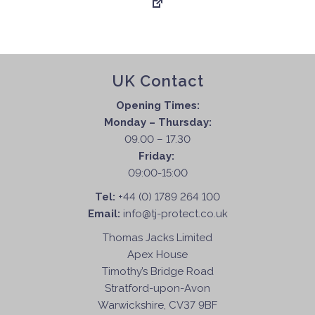
UK Contact
Opening Times:
Monday – Thursday:
09.00 – 17.30
Friday:
09:00-15:00
Tel:
+44 (0) 1789 264 100
Email:
info@tj-protect.co.uk
Thomas Jacks Limited
Apex House
Timothy’s Bridge Road
Stratford-upon-Avon
Warwickshire, CV37 9BF