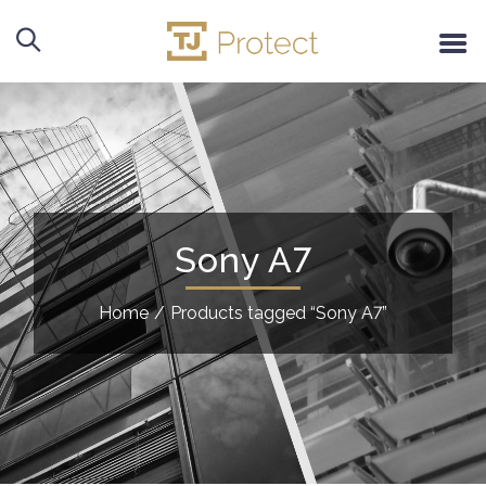
Sony A7
Home
/
Products tagged “Sony A7”