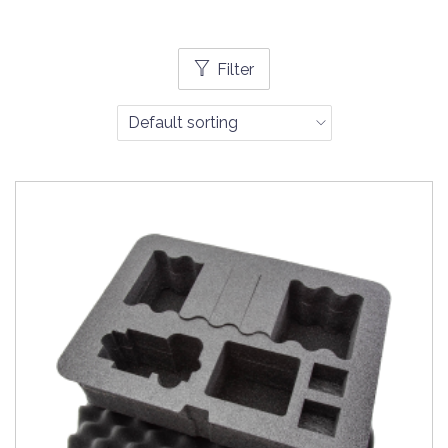
Filter