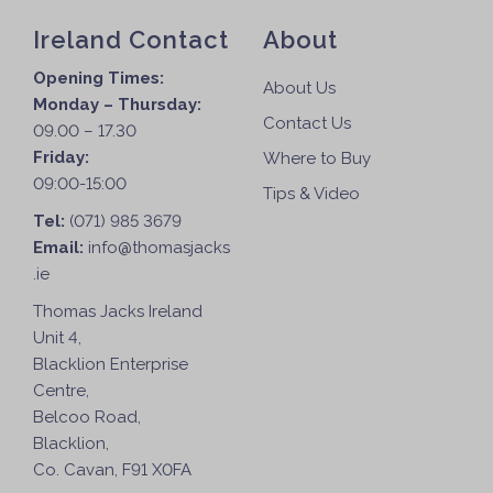
Ireland Contact
About
Opening Times:
About Us
Monday – Thursday:
Contact Us
09.00 – 17.30
Friday:
Where to Buy
09:00-15:00
Tips & Video
Tel:
(071) 985 3679
Email:
info@thomasjacks
.ie
Thomas Jacks Ireland
Unit 4,
Blacklion Enterprise
Centre,
Belcoo Road,
Blacklion,
Co. Cavan, F91 X0FA