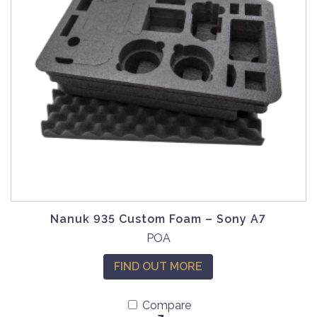
Nanuk 935 Custom Foam – Sony A7
POA
FIND OUT MORE
Compare