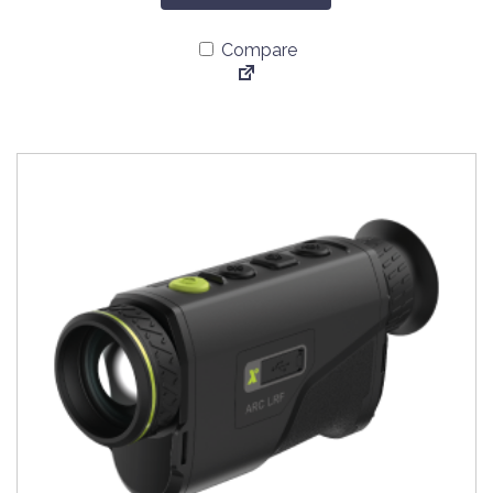
Compare