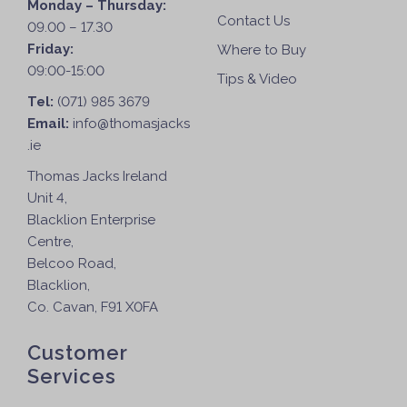
Monday – Thursday:
Contact Us
09.00 – 17.30
Friday:
Where to Buy
09:00-15:00
Tips & Video
Tel:
(071) 985 3679
Email:
info@thomasjacks
.ie
Thomas Jacks Ireland
Unit 4,
Blacklion Enterprise
Centre,
Belcoo Road,
Blacklion,
Co. Cavan, F91 X0FA
Customer
Services