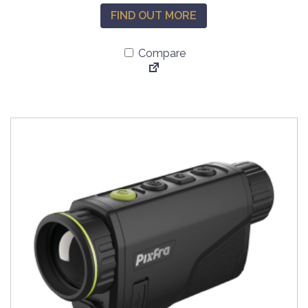
FIND OUT MORE
Compare