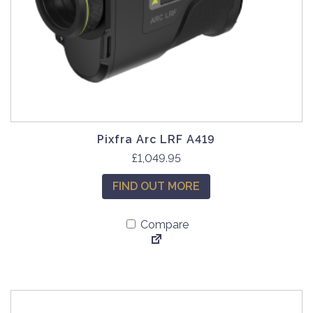
Pixfra Arc LRF A419
£
1,049.95
FIND OUT MORE
Compare