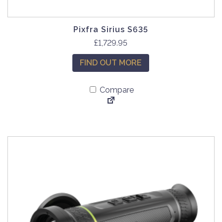
Pixfra Sirius S635
£
1,729.95
FIND OUT MORE
Compare