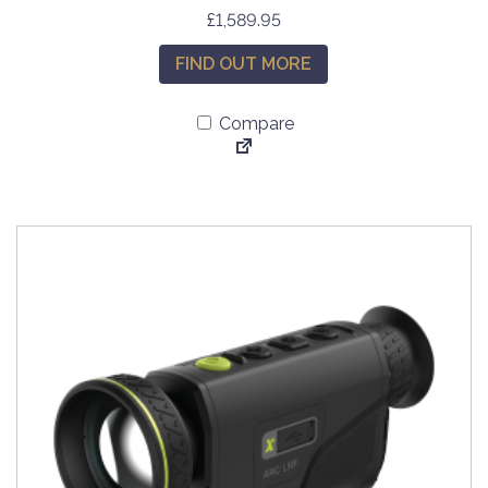
£
1,589.95
FIND OUT MORE
Compare