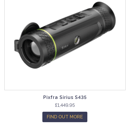
Pixfra Sirius S435
£
1,449.95
FIND OUT MORE