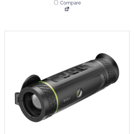
Compare