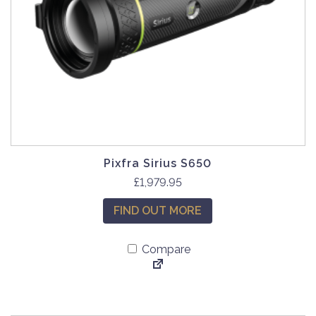
Pixfra Sirius S650
£
1,979.95
FIND OUT MORE
Compare