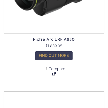
Pixfra Arc LRF A650
£
1,839.95
FIND OUT MORE
Compare