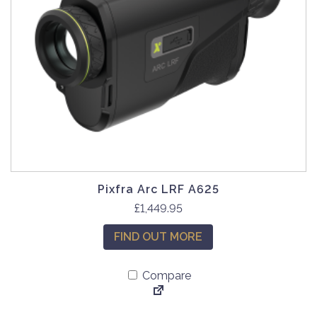
Pixfra Arc LRF A625
£
1,449.95
FIND OUT MORE
Compare