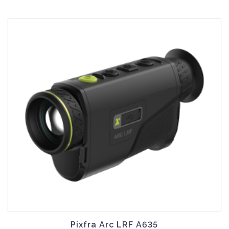
Pixfra Arc LRF A635