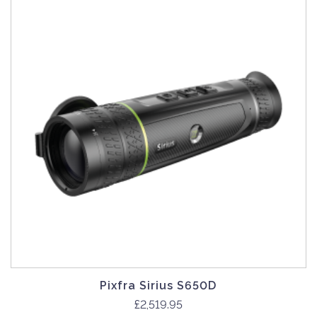
Pixfra Sirius S650D
£
2,519.95