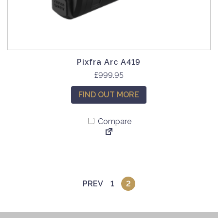
Pixfra Arc A419
£
999.95
FIND OUT MORE
Compare
PREV
1
2