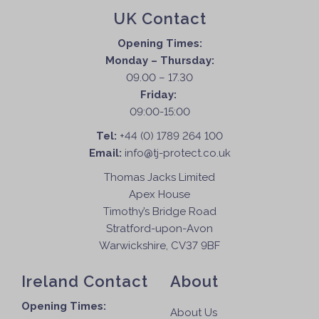
UK Contact
Opening Times:
Monday – Thursday:
09.00 – 17.30
Friday:
09:00-15:00
Tel:
+44 (0) 1789 264 100
Email:
info@tj-protect.co.uk
Thomas Jacks Limited
Apex House
Timothy’s Bridge Road
Stratford-upon-Avon
Warwickshire, CV37 9BF
Ireland Contact
About
Opening Times:
About Us