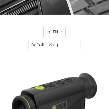
Filter