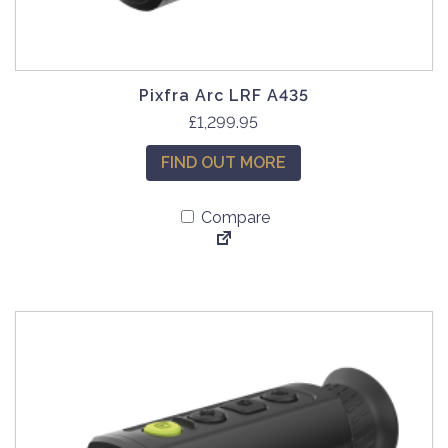
Pixfra Arc LRF A435
£
1,299.95
FIND OUT MORE
Compare