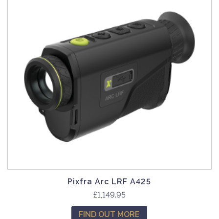
Pixfra Arc LRF A425
£
1,149.95
FIND OUT MORE