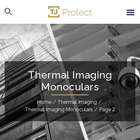
Thermal Imaging
Monoculars
Home
/
Thermal Imaging
/
Thermal Imaging Monoculars
/
Page 2