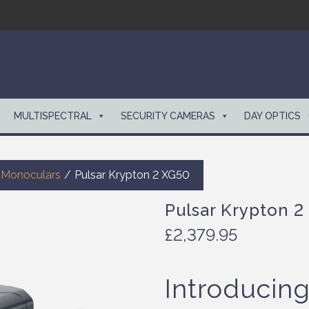
MULTISPECTRAL
SECURITY CAMERAS
DAY OPTICS
 Monoculars
/
Pulsar Krypton 2 XG50
Pulsar Krypton 2
£
2,379.95
Introducin