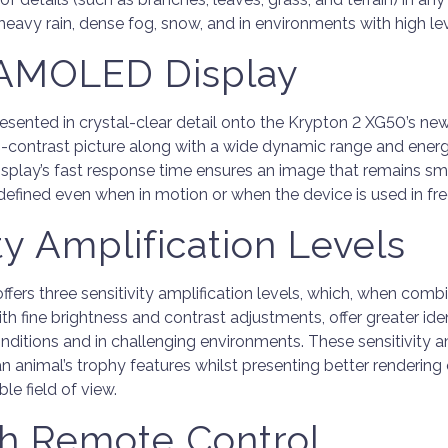
 heavy rain, dense fog, snow, and in environments with high le
 AMOLED Display
resented in crystal-clear detail onto the Krypton 2 XG50’s 
igh-contrast picture along with a wide dynamic range and ener
 display’s fast response time ensures an image that remains 
-defined even when in motion or when the device is used in fre
ty Amplification Levels
fers three sensitivity amplification levels, which, when comb
ith fine brightness and contrast adjustments, offer greater iden
nditions and in challenging environments. These sensitivity am
an animal’s trophy features whilst presenting better rendering
le field of view.
h Remote Control