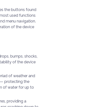
es the buttons found
e most used functions
and menu navigation.
ation of the device
drops, bumps, shocks,
ability of the device
myriad of weather and
 — protecting the
m of water for up to
es, providing a
tures reaching down to