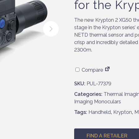
for the Kry
The new Krypton 2 XG50 the
stage in the Krypton series’
NETD thermal sensor and po
crisp and incredibly detaile
2300m.
Compare
SKU:
PUL-77379
Categories:
Thermal Imagi
Imaging Monoculars
Tags:
Handheld
,
Krypton
,
M
FIND A RETAILER