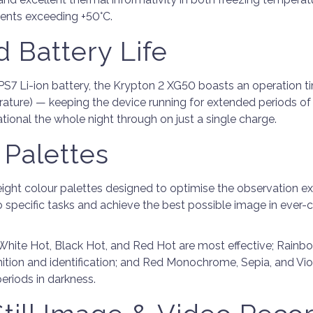
ents exceeding +50°C.
 Battery Life
PS7 Li-ion battery, the Krypton 2 XG50 boasts an operation ti
ature) — keeping the device running for extended periods of
tional the whole night through on just a single charge.
 Palettes
eight colour palettes designed to optimise the observation e
o specific tasks and achieve the best possible image in ever-
 White Hot, Black Hot, and Red Hot are most effective; Rainb
nition and identification; and Red Monochrome, Sepia, and Vio
eriods in darkness.