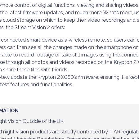
mote control of digital functions, viewing and sharing videos 
l the latest firmware updates, and much more. What’s more, use
 cloud storage on which to keep their video recordings and 
ns, the Stream Vision 2 offers:
a connected smart device as a wireless remote, so users can 
ers can then see all the changes made on the smartphone or t
o able to record footage or take still images using the connec
wse through all photos and videos recorded on the Krypton 2
hare these files with friends.
ely update the Krypton 2 XG50’s firmware, ensuring it is kep
latest features and functionalities.
MATION
ht Vision Outside of the UK.
night vision products are strictly controlled by ITAR regulat