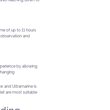
me of up to 11 hours
 observation and
xperience by allowing
changing
ow and Ultramarine is
let are most suitable