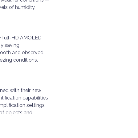
vels of humidity.
new full-HD AMOLED
gy saving
smooth and observed
ezing conditions.
ined with their new
tification capabilities
plification settings
 of objects and