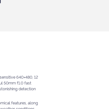
sensitive 640×480, 12
ul 50mm f1.0 fast
stonishing detection
omical features, along
ny weather conditions —