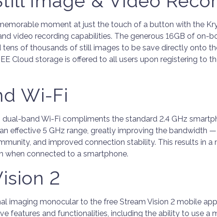
 Still Image & Video Reco
memorable moment at just the touch of a button with the Kry
e and video recording capabilities. The generous 16GB of on-bo
 tens of thousands of still images to be save directly onto th
E Cloud storage is offered to all users upon registering to t
nd Wi-Fi
 dual-band Wi-Fi compliments the standard 2.4 GHz smartp
an effective 5 GHz range, greatly improving the bandwidth — 
 immunity, and improved connection stability. This results in a
ion when connected to a smartphone.
ision 2
al imaging monocular to the free Stream Vision 2 mobile app
tive features and functionalities, including the ability to use a