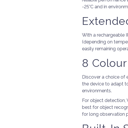
-25°C and in environm
Extended
With a rechargeable I
(depending on temper
easily remaining opera
8 Colour
Discover a choice of 
the device to adapt t
environments.
For object detection,
best for object recog
for long observation p