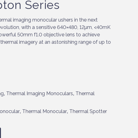
pton Series
rmal imaging monocular ushers in the next
 evolution, with a sensitive 640×480, 12µm, <40mK
werful 50mm f1.0 objective lens to achieve
d thermal imagery at an astonishing range of up to
ng
,
Thermal Imaging Monoculars
,
Thermal
onocular
,
Thermal Monocular
,
Thermal Spotter