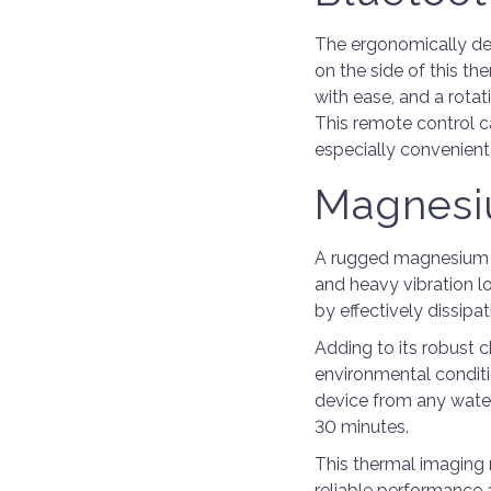
The ergonomically de
on the side of this th
with ease, and a rota
This remote control 
especially convenient
Magnesi
A rugged magnesium a
and heavy vibration lo
by effectively dissipa
Adding to its robust c
environmental conditi
device from any water 
30 minutes.
This thermal imaging 
reliable performance 