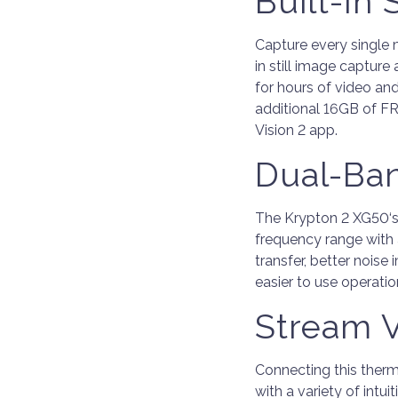
Built-In
Capture every single 
in still image captur
for hours of video and
additional 16GB of FRE
Vision 2 app.
Dual-Ba
The Krypton 2 XG50‘s
frequency range with 
transfer, better noise
easier to use operat
Stream V
Connecting this therm
with a variety of intui