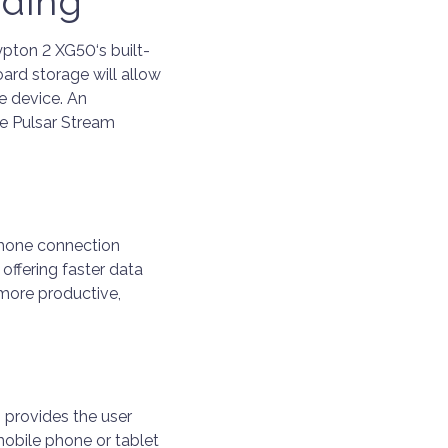
rding
pton 2 XG50‘s built-
ard storage will allow
e device. An
he Pulsar Stream
hone connection
offering faster data
 more productive,
 provides the user
 mobile phone or tablet