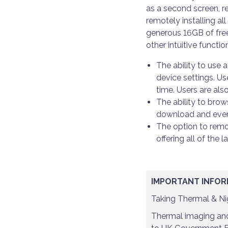
as a second screen, re
remotely installing al
generous 16GB of free
other intuitive functio
The ability to use 
device settings. Us
time. Users are als
The ability to bro
download and even s
The option to remot
offering all of the 
IMPORTANT INFOR
Taking Thermal & Nig
Thermal imaging and 