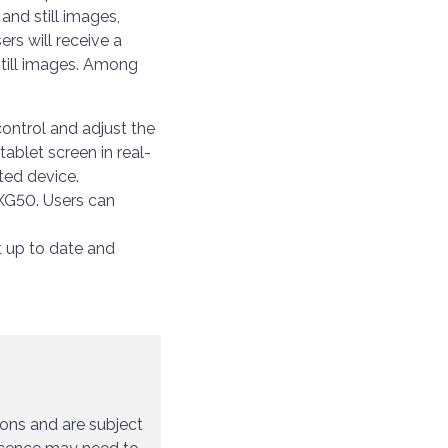
and still images,
rs will receive a
still images. Among
control and adjust the
ablet screen in real-
ted device.
 XG50. Users can
t up to date and
ions and are subject