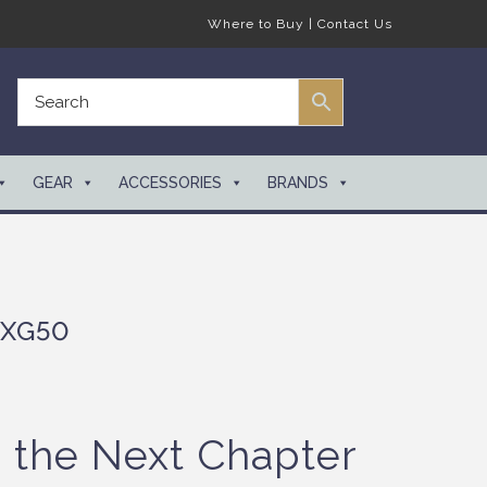
Where to Buy
|
Contact Us
GEAR
ACCESSORIES
BRANDS
 XG50
g the Next Chapter