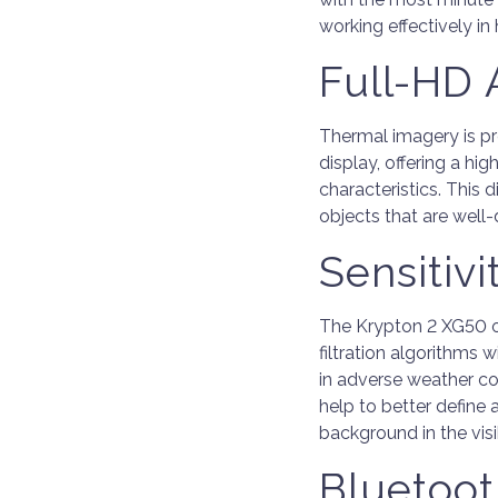
working effectively in
Full-HD
Thermal imagery is p
display, offering a h
characteristics. This
objects that are well
Sensitivi
The Krypton 2 XG50 of
filtration algorithms w
in adverse weather co
help to better define 
background in the visib
Bluetoot