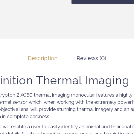
Description
Reviews (0)
inition Thermal Imaging
rypton 2 XG50 thermal imaging monocular features a highly 
mal sensor, which, when working with the extremely powerf
jective lens, will provide stunning thermal imagery and an a
 in complete darkness.
will enable a user to easily identify an animal and their anat
f details (such as branches, leaves, grass, and terrain) in a