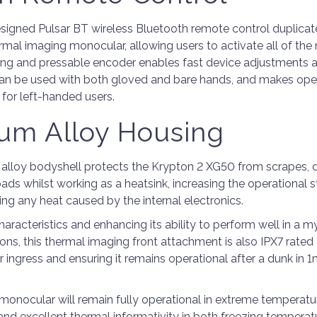
signed Pulsar BT wireless Bluetooth remote control duplicat
ermal imaging monocular, allowing users to activate all of th
ting and pressable encoder enables fast device adjustments 
can be used with both gloved and bare hands, and makes oper
 for left-handed users.
um Alloy Housing
lloy bodyshell protects the Krypton 2 XG50 from scrapes, 
ads whilst working as a heatsink, increasing the operational st
ting any heat caused by the internal electronics.
haracteristics and enhancing its ability to perform well in a 
ons, this thermal imaging front attachment is also IPX7 rated
ingress and ensuring it remains operational after a dunk in 1
monocular will remain fully operational in extreme temperatur
and excellent thermal informativity in both freezing tempera