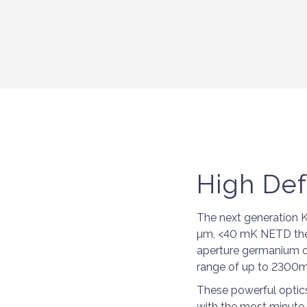
High Def
The next generation K
µm, <40 mK NETD ther
aperture germanium ob
range of up to 2300m
These powerful optics 
with the most minute o