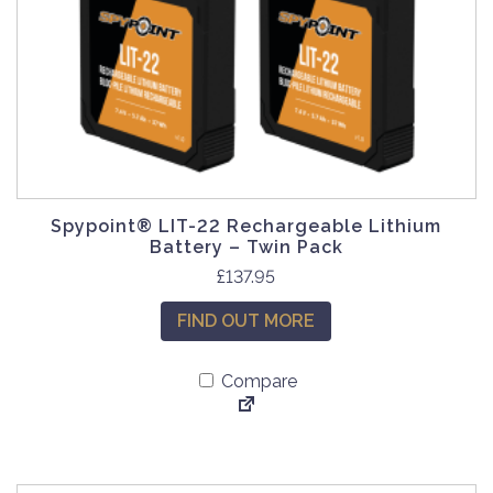
Spypoint® LIT-22 Rechargeable Lithium
Battery – Twin Pack
£
137.95
FIND OUT MORE
Compare