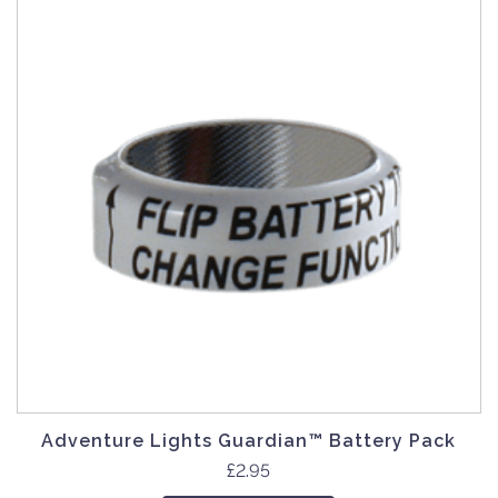
Adventure Lights Guardian™ Battery Pack
£
2.95