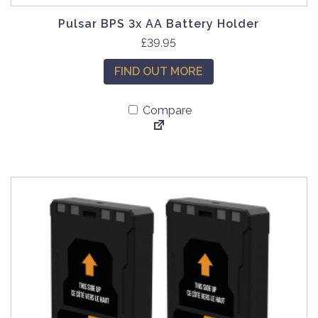
Pulsar BPS 3x AA Battery Holder
£
39.95
FIND OUT MORE
Compare