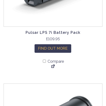
Pulsar LPS 7i Battery Pack
£
109.95
FIND OUT MORE
Compare