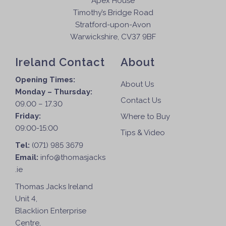
Apex House
Timothy’s Bridge Road
Stratford-upon-Avon
Warwickshire, CV37 9BF
Ireland Contact
About
Opening Times:
About Us
Monday – Thursday:
Contact Us
09.00 – 17.30
Friday:
Where to Buy
09:00-15:00
Tips & Video
Tel:
(071) 985 3679
Email:
info@thomasjacks
.ie
Thomas Jacks Ireland
Unit 4,
Blacklion Enterprise
Centre,