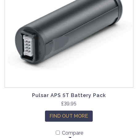
Pulsar APS 5T Battery Pack
£
39.95
FIND OUT MORE
Compare