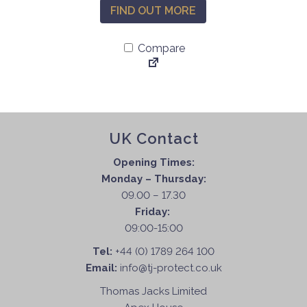
FIND OUT MORE
Compare
UK Contact
Opening Times:
Monday – Thursday:
09.00 – 17.30
Friday:
09:00-15:00
Tel:
+44 (0) 1789 264 100
Email:
info@tj-protect.co.uk
Thomas Jacks Limited