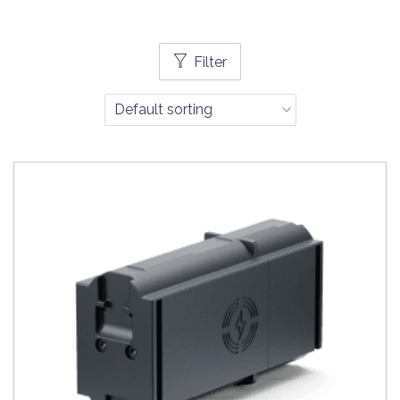
Filter