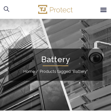
Battery
Home
/
Products tagged “Battery”