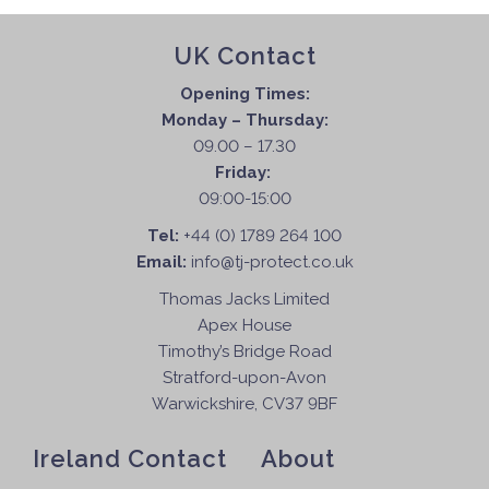
UK Contact
Opening Times:
Monday – Thursday:
09.00 – 17.30
Friday:
09:00-15:00
Tel:
+44 (0) 1789 264 100
Email:
info@tj-protect.co.uk
Thomas Jacks Limited
Apex House
Timothy’s Bridge Road
Stratford-upon-Avon
Warwickshire, CV37 9BF
Ireland Contact
About