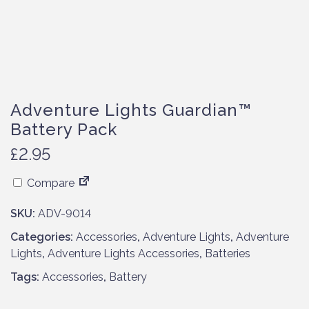
Adventure Lights Guardian™
Battery Pack
£
2.95
Compare
SKU:
ADV-9014
Categories:
Accessories
,
Adventure Lights
,
Adventure
Lights
,
Adventure Lights Accessories
,
Batteries
Tags:
Accessories
,
Battery