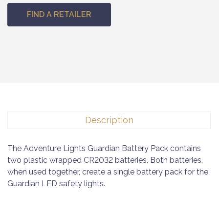
FIND A RETAILER
Description
The Adventure Lights Guardian Battery Pack contains
two plastic wrapped CR2032 batteries. Both batteries,
when used together, create a single battery pack for the
Guardian LED safety lights.