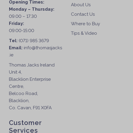
Opening Times:
About Us
Monday – Thursday:
Contact Us
09.00 – 17.30
Friday:
Where to Buy
09:00-15:00
Tips & Video
Tel:
(071) 985 3679
Email:
info@thomasjacks
.ie
Thomas Jacks Ireland
Unit 4,
Blacklion Enterprise
Centre,
Belcoo Road,
Blacklion,
Co. Cavan, F91 X0FA
Customer
Services