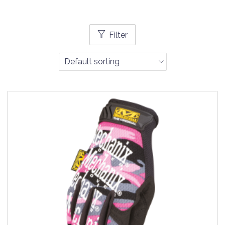
Filter