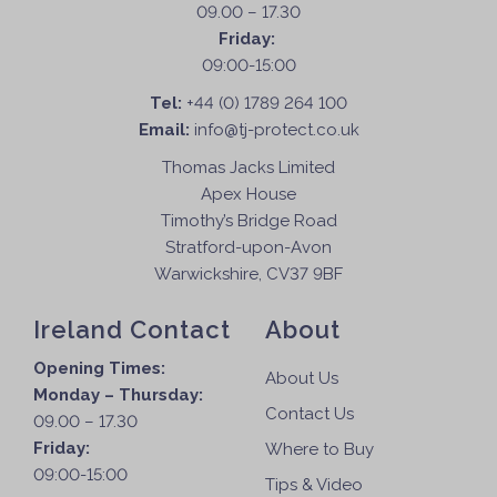
a
09.00 – 17.30
s
g
Friday:
m
e
09:00-15:00
a
Tel:
+44 (0) 1789 264 100
y
Email:
info@tj-protect.co.uk
b
e
Thomas Jacks Limited
c
Apex House
h
Timothy’s Bridge Road
o
Stratford-upon-Avon
s
Warwickshire, CV37 9BF
e
n
Ireland Contact
About
o
Opening Times:
n
About Us
Monday – Thursday:
t
Contact Us
09.00 – 17.30
h
Friday:
e
Where to Buy
09:00-15:00
p
Tips & Video