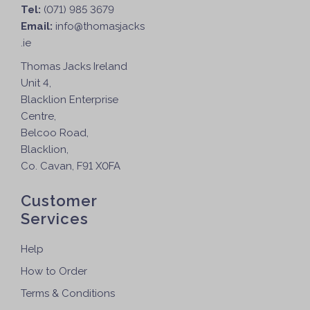
r
Tel:
(071) 985 3679
o
Email:
info@thomasjacks
d
.ie
u
Thomas Jacks Ireland
c
Unit 4,
t
Blacklion Enterprise
p
Centre,
a
Belcoo Road,
g
Blacklion,
e
Co. Cavan, F91 X0FA
Customer
Services
Help
How to Order
Terms & Conditions