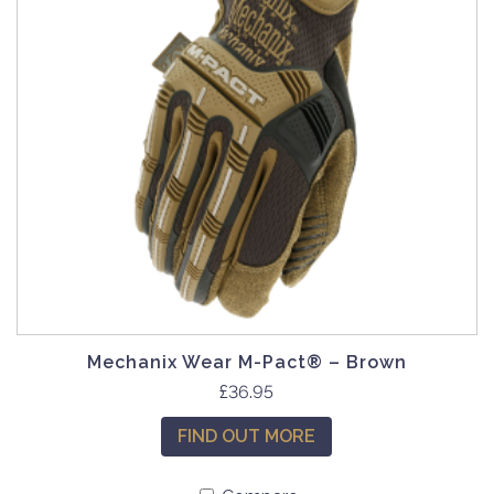
Mechanix Wear M-Pact® – Brown
T
£
36.95
h
FIND OUT MORE
i
s