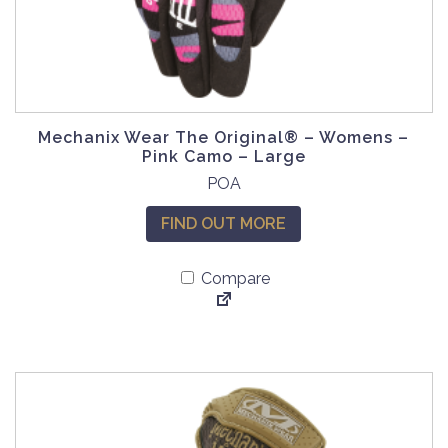
Mechanix Wear The Original® – Womens –
Pink Camo – Large
POA
FIND OUT MORE
Compare