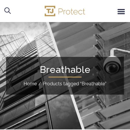
Breathable
Home
/
Products tagged “Breathable”