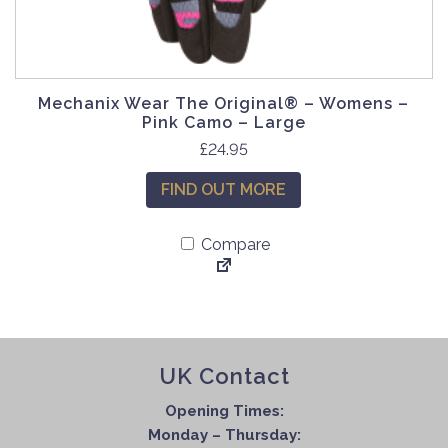
e
h
v
o
a
s
r
e
Mechanix Wear The Original® – Womens –
i
n
Pink Camo – Large
a
o
£
24.95
n
n
t
t
FIND OUT MORE
s
h
.
e
Compare
T
p
h
r
e
o
o
d
p
u
UK Contact
t
c
i
t
Opening Times:
o
p
Monday – Thursday:
n