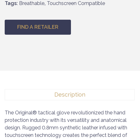
Tags:
Breathable
,
Touchscreen Compatible
FIND A RETAILER
Description
The Original® tactical glove revolutionized the hand
protection industry with its versatility and anatomical
design. Rugged 0.8mm synthetic leather infused with
touchscreen technology creates the perfect blend of