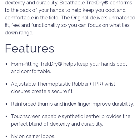
dexterity and durability. Breathable TrekDry® conforms
to the back of your hands to help keep you cool and
comfortable in the field. The Original delivers unmatched
fit, feel and functionality so you can focus on what lies
down range.
Features
Form-fitting TrekDry® helps keep your hands cool
and comfortable.
Adjustable Thermoplastic Rubber (TPR) wrist
closures create a secure fit.
Reinforced thumb and index finger improve durability.
Touchscreen capable synthetic leather provides the
perfect blend of dexterity and durability.
Nylon carrier loops.