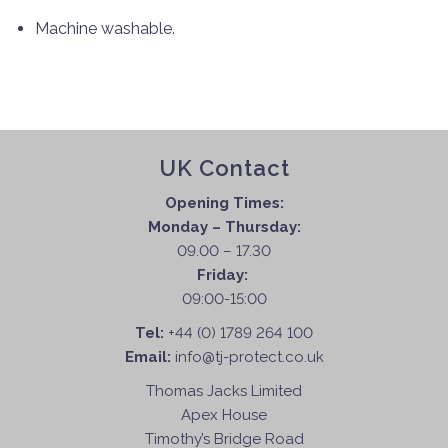
Machine washable.
UK Contact
Opening Times:
Monday – Thursday:
09.00 – 17.30
Friday:
09:00-15:00
Tel:
+44 (0) 1789 264 100
Email:
info@tj-protect.co.uk
Thomas Jacks Limited
Apex House
Timothy’s Bridge Road