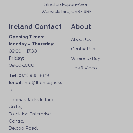
Stratford-upon-Avon
Warwickshire, CV37 9BF
Ireland Contact
About
Opening Times:
About Us
Monday – Thursday:
Contact Us
09.00 – 17.30
Friday:
Where to Buy
09:00-15:00
Tips & Video
Tel:
(071) 985 3679
Email:
info@thomasjacks
.ie
Thomas Jacks Ireland
Unit 4,
Blacklion Enterprise
Centre,
Belcoo Road,