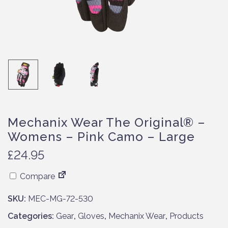
Mechanix Wear The Original® –
Womens – Pink Camo – Large
£
24.95
Compare
SKU:
MEC-MG-72-530
Categories:
Gear
,
Gloves
,
Mechanix Wear
,
Products