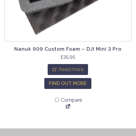
Nanuk 909 Custom Foam – DJI Mini 3 Pro
£
35.95
Read more
FIND OUT MORE
Compare