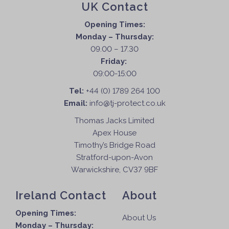
UK Contact
Opening Times:
Monday – Thursday:
09.00 – 17.30
Friday:
09:00-15:00
Tel:
+44 (0) 1789 264 100
Email:
info@tj-protect.co.uk
Thomas Jacks Limited
Apex House
Timothy’s Bridge Road
Stratford-upon-Avon
Warwickshire, CV37 9BF
Ireland Contact
About
Opening Times:
About Us
Monday – Thursday: