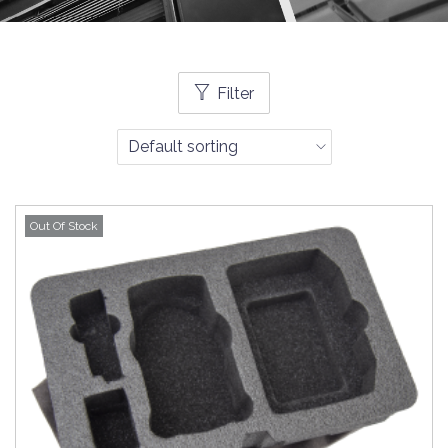
Filter
Out Of Stock