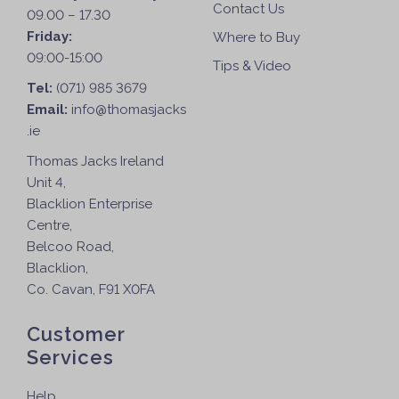
Contact Us
09.00 – 17.30
Friday:
Where to Buy
09:00-15:00
Tips & Video
Tel:
(071) 985 3679
Email:
info@thomasjacks
.ie
Thomas Jacks Ireland
Unit 4,
Blacklion Enterprise
Centre,
Belcoo Road,
Blacklion,
Co. Cavan, F91 X0FA
Customer
Services
Help