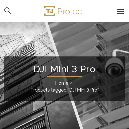
DJI Mini 3 Pro
Home
/
Products tagged “DJI Mini 3 Pro”