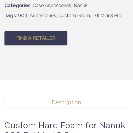
Categories:
Case Accessories
,
Nanuk
Tags:
909
,
Accessories
,
Custom Foam
,
DJI Mini 3 Pro
FIND A RETAILER
Description
Custom Hard Foam for Nanuk