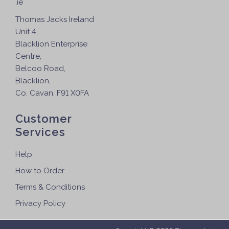
.ie
Thomas Jacks Ireland
Unit 4,
Blacklion Enterprise
Centre,
Belcoo Road,
Blacklion,
Co. Cavan, F91 X0FA
Customer
Services
Help
How to Order
Terms & Conditions
Privacy Policy