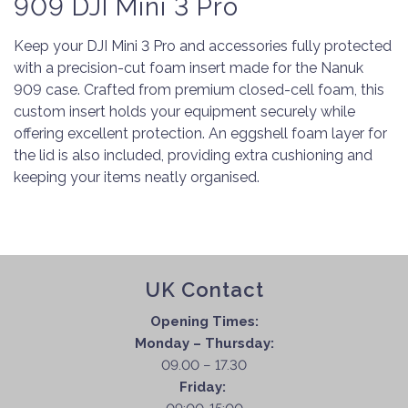
909 DJI Mini 3 Pro
Keep your DJI Mini 3 Pro and accessories fully protected
with a precision-cut foam insert made for the Nanuk
909 case. Crafted from premium closed-cell foam, this
custom insert holds your equipment securely while
offering excellent protection. An eggshell foam layer for
the lid is also included, providing extra cushioning and
keeping your items neatly organised.
UK Contact
Opening Times:
Monday – Thursday:
09.00 – 17.30
Friday: