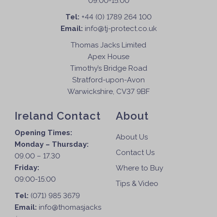
09:00-15:00
Tel:
+44 (0) 1789 264 100
Email:
info@tj-protect.co.uk
Thomas Jacks Limited
Apex House
Timothy’s Bridge Road
Stratford-upon-Avon
Warwickshire, CV37 9BF
Ireland Contact
About
Opening Times:
About Us
Monday – Thursday:
Contact Us
09.00 – 17.30
Friday:
Where to Buy
09:00-15:00
Tips & Video
Tel:
(071) 985 3679
Email:
info@thomasjacks