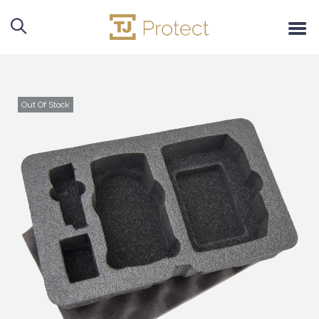
Out Of Stock