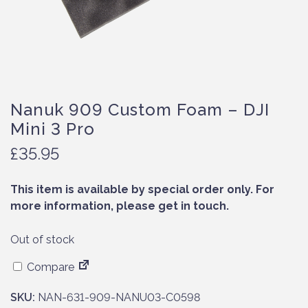
Nanuk 909 Custom Foam – DJI
Mini 3 Pro
£
35.95
This item is available by special order only. For
more information, please get in touch.
Out of stock
Compare
SKU:
NAN-631-909-NANU03-C0598