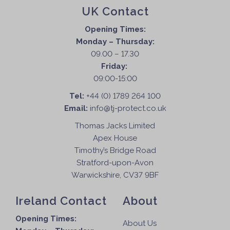
UK Contact
Opening Times:
Monday – Thursday:
09.00 – 17.30
Friday:
09:00-15:00
Tel:
+44 (0) 1789 264 100
Email:
info@tj-protect.co.uk
Thomas Jacks Limited
Apex House
Timothy’s Bridge Road
Stratford-upon-Avon
Warwickshire, CV37 9BF
Ireland Contact
About
Opening Times:
About Us