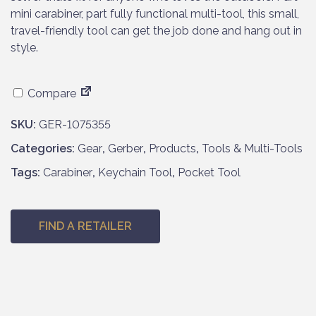
mini carabiner, part fully functional multi-tool, this small,
travel-friendly tool can get the job done and hang out in
style.
Compare
SKU:
GER-1075355
Categories:
Gear
,
Gerber
,
Products
,
Tools & Multi-Tools
Tags:
Carabiner
,
Keychain Tool
,
Pocket Tool
FIND A RETAILER