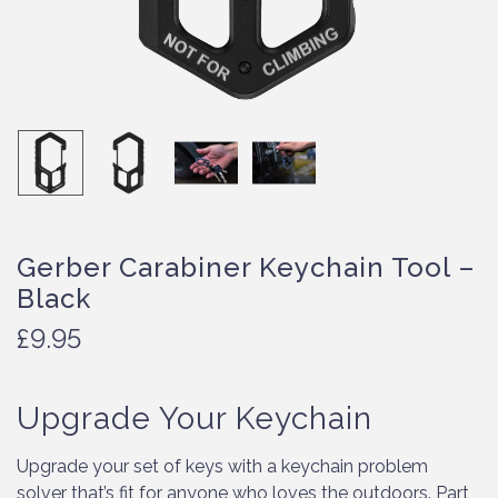
Gerber Carabiner Keychain Tool –
Black
£
9.95
Upgrade Your Keychain
Upgrade your set of keys with a keychain problem
solver that’s fit for anyone who loves the outdoors. Part