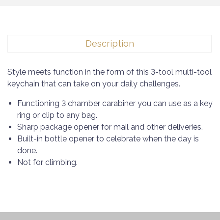
Description
Style meets function in the form of this 3-tool multi-tool
keychain that can take on your daily challenges.
Functioning 3 chamber carabiner you can use as a key
ring or clip to any bag.
Sharp package opener for mail and other deliveries.
Built-in bottle opener to celebrate when the day is
done.
Not for climbing.