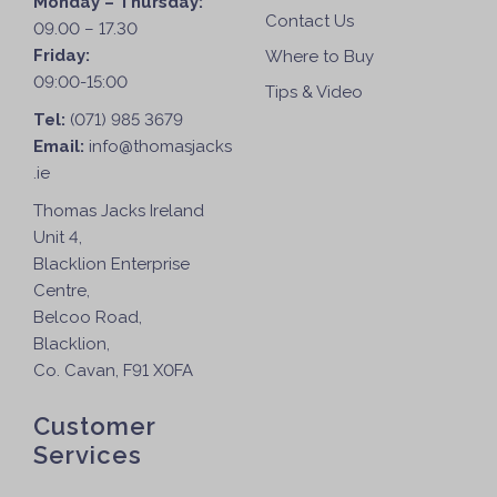
Monday – Thursday:
Contact Us
09.00 – 17.30
Friday:
Where to Buy
09:00-15:00
Tips & Video
Tel:
(071) 985 3679
Email:
info@thomasjacks
.ie
Thomas Jacks Ireland
Unit 4,
Blacklion Enterprise
Centre,
Belcoo Road,
Blacklion,
Co. Cavan, F91 X0FA
Customer
Services