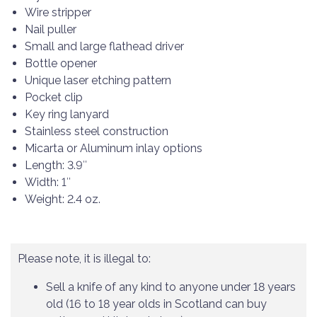
Wire stripper
Nail puller
Small and large flathead driver
Bottle opener
Unique laser etching pattern
Pocket clip
Key ring lanyard
Stainless steel construction
Micarta or Aluminum inlay options
Length: 3.9″
Width: 1″
Weight: 2.4 oz.
Please note, it is illegal to:
Sell a knife of any kind to anyone under 18 years
old (16 to 18 year olds in Scotland can buy