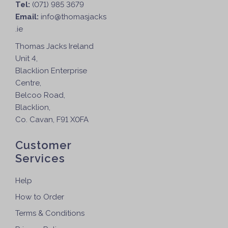
Tel:
(071) 985 3679
Email:
info@thomasjacks
.ie
Thomas Jacks Ireland
Unit 4,
Blacklion Enterprise
Centre,
Belcoo Road,
Blacklion,
Co. Cavan, F91 X0FA
Customer
Services
Help
How to Order
Terms & Conditions