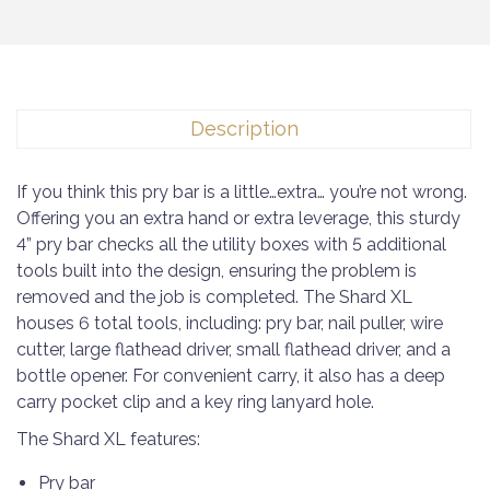
Description
If you think this pry bar is a little…extra… you’re not wrong.
Offering you an extra hand or extra leverage, this sturdy
4” pry bar checks all the utility boxes with 5 additional
tools built into the design, ensuring the problem is
removed and the job is completed. The Shard XL
houses 6 total tools, including: pry bar, nail puller, wire
cutter, large flathead driver, small flathead driver, and a
bottle opener. For convenient carry, it also has a deep
carry pocket clip and a key ring lanyard hole.
The Shard XL features:
Pry bar