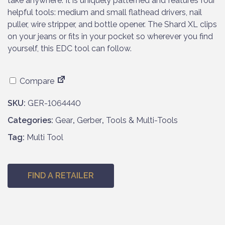
take anywhere. It is uniquely patterned and features four
helpful tools: medium and small flathead drivers, nail
puller, wire stripper, and bottle opener. The Shard XL clips
on your jeans or fits in your pocket so wherever you find
yourself, this EDC tool can follow.
Compare
SKU:
GER-1064440
Categories:
Gear
,
Gerber
,
Tools & Multi-Tools
Tag:
Multi Tool
FIND A RETAILER