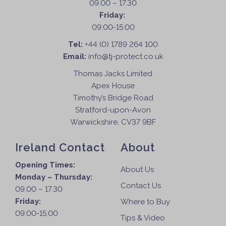
09.00 – 17.30
Friday:
09:00-15:00
Tel:
+44 (0) 1789 264 100
Email:
info@tj-protect.co.uk
Thomas Jacks Limited
Apex House
Timothy’s Bridge Road
Stratford-upon-Avon
Warwickshire, CV37 9BF
Ireland Contact
About
Opening Times:
About Us
Monday – Thursday:
Contact Us
09.00 – 17.30
Friday:
Where to Buy
09:00-15:00
Tips & Video