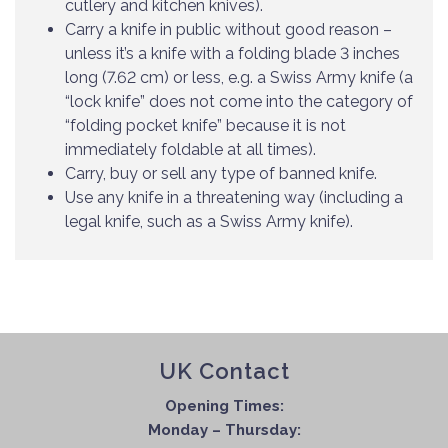
cutlery and kitchen knives).
Carry a knife in public without good reason –
unless it’s a knife with a folding blade 3 inches
long (7.62 cm) or less, e.g. a Swiss Army knife (a
“lock knife” does not come into the category of
“folding pocket knife” because it is not
immediately foldable at all times).
Carry, buy or sell any type of banned knife.
Use any knife in a threatening way (including a
legal knife, such as a Swiss Army knife).
UK Contact
Opening Times:
Monday – Thursday: