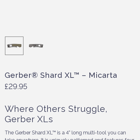
Gerber® Shard XL™ – Micarta
£
29.95
Where Others Struggle,
Gerber XLs
The Gerber Shard XL™ is a 4” long multi-tool you can