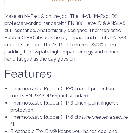
Make an M-Pact® on the job. The Hi-Viz M-Pact D5
protects working hands with EN 388 Level D & ANSI A5
cut resistance. Anatomically designed Thermoplastic
Rubber (TPR) absorbs heavy impact and meets EN 388
impact standard. The M-Pact features D3O® palm
padding to dissipate high-impact energy and reduce
hand fatigue as the day goes on
Features
Thermoplastic Rubber (TPR) impact protection
meets EN 2X43DP impact standard.
Thermoplastic Rubber (TPR) pinch-point fingertip
protection.
Thermoplastic Rubber (TPR) closure creates a secure
fit.
Breathable TrekDry® keeps your hands cool and