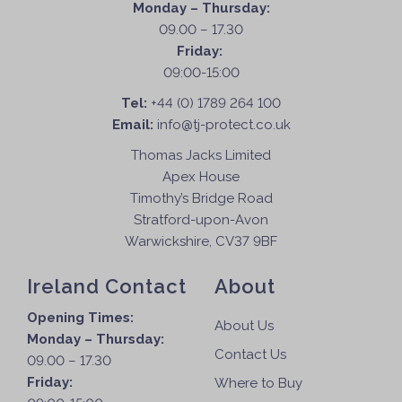
Monday – Thursday:
09.00 – 17.30
Friday:
09:00-15:00
Tel:
+44 (0) 1789 264 100
Email:
info@tj-protect.co.uk
Thomas Jacks Limited
Apex House
Timothy’s Bridge Road
Stratford-upon-Avon
Warwickshire, CV37 9BF
Ireland Contact
About
Opening Times:
About Us
Monday – Thursday:
Contact Us
09.00 – 17.30
Friday:
Where to Buy