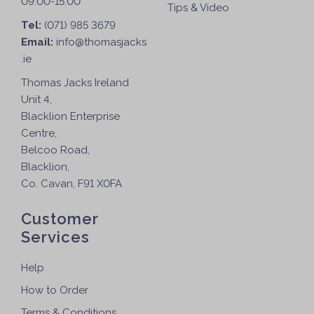
09:00-15:00
Tips & Video
Tel:
(071) 985 3679
Email:
info@thomasjacks
.ie
Thomas Jacks Ireland
Unit 4,
Blacklion Enterprise
Centre,
Belcoo Road,
Blacklion,
Co. Cavan, F91 X0FA
Customer
Services
Help
How to Order
Terms & Conditions