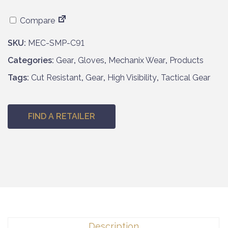
Compare
SKU:
MEC-SMP-C91
Categories:
Gear
,
Gloves
,
Mechanix Wear
,
Products
Tags:
Cut Resistant
,
Gear
,
High Visibility
,
Tactical Gear
FIND A RETAILER
Description