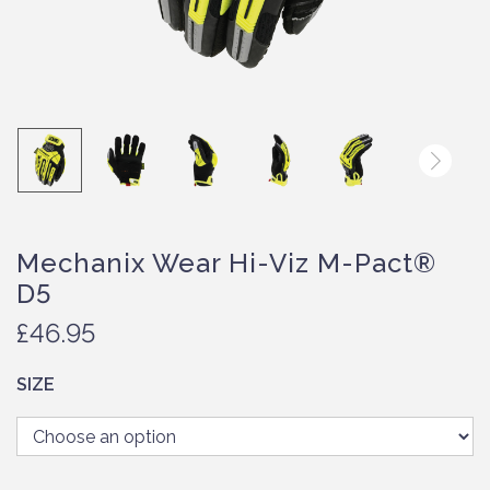
Mechanix Wear Hi-Viz M-Pact®
D5
£
46.95
SIZE