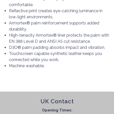
comfortable.
Reflective print creates eye-catching luminance in
low-light environments.
Armortex® palm reinforcement supports added
durability.
High-tenacity Armortex® liner protects the palm with
EN 388 Level D and ANSI A5 cut resistance.
D3O® palm padding absorbs impact and vibration.
Touchscreen capable synthetic leather keeps you
connected while you work.
Machine washable.
UK Contact
Opening Times: