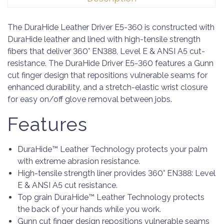
The DuraHide Leather Driver E5-360 is constructed with
DuraHide leather and lined with high-tensile strength
fibers that deliver 360° EN388, Level E & ANSI A5 cut-
resistance. The DuraHide Driver E5-360 features a Gunn
cut finger design that repositions vulnerable seams for
enhanced durability, and a stretch-elastic wrist closure
for easy on/off glove removal between jobs.
Features
DuraHide™ Leather Technology protects your palm
with extreme abrasion resistance.​
High-tensile strength liner provides 360° EN388: Level
E & ANSI A5 cut resistance.
Top grain DuraHide™ Leather Technology protects
the back of your hands while you work.
Gunn cut finger design repositions vulnerable seams