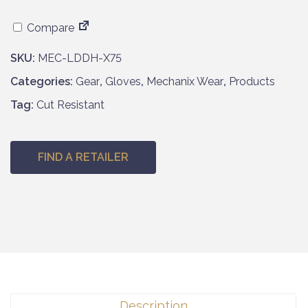
Compare
SKU:
MEC-LDDH-X75
Categories:
Gear
,
Gloves
,
Mechanix Wear
,
Products
Tag:
Cut Resistant
FIND A RETAILER
Description