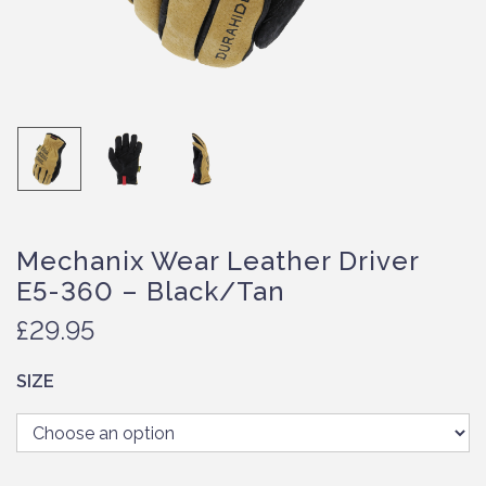
Mechanix Wear Leather Driver
E5-360 – Black/Tan
£
29.95
SIZE