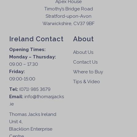
Apex House
Timothy’s Bridge Road
Stratford-upon-Avon
Warwickshire, CV37 9BF
Ireland Contact
About
Opening Times:
About Us
Monday – Thursday:
Contact Us
09.00 – 17.30
Friday:
Where to Buy
09:00-15:00
Tips & Video
Tel:
(071) 985 3679
Email:
info@thomasjacks
.ie
Thomas Jacks Ireland
Unit 4,
Blacklion Enterprise
Centre,