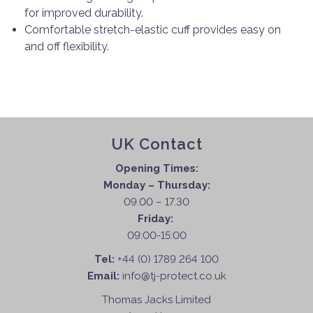
for improved durability.
Comfortable stretch-elastic cuff provides easy on
and off flexibility.
UK Contact
Opening Times:
Monday – Thursday:
09.00 – 17.30
Friday:
09:00-15:00
Tel:
+44 (0) 1789 264 100
Email:
info@tj-protect.co.uk
Thomas Jacks Limited