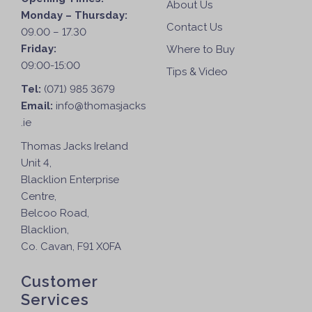
About Us
Monday – Thursday:
Contact Us
09.00 – 17.30
Friday:
Where to Buy
09:00-15:00
Tips & Video
Tel:
(071) 985 3679
Email:
info@thomasjacks
.ie
Thomas Jacks Ireland
Unit 4,
Blacklion Enterprise
Centre,
Belcoo Road,
Blacklion,
Co. Cavan, F91 X0FA
Customer
Services