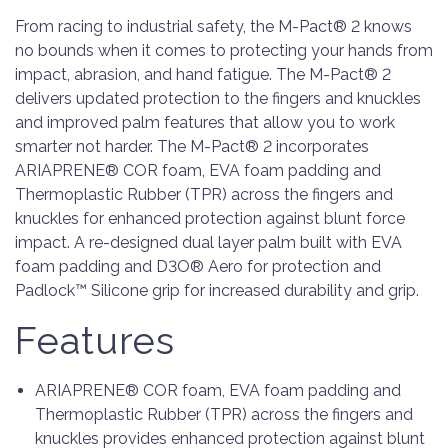
From racing to industrial safety, the M-Pact® 2 knows
no bounds when it comes to protecting your hands from
impact, abrasion, and hand fatigue. The M-Pact® 2
delivers updated protection to the fingers and knuckles
and improved palm features that allow you to work
smarter not harder. The M-Pact® 2 incorporates
ARIAPRENE® COR foam, EVA foam padding and
Thermoplastic Rubber (TPR) across the fingers and
knuckles for enhanced protection against blunt force
impact. A re-designed dual layer palm built with EVA
foam padding and D3O® Aero for protection and
Padlock™ Silicone grip for increased durability and grip.
Features
ARIAPRENE® COR foam, EVA foam padding and
Thermoplastic Rubber (TPR) across the fingers and
knuckles provides enhanced protection against blunt