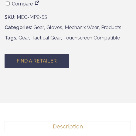
Compare
SKU:
MEC-MP2-55
Categories:
Gear
,
Gloves
,
Mechanix Wear
,
Products
Tags:
Gear
,
Tactical Gear
,
Touchscreen Compatible
FIND A RETAILER
Description