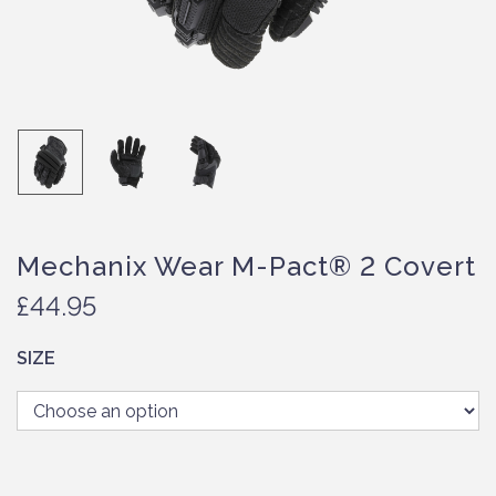
Mechanix Wear M-Pact® 2 Covert
£
44.95
SIZE