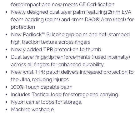
force impact and now meets CE Certification
Newly designed dual layer palm featuring 2mm EVA
foam padding (palm) and 4mm D3O® Aero (heel) for
protection
New Padlock™ Silicone grip palm and hot-stamped
high traction texture across fingers
Newly added TPR protection to thumb
Dual layer fingertip reinforcements (fused internally)
across all fingers for enhanced durability
New wrist TPR patch delivers increased protection to
the Ulna, reducing injuries
100% Touch capable palm
Includes Tactical loop for storage and carrying
Nylon carrier loops for storage.
Machine washable.