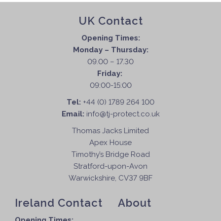
UK Contact
Opening Times:
Monday – Thursday:
09.00 – 17.30
Friday:
09:00-15:00
Tel:
+44 (0) 1789 264 100
Email:
info@tj-protect.co.uk
Thomas Jacks Limited
Apex House
Timothy’s Bridge Road
Stratford-upon-Avon
Warwickshire, CV37 9BF
Ireland Contact
About
Opening Times: