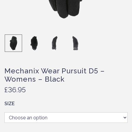
Mechanix Wear Pursuit D5 –
Womens – Black
£
36.95
SIZE