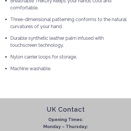
Breathable TrekDry keeps your hands cool and
comfortable.
Three-dimensional patterning conforms to the natural
curvatures of your hand.
Durable synthetic leather palm infused with
touchscreen technology.
Nylon carrier loops for storage.
Machine washable.
UK Contact
Opening Times:
Monday – Thursday: