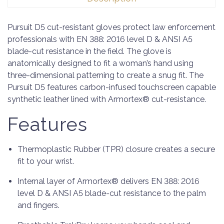
Pursuit D5 cut-resistant gloves protect law enforcement
professionals with EN 388: 2016 level D & ANSI A5
blade-cut resistance in the field. The glove is
anatomically designed to fit a woman’s hand using
three-dimensional patterning to create a snug fit. The
Pursuit D5 features carbon-infused touchscreen capable
synthetic leather lined with Armortex® cut-resistance.
Features
Thermoplastic Rubber (TPR) closure creates a secure
fit to your wrist.
Internal layer of Armortex® delivers EN 388: 2016
level D & ANSI A5 blade-cut resistance to the palm
and fingers.