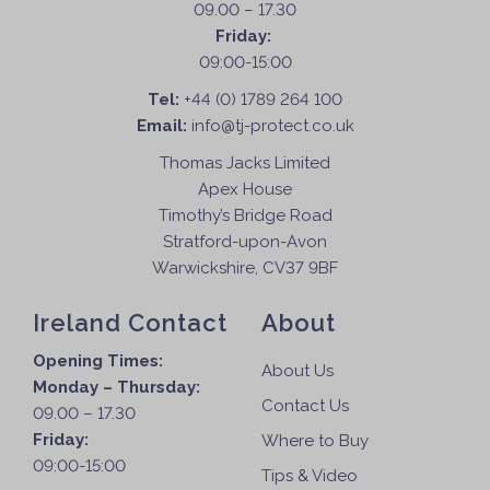
09.00 – 17.30
Friday:
09:00-15:00
Tel:
+44 (0) 1789 264 100
Email:
info@tj-protect.co.uk
Thomas Jacks Limited
Apex House
Timothy’s Bridge Road
Stratford-upon-Avon
Warwickshire, CV37 9BF
Ireland Contact
About
Opening Times:
About Us
Monday – Thursday:
Contact Us
09.00 – 17.30
Friday:
Where to Buy
09:00-15:00
Tips & Video