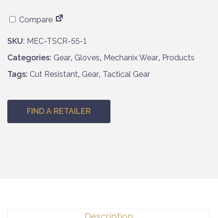
Compare
SKU:
MEC-TSCR-55-1
Categories:
Gear
,
Gloves
,
Mechanix Wear
,
Products
Tags:
Cut Resistant
,
Gear
,
Tactical Gear
FIND A RETAILER
Description