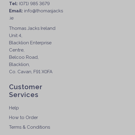
Tel:
(071) 985 3679
Email:
info@thomasjacks
.ie
Thomas Jacks Ireland
Unit 4,
Blacklion Enterprise
Centre,
Belcoo Road,
Blacklion,
Co. Cavan, F91 X0FA
Customer
Services
Help
How to Order
Terms & Conditions