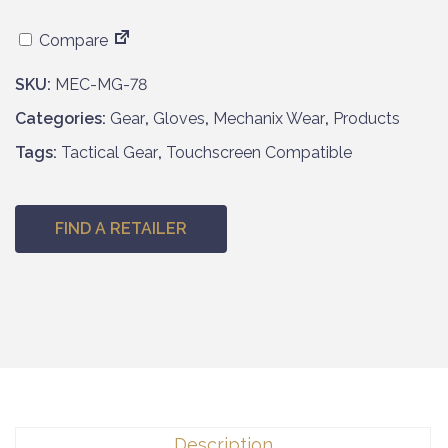
Compare
SKU:
MEC-MG-78
Categories:
Gear
,
Gloves
,
Mechanix Wear
,
Products
Tags:
Tactical Gear
,
Touchscreen Compatible
FIND A RETAILER
Description