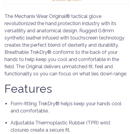
The Mechanix Wear Original® tactical glove
revolutionized the hand protection industry with its
versatility and anatomical design. Rugged 0.8mm
synthetic leather infused with touchscreen technology
creates the perfect blend of dexterity and durability.
Breathable TrekDry® conforms to the back of your
hands to help keep you cool and comfortable in the
field. The Original delivers unmatched fit, feel and
functionality so you can focus on what lies down range.
Features
Form-fitting TrekDry® helps keep your hands cool
and comfortable.
Adjustable Thermoplastic Rubber (TPR) wrist
closures create a secure fit.