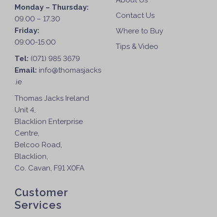
About Us
Monday – Thursday:
Contact Us
09.00 – 17.30
Friday:
Where to Buy
09:00-15:00
Tips & Video
Tel:
(071) 985 3679
Email:
info@thomasjacks
.ie
Thomas Jacks Ireland
Unit 4,
Blacklion Enterprise
Centre,
Belcoo Road,
Blacklion,
Co. Cavan, F91 X0FA
Customer
Services