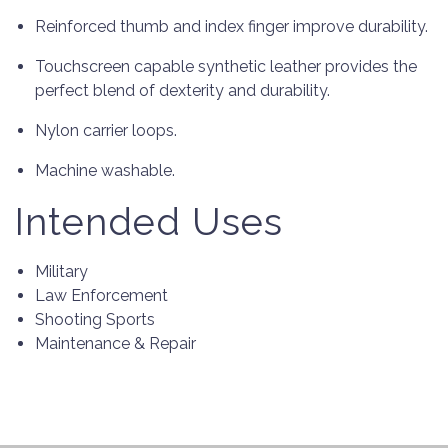
Reinforced thumb and index finger improve durability.
Touchscreen capable synthetic leather provides the
perfect blend of dexterity and durability.
Nylon carrier loops.
Machine washable.
Intended Uses
Military
Law Enforcement
Shooting Sports
Maintenance & Repair