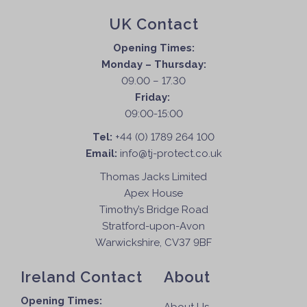
UK Contact
Opening Times:
Monday – Thursday:
09.00 – 17.30
Friday:
09:00-15:00
Tel:
+44 (0) 1789 264 100
Email:
info@tj-protect.co.uk
Thomas Jacks Limited
Apex House
Timothy’s Bridge Road
Stratford-upon-Avon
Warwickshire, CV37 9BF
Ireland Contact
About
Opening Times: