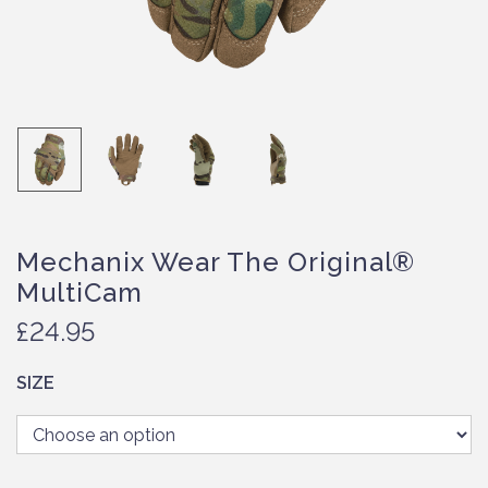
Mechanix Wear The Original®
MultiCam
£
24.95
SIZE