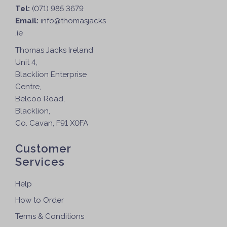
Tel:
(071) 985 3679
Email:
info@thomasjacks
.ie
Thomas Jacks Ireland
Unit 4,
Blacklion Enterprise
Centre,
Belcoo Road,
Blacklion,
Co. Cavan, F91 X0FA
Customer
Services
Help
How to Order
Terms & Conditions