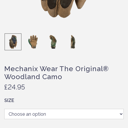
Mechanix Wear The Original®
Woodland Camo
£
24.95
SIZE