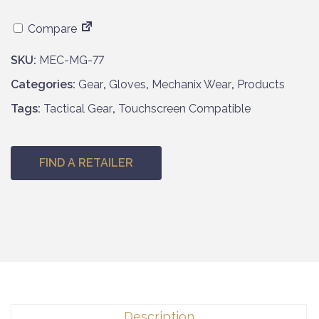
Compare
SKU:
MEC-MG-77
Categories:
Gear
,
Gloves
,
Mechanix Wear
,
Products
Tags:
Tactical Gear
,
Touchscreen Compatible
FIND A RETAILER
Description