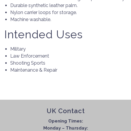
Durable synthetic leather palm.
Nylon carrier loops for storage.
Machine washable.
Intended Uses
Military
Law Enforcement
Shooting Sports
Maintenance & Repair
UK Contact
Opening Times:
Monday – Thursday: