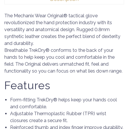
The Mechanix Wear Original® tactical glove
revolutionized the hand protection industry with its
versatility and anatomical design. Rugged 0.8mm
synthetic leather creates the perfect blend of dexterity
and durability.
Breathable TrekDry® conforms to the back of your
hands to help keep you cool and comfortable in the
field. The Original delivers unmatched fit, feel and
functionality so you can focus on what lies down range.
Features
Form-fitting TrekDry® helps keep your hands cool
and comfortable.
Adjustable Thermoplastic Rubber (TPR) wrist
closures create a secure fit.
Reinforced thumb and index finger improve durability.