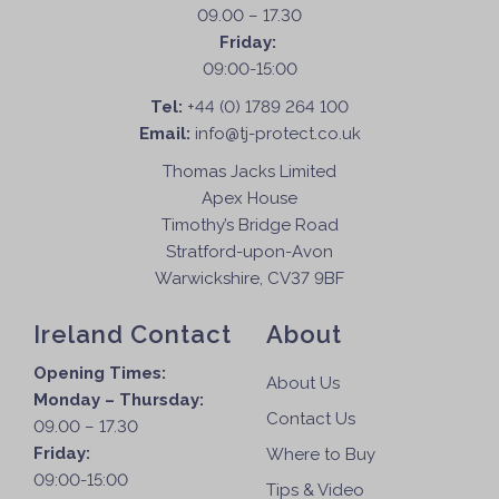
09.00 – 17.30
Friday:
09:00-15:00
Tel:
+44 (0) 1789 264 100
Email:
info@tj-protect.co.uk
Thomas Jacks Limited
Apex House
Timothy’s Bridge Road
Stratford-upon-Avon
Warwickshire, CV37 9BF
Ireland Contact
About
Opening Times:
About Us
Monday – Thursday:
Contact Us
09.00 – 17.30
Friday:
Where to Buy
09:00-15:00
Tips & Video