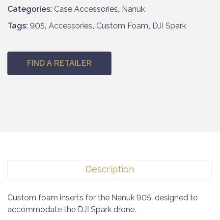
Categories:
Case Accessories
,
Nanuk
Tags:
905
,
Accessories
,
Custom Foam
,
DJI Spark
FIND A RETAILER
Description
Custom foam inserts for the Nanuk 905, designed to
accommodate the DJI Spark drone.