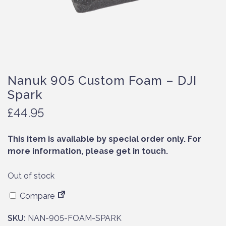
Nanuk 905 Custom Foam – DJI
Spark
£
44.95
This item is available by special order only. For
more information, please get in touch.
Out of stock
Compare
SKU:
NAN-905-FOAM-SPARK