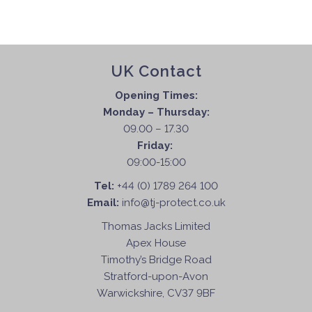
UK Contact
Opening Times:
Monday – Thursday:
09.00 – 17.30
Friday:
09:00-15:00
Tel:
+44 (0) 1789 264 100
Email:
info@tj-protect.co.uk
Thomas Jacks Limited
Apex House
Timothy’s Bridge Road
Stratford-upon-Avon
Warwickshire, CV37 9BF