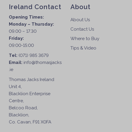
Ireland Contact
About
Opening Times:
About Us
Monday – Thursday:
Contact Us
09.00 – 17.30
Friday:
Where to Buy
09:00-15:00
Tips & Video
Tel:
(071) 985 3679
Email:
info@thomasjacks
.ie
Thomas Jacks Ireland
Unit 4,
Blacklion Enterprise
Centre,
Belcoo Road,
Blacklion,
Co. Cavan, F91 X0FA