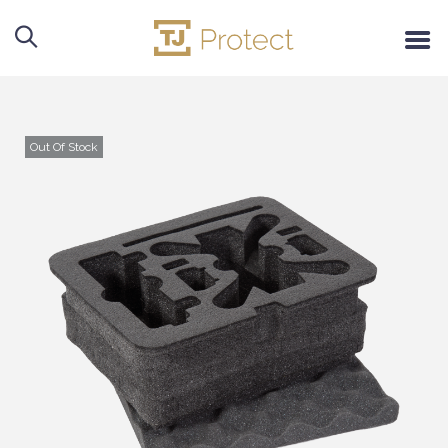
Out Of Stock