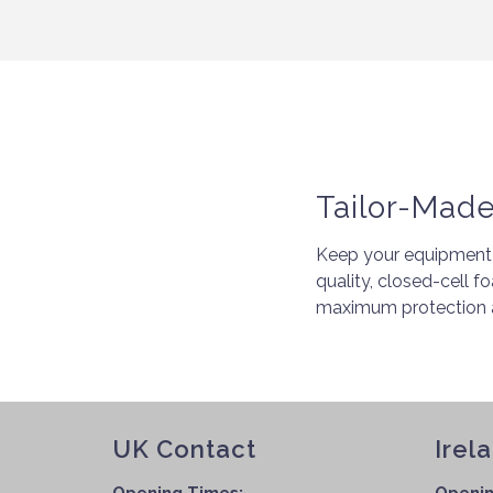
Tailor-Mad
Keep your equipment 
quality, closed-cell f
maximum protection a
UK Contact
Irel
Opening Times:
Openin