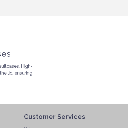
ses
uitcases. High-
the lid, ensuring
Customer Services