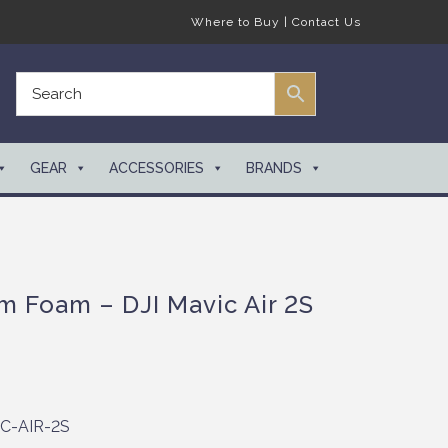
Where to Buy
|
Contact Us
GEAR
ACCESSORIES
BRANDS
m Foam – DJI Mavic Air 2S
C-AIR-2S