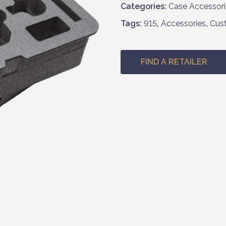
Categories:
Case Accessori
Tags:
915
,
Accessories
,
Cus
FIND A RETAILER