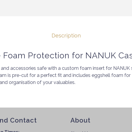
Description
e Foam Protection for NANUK Ca
and accessories safe with a custom foam insert for NANUK s
oam is pre-cut for a perfect fit and includes eggshell foam for 
nd organisation of your valuables.
and Contact
About
g Times: