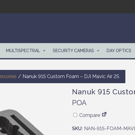
MULTISPECTRAL
SECURITY CAMERAS
DAY OPTICS
ssories
/
Nanuk 915 Custom Foam – DJI Mavic Air 2S
Nanuk 915 Custo
POA
Compare
SKU:
NAN-915-FOAM-MAVI