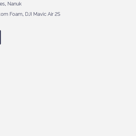
es
,
Nanuk
tom Foam
,
DJI Mavic Air 2S