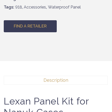
Tags:
918
,
Accessories
,
Waterproof Panel
FIND A RETAILER
Description
Lexan Panel Kit for