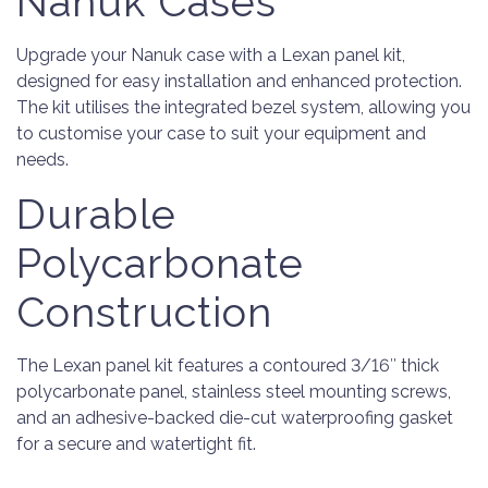
Nanuk Cases
Upgrade your Nanuk case with a Lexan panel kit,
designed for easy installation and enhanced protection.
The kit utilises the integrated bezel system, allowing you
to customise your case to suit your equipment and
needs.
Durable
Polycarbonate
Construction
The Lexan panel kit features a contoured 3/16″ thick
polycarbonate panel, stainless steel mounting screws,
and an adhesive-backed die-cut waterproofing gasket
for a secure and watertight fit.