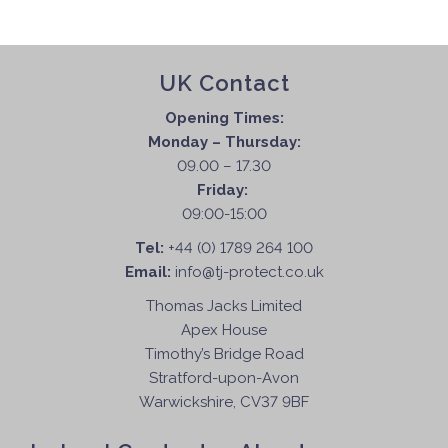
UK Contact
Opening Times:
Monday – Thursday:
09.00 – 17.30
Friday:
09:00-15:00
Tel:
+44 (0) 1789 264 100
Email:
info@tj-protect.co.uk
Thomas Jacks Limited
Apex House
Timothy’s Bridge Road
Stratford-upon-Avon
Warwickshire, CV37 9BF