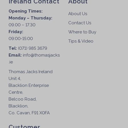
Ireland Contact
About
Opening Times:
About Us
Monday – Thursday:
Contact Us
09.00 – 17.30
Friday:
Where to Buy
09:00-15:00
Tips & Video
Tel:
(071) 985 3679
Email:
info@thomasjacks
.ie
Thomas Jacks Ireland
Unit 4,
Blacklion Enterprise
Centre,
Belcoo Road,
Blacklion,
Co. Cavan, F91 X0FA
Customer