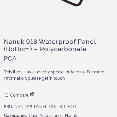
Nanuk 918 Waterproof Panel
(Bottom) – Polycarbonate
POA
This item is available by special order only. For more
information, please get in touch.
Compare
SKU:
NAN-918-PANEL-POL-KIT-BOT
Categories:
Case Accessories
,
Nanuk