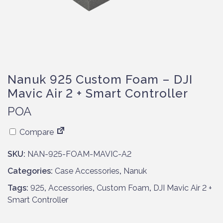
Nanuk 925 Custom Foam – DJI
Mavic Air 2 + Smart Controller
POA
Compare
SKU:
NAN-925-FOAM-MAVIC-A2
Categories:
Case Accessories
,
Nanuk
Tags:
925
,
Accessories
,
Custom Foam
,
DJI Mavic Air 2 +
Smart Controller