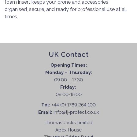
foam insert keeps your drone and accessories
organised, secure, and ready for professional use at all
times.
UK Contact
Opening Times:
Monday – Thursday:
09.00 – 17.30
Friday:
09:00-15:00
Tel:
+44 (0) 1789 264 100
Email:
info@tj-protect.co.uk
Thomas Jacks Limited
Apex House