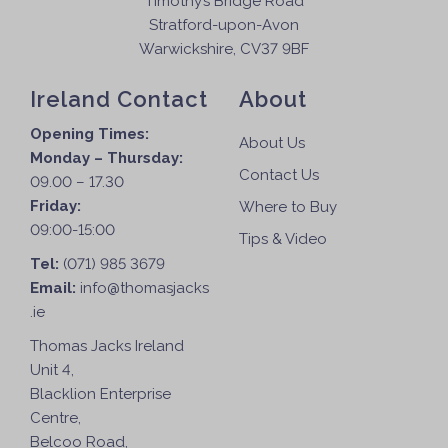
Timothy’s Bridge Road
Stratford-upon-Avon
Warwickshire, CV37 9BF
Ireland Contact
About
Opening Times:
About Us
Monday – Thursday:
Contact Us
09.00 – 17.30
Friday:
Where to Buy
09:00-15:00
Tips & Video
Tel:
(071) 985 3679
Email:
info@thomasjacks
.ie
Thomas Jacks Ireland
Unit 4,
Blacklion Enterprise
Centre,
Belcoo Road,