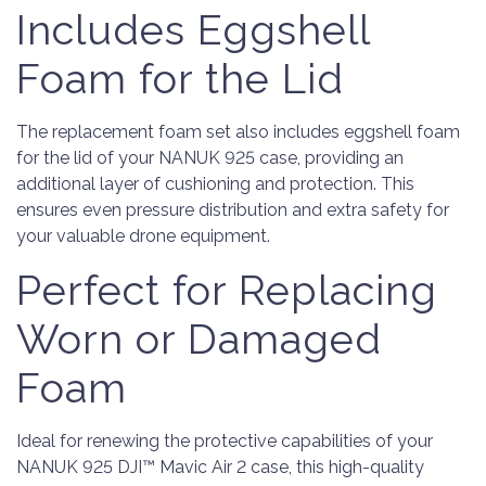
Includes Eggshell
Foam for the Lid
The replacement foam set also includes eggshell foam
for the lid of your NANUK 925 case, providing an
additional layer of cushioning and protection. This
ensures even pressure distribution and extra safety for
your valuable drone equipment.
Perfect for Replacing
Worn or Damaged
Foam
Ideal for renewing the protective capabilities of your
NANUK 925 DJI™ Mavic Air 2 case, this high-quality