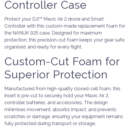
Controller Case
Protect your DJI™ Mavic Air 2 drone and Smart
Controller with this custom-made replacement foam for
the NANUK 925 case. Designed for maximum
protection, this precision-cut foam keeps your gear safe,
organised, and ready for every flight.
Custom-Cut Foam for
Superior Protection
Manufactured from high-quality closed-cell foam, this
insert is pre-cut to securely hold your Mavic Air 2,
controller, batteries, and accessories. The design
minimises movement, absorbs impact, and prevents
scratches or damage, ensuring your equipment remains
fully protected during transport or storage.