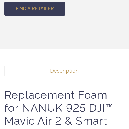
FIND A RETAILER
Description
Replacement Foam
for NANUK 925 DJI™
Mavic Air 2 & Smart