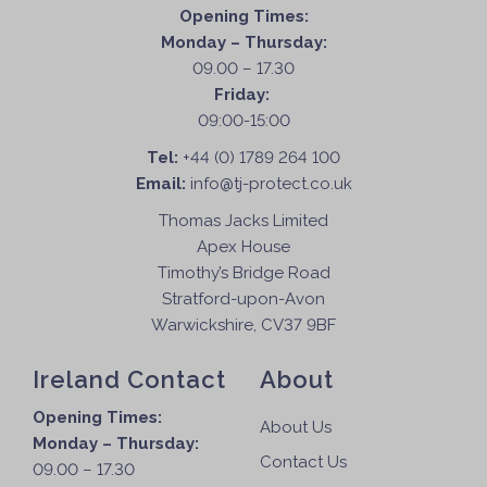
Opening Times:
Monday – Thursday:
09.00 – 17.30
Friday:
09:00-15:00
Tel:
+44 (0) 1789 264 100
Email:
info@tj-protect.co.uk
Thomas Jacks Limited
Apex House
Timothy’s Bridge Road
Stratford-upon-Avon
Warwickshire, CV37 9BF
Ireland Contact
About
Opening Times:
About Us
Monday – Thursday:
Contact Us
09.00 – 17.30