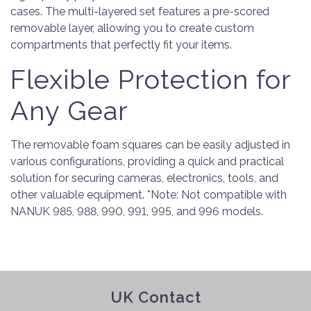
cases. The multi-layered set features a pre-scored
removable layer, allowing you to create custom
compartments that perfectly fit your items.
Flexible Protection for
Any Gear
The removable foam squares can be easily adjusted in
various configurations, providing a quick and practical
solution for securing cameras, electronics, tools, and
other valuable equipment. *Note: Not compatible with
NANUK 985, 988, 990, 991, 995, and 996 models.
UK Contact