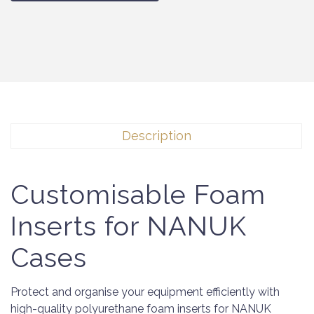
Description
Customisable Foam
Inserts for NANUK
Cases
Protect and organise your equipment efficiently with
high-quality polyurethane foam inserts for NANUK