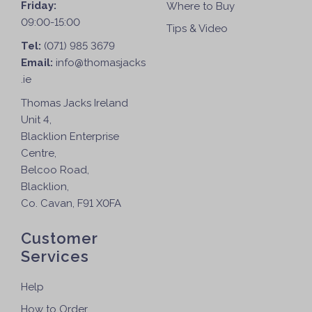
Friday:
Where to Buy
09:00-15:00
Tips & Video
Tel:
(071) 985 3679
Email:
info@thomasjacks
.ie
Thomas Jacks Ireland
Unit 4,
Blacklion Enterprise
Centre,
Belcoo Road,
Blacklion,
Co. Cavan, F91 X0FA
Customer
Services
Help
How to Order