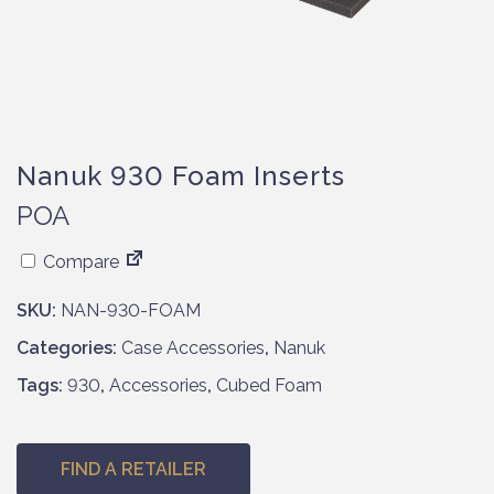
Nanuk 930 Foam Inserts
POA
Compare
SKU:
NAN-930-FOAM
Categories:
Case Accessories
,
Nanuk
Tags:
930
,
Accessories
,
Cubed Foam
FIND A RETAILER