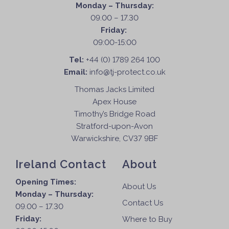
Monday – Thursday:
09.00 – 17.30
Friday:
09:00-15:00
Tel:
+44 (0) 1789 264 100
Email:
info@tj-protect.co.uk
Thomas Jacks Limited
Apex House
Timothy’s Bridge Road
Stratford-upon-Avon
Warwickshire, CV37 9BF
Ireland Contact
About
Opening Times:
About Us
Monday – Thursday:
Contact Us
09.00 – 17.30
Friday:
Where to Buy