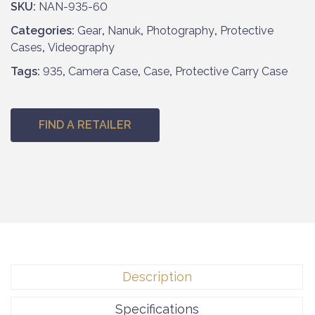
SKU:
NAN-935-60
Categories:
Gear
,
Nanuk
,
Photography
,
Protective
Cases
,
Videography
Tags:
935
,
Camera Case
,
Case
,
Protective Carry Case
FIND A RETAILER
Description
Specifications