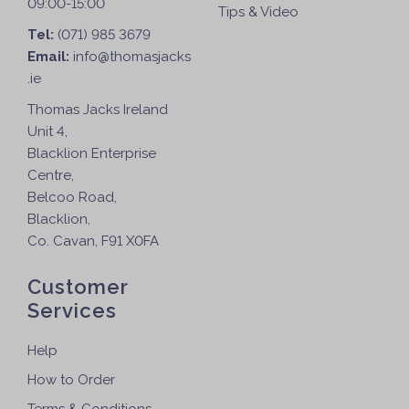
09:00-15:00
Tips & Video
Tel:
(071) 985 3679
Email:
info@thomasjacks
.ie
Thomas Jacks Ireland
Unit 4,
Blacklion Enterprise
Centre,
Belcoo Road,
Blacklion,
Co. Cavan, F91 X0FA
Customer
Services
Help
How to Order