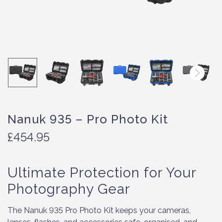
Nanuk 935 – Pro Photo Kit
£
454.95
Ultimate Protection for Your
Photography Gear
The Nanuk 935 Pro Photo Kit keeps your cameras,