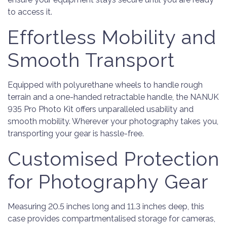
to access it.
Effortless Mobility and
Smooth Transport
Equipped with polyurethane wheels to handle rough
terrain and a one-handed retractable handle, the NANUK
935 Pro Photo Kit offers unparalleled usability and
smooth mobility. Wherever your photography takes you,
transporting your gear is hassle-free.
Customised Protection
for Photography Gear
Measuring 20.5 inches long and 11.3 inches deep, this
case provides compartmentalised storage for cameras,