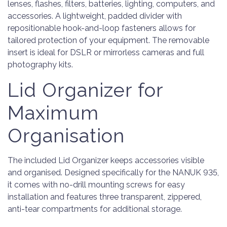
lenses, flashes, filters, batteries, lighting, computers, and
accessories. A lightweight, padded divider with
repositionable hook-and-loop fasteners allows for
tailored protection of your equipment. The removable
insert is ideal for DSLR or mirrorless cameras and full
photography kits.
Lid Organizer for
Maximum
Organisation
The included Lid Organizer keeps accessories visible
and organised. Designed specifically for the NANUK 935,
it comes with no-drill mounting screws for easy
installation and features three transparent, zippered,
anti-tear compartments for additional storage.