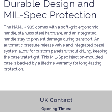
Durable Design and
MIL-Spec Protection
The NANUK 935 comes with a soft-grip ergonomic
handle, stainless steel hardware, and an integrated
handle stay to prevent damage during transport. An
automatic pressure release valve and integrated bezel
system allow for custom panels without drilling, keeping
the case watertight. This MIL-Spec injection-moulded
case is backed by a lifetime warranty for long-lasting
protection.
UK Contact
Opening Times: