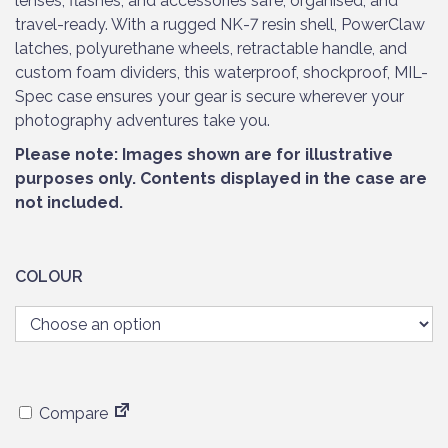
lenses, flashes, and accessories safe, organised, and
travel-ready. With a rugged NK-7 resin shell, PowerClaw
latches, polyurethane wheels, retractable handle, and
custom foam dividers, this waterproof, shockproof, MIL-
Spec case ensures your gear is secure wherever your
photography adventures take you.
Please note: Images shown are for illustrative
purposes only. Contents displayed in the case are
not included.
COLOUR
Compare