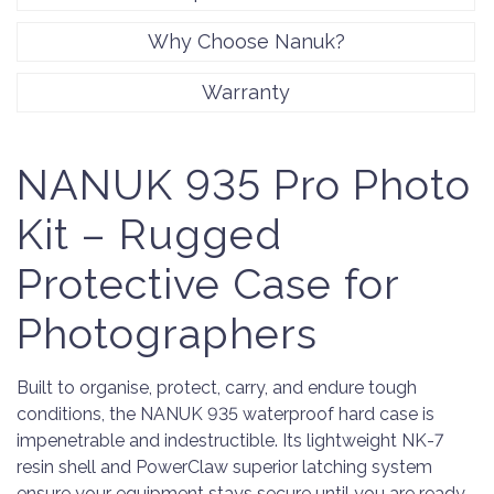
Why Choose Nanuk?
Warranty
NANUK 935 Pro Photo
Kit – Rugged
Protective Case for
Photographers
Built to organise, protect, carry, and endure tough
conditions, the NANUK 935 waterproof hard case is
impenetrable and indestructible. Its lightweight NK-7
resin shell and PowerClaw superior latching system
ensure your equipment stays secure until you are ready