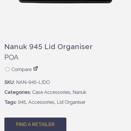
Nanuk 945 Lid Organiser
POA
Compare
SKU:
NAN-945-LIDO
Categories:
Case Accessories
,
Nanuk
Tags:
945
,
Accessories
,
Lid Organiser
FIND A RETAILER