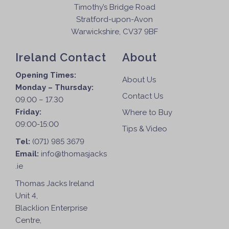
Timothy’s Bridge Road
Stratford-upon-Avon
Warwickshire, CV37 9BF
Ireland Contact
About
Opening Times:
About Us
Monday – Thursday:
Contact Us
09.00 – 17.30
Friday:
Where to Buy
09:00-15:00
Tips & Video
Tel:
(071) 985 3679
Email:
info@thomasjacks
.ie
Thomas Jacks Ireland
Unit 4,
Blacklion Enterprise
Centre,