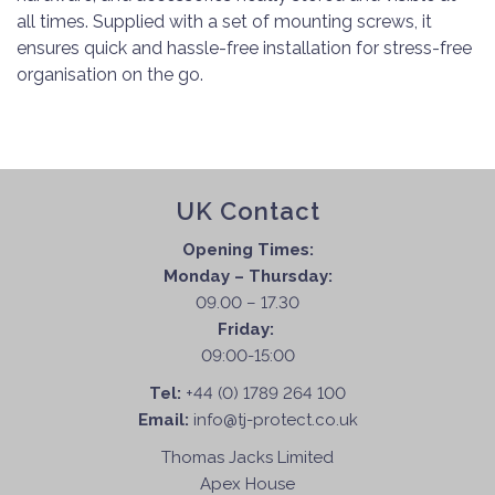
all times. Supplied with a set of mounting screws, it
ensures quick and hassle-free installation for stress-free
organisation on the go.
UK Contact
Opening Times:
Monday – Thursday:
09.00 – 17.30
Friday:
09:00-15:00
Tel:
+44 (0) 1789 264 100
Email:
info@tj-protect.co.uk
Thomas Jacks Limited
Apex House