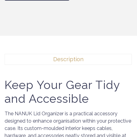
Description
Keep Your Gear Tidy
and Accessible
The NANUK Lid Organizer is a practical accessory
designed to enhance organisation within your protective
case. Its custom-moulded interior keeps cables,
hardware, and accessories neatly stored and visible at