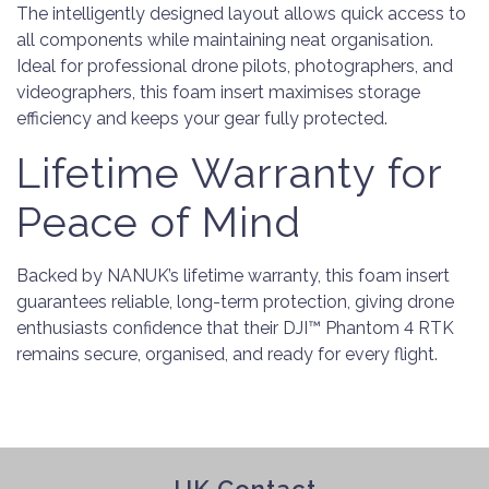
The intelligently designed layout allows quick access to
all components while maintaining neat organisation.
Ideal for professional drone pilots, photographers, and
videographers, this foam insert maximises storage
efficiency and keeps your gear fully protected.
Lifetime Warranty for
Peace of Mind
Backed by NANUK’s lifetime warranty, this foam insert
guarantees reliable, long-term protection, giving drone
enthusiasts confidence that their DJI™ Phantom 4 RTK
remains secure, organised, and ready for every flight.