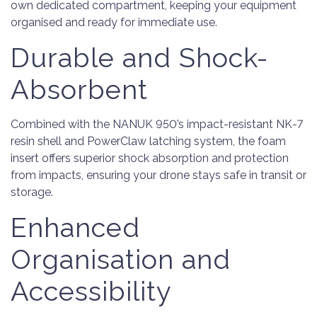
own dedicated compartment, keeping your equipment
organised and ready for immediate use.
Durable and Shock-
Absorbent
Combined with the NANUK 950’s impact-resistant NK-7
resin shell and PowerClaw latching system, the foam
insert offers superior shock absorption and protection
from impacts, ensuring your drone stays safe in transit or
storage.
Enhanced
Organisation and
Accessibility