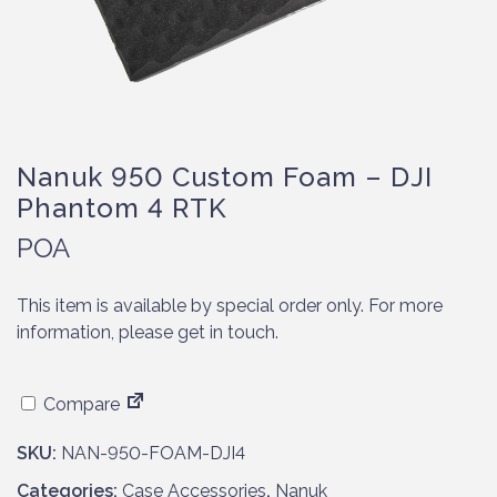
Nanuk 950 Custom Foam – DJI
Phantom 4 RTK
POA
This item is available by special order only. For more
information, please get in touch.
Compare
SKU:
NAN-950-FOAM-DJI4
Categories:
Case Accessories
,
Nanuk