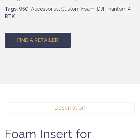
Tags:
950
,
Accessories
,
Custom Foam
,
DJI Phantom 4
RTK
FIND A RETAILER
Description
Foam Insert for