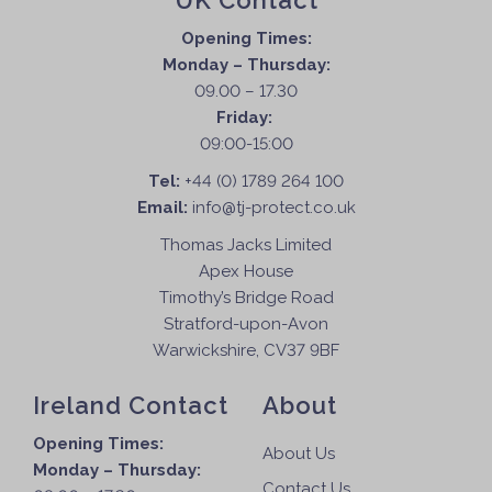
UK Contact
Opening Times:
Monday – Thursday:
09.00 – 17.30
Friday:
09:00-15:00
Tel:
+44 (0) 1789 264 100
Email:
info@tj-protect.co.uk
Thomas Jacks Limited
Apex House
Timothy’s Bridge Road
Stratford-upon-Avon
Warwickshire, CV37 9BF
Ireland Contact
About
Opening Times:
About Us
Monday – Thursday:
Contact Us