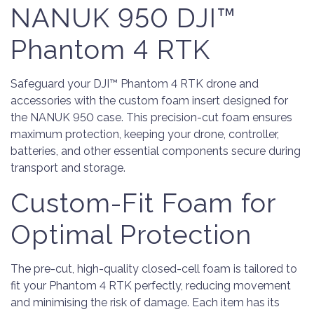
NANUK 950 DJI™
Phantom 4 RTK
Safeguard your DJI™ Phantom 4 RTK drone and
accessories with the custom foam insert designed for
the NANUK 950 case. This precision-cut foam ensures
maximum protection, keeping your drone, controller,
batteries, and other essential components secure during
transport and storage.
Custom-Fit Foam for
Optimal Protection
The pre-cut, high-quality closed-cell foam is tailored to
fit your Phantom 4 RTK perfectly, reducing movement
and minimising the risk of damage. Each item has its