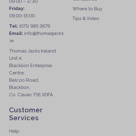
09.00 – 17.30
Friday:
Where to Buy
09:00-15:00
Tips & Video
Tel:
(071) 985 3679
Email:
info@thomasjacks
.ie
Thomas Jacks Ireland
Unit 4,
Blacklion Enterprise
Centre,
Belcoo Road,
Blacklion,
Co. Cavan, F91 X0FA
Customer
Services
Help