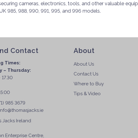
 securing cameras, electronics, tools, and other valuable equi
K 985, 988, 990, 991, 995, and 996 models.
and Contact
About
g Times:
About Us
 – Thursday:
Contact Us
 17.30
Where to Buy
:
15:00
Tips & Video
71) 985 3679
info@thomasjacks.ie
 Jacks Ireland
on Enterprise Centre,