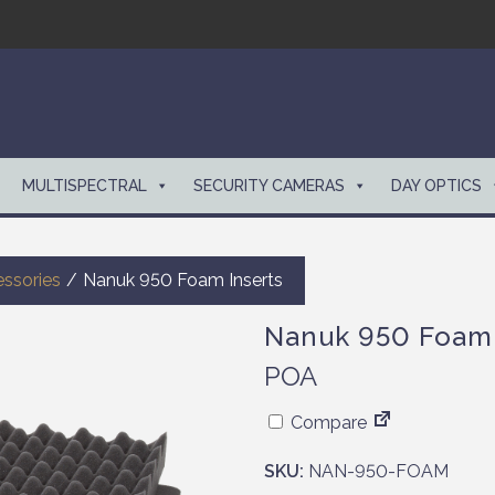
MULTISPECTRAL
SECURITY CAMERAS
DAY OPTICS
ssories
/
Nanuk 950 Foam Inserts
Nanuk 950 Foam 
POA
Compare
SKU:
NAN-950-FOAM