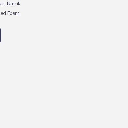
es
,
Nanuk
bed Foam