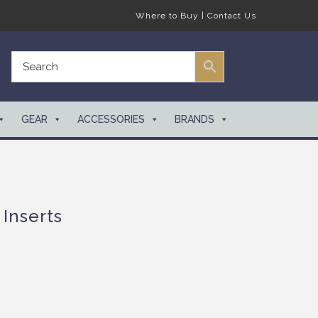
Where to Buy
|
Contact Us
GEAR
ACCESSORIES
BRANDS
Inserts