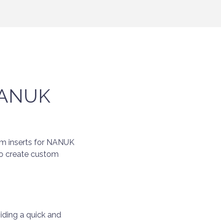
 NANUK
oam inserts for NANUK
to create custom
iding a quick and