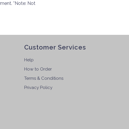
pment. *Note: Not
Customer Services
Help
How to Order
Terms & Conditions
Privacy Policy