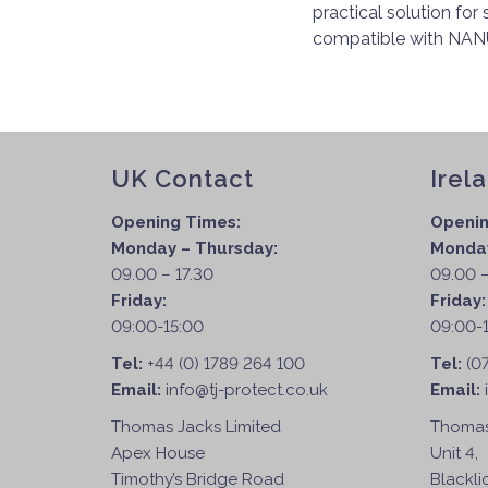
practical solution for
compatible with NANU
UK Contact
Irel
Opening Times:
Openin
Monday – Thursday:
Monday
09.00 – 17.30
09.00 –
Friday:
Friday
09:00-15:00
09:00-
Tel:
+44 (0) 1789 264 100
Tel:
(0
Email:
info@tj-protect.co.uk
Email:
Thomas Jacks Limited
Thomas
Apex House
Unit 4,
Timothy’s Bridge Road
Blackli