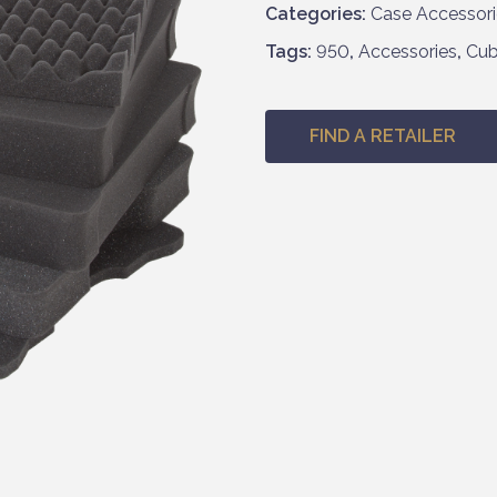
Categories:
Case Accessori
Tags:
950
,
Accessories
,
Cu
FIND A RETAILER