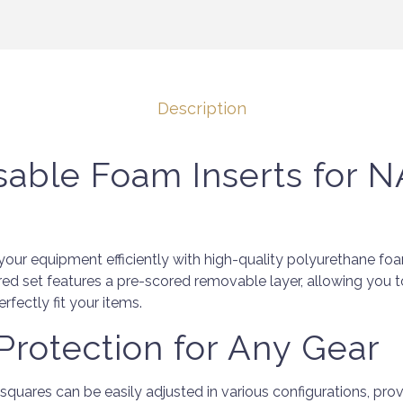
Description
sable Foam Inserts for
your equipment efficiently with high-quality polyurethane f
red set features a pre-scored removable layer, allowing you 
fectly fit your items.
 Protection for Any Gear
uares can be easily adjusted in various configurations, prov