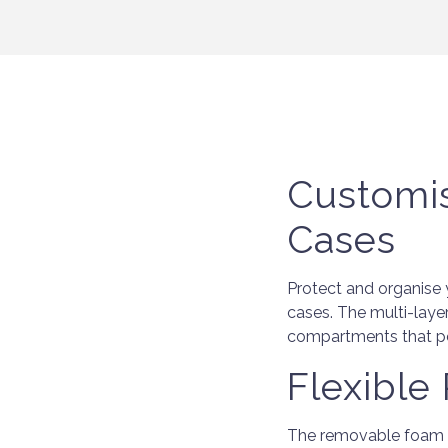
Customi
Cases
Protect and organise 
cases. The multi-laye
compartments that per
Flexible
The removable foam sq