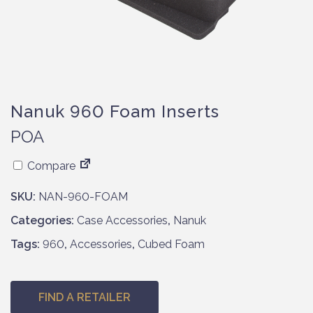
Nanuk 960 Foam Inserts
POA
Compare
SKU:
NAN-960-FOAM
Categories:
Case Accessories
,
Nanuk
Tags:
960
,
Accessories
,
Cubed Foam
FIND A RETAILER