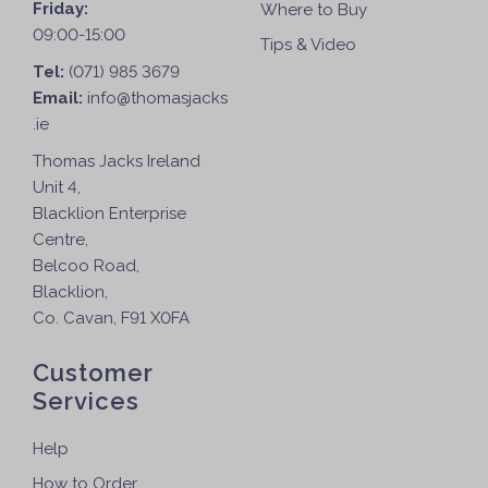
Friday:
Where to Buy
09:00-15:00
Tips & Video
Tel:
(071) 985 3679
Email:
info@thomasjacks
.ie
Thomas Jacks Ireland
Unit 4,
Blacklion Enterprise
Centre,
Belcoo Road,
Blacklion,
Co. Cavan, F91 X0FA
Customer
Services
Help
How to Order