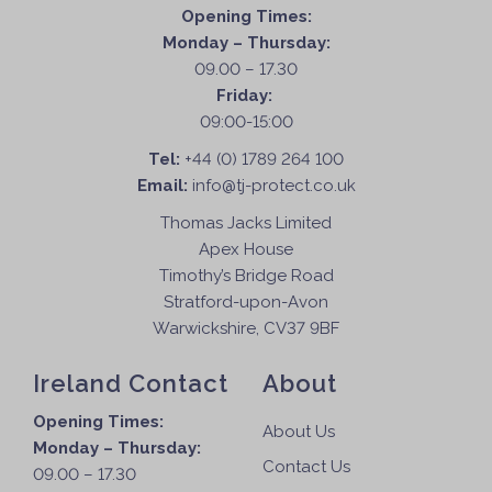
Opening Times:
Monday – Thursday:
09.00 – 17.30
Friday:
09:00-15:00
Tel:
+44 (0) 1789 264 100
Email:
info@tj-protect.co.uk
Thomas Jacks Limited
Apex House
Timothy’s Bridge Road
Stratford-upon-Avon
Warwickshire, CV37 9BF
Ireland Contact
About
Opening Times:
About Us
Monday – Thursday:
Contact Us
09.00 – 17.30