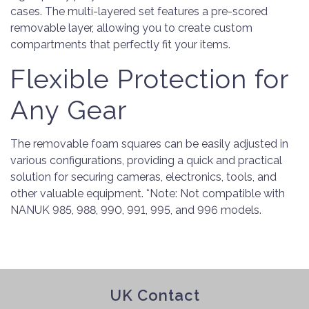
cases. The multi-layered set features a pre-scored
removable layer, allowing you to create custom
compartments that perfectly fit your items.
Flexible Protection for
Any Gear
The removable foam squares can be easily adjusted in
various configurations, providing a quick and practical
solution for securing cameras, electronics, tools, and
other valuable equipment. *Note: Not compatible with
NANUK 985, 988, 990, 991, 995, and 996 models.
UK Contact