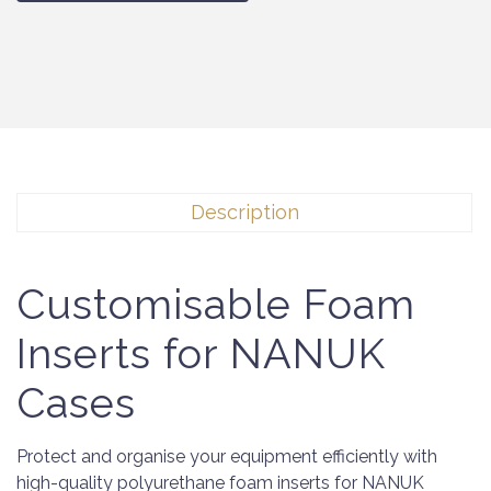
Description
Customisable Foam
Inserts for NANUK
Cases
Protect and organise your equipment efficiently with
high-quality polyurethane foam inserts for NANUK