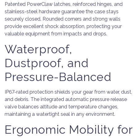
Patented PowerClaw latches, reinforced hinges, and
stainless-steel hardware guarantee the case stays
securely closed. Rounded corners and strong walls
provide excellent shock absorption, protecting your
valuable equipment from impacts and drops.
Waterproof,
Dustproof, and
Pressure-Balanced
IP67-rated protection shields your gear from water, dust,
and debris. The integrated automatic pressure release
valve balances altitude and temperature changes,
maintaining a watertight seal in any environment.
Ergonomic Mobility for