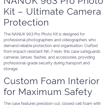
NANUK 963 Pro Photo
Kit – Ultimate Camera
Protection
The NANUK 963 Pro Photo Kit is designed for
professional photographers and videographers who
demand reliable protection and organisation. Crafted
from impact-resistant NK-7 resin, this case safeguards
cameras, lenses, flashes, and accessories, providing
professional-grade security during transport and
storage.
Custom Foam Interior
for Maximum Safety
The case features precision-cut, closed-cell foam with