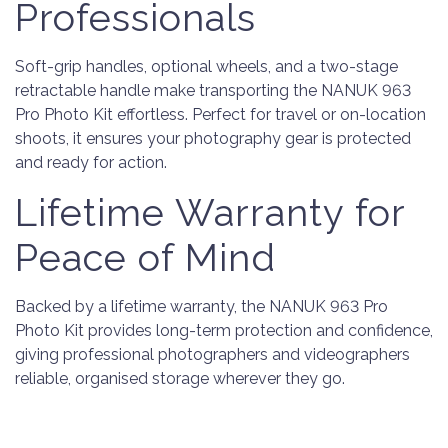
Professionals
Soft-grip handles, optional wheels, and a two-stage
retractable handle make transporting the NANUK 963
Pro Photo Kit effortless. Perfect for travel or on-location
shoots, it ensures your photography gear is protected
and ready for action.
Lifetime Warranty for
Peace of Mind
Backed by a lifetime warranty, the NANUK 963 Pro
Photo Kit provides long-term protection and confidence,
giving professional photographers and videographers
reliable, organised storage wherever they go.