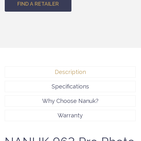
FIND A RETAILER
Description
Specifications
Why Choose Nanuk?
Warranty