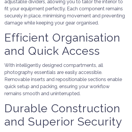
adjustable dividers, allowing you to tailor the interior to
fit your equipment perfectly. Each component remains
securely in place, minimising movement and preventing
damage while keeping your gear organised.
Efficient Organisation
and Quick Access
With intelligently designed compartments, all
photography essentials are easily accessible.
Removable inserts and repositionable sections enable
quick setup and packing, ensuring your workflow
remains smooth and uninterrupted.
Durable Construction
and Superior Security