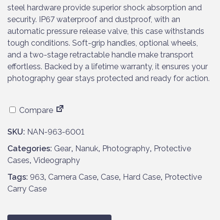
steel hardware provide superior shock absorption and
security. IP67 waterproof and dustproof, with an
automatic pressure release valve, this case withstands
tough conditions. Soft-grip handles, optional wheels,
and a two-stage retractable handle make transport
effortless. Backed by a lifetime warranty, it ensures your
photography gear stays protected and ready for action.
Compare
SKU:
NAN-963-6001
Categories:
Gear
,
Nanuk
,
Photography
,
Protective
Cases
,
Videography
Tags:
963
,
Camera Case
,
Case
,
Hard Case
,
Protective
Carry Case