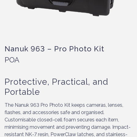
Nanuk 963 – Pro Photo Kit
POA
Protective, Practical, and
Portable
The Nanuk 963 Pro Photo Kit keeps cameras, lenses,
flashes, and accessories safe and organised.
Customisable closed-cell foam secures each item,
minimising movement and preventing damage. Impact-
resistant NK-7 resin, PowerClaw latches, and stainless-