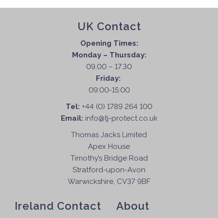
UK Contact
Opening Times:
Monday – Thursday:
09.00 – 17.30
Friday:
09:00-15:00
Tel:
+44 (0) 1789 264 100
Email:
info@tj-protect.co.uk
Thomas Jacks Limited
Apex House
Timothy’s Bridge Road
Stratford-upon-Avon
Warwickshire, CV37 9BF
Ireland Contact
About