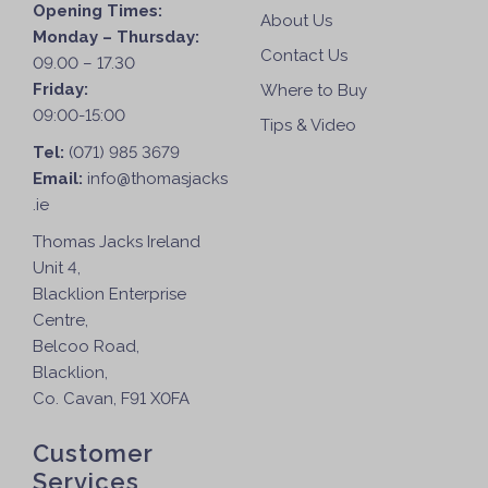
Opening Times:
About Us
Monday – Thursday:
Contact Us
09.00 – 17.30
Friday:
Where to Buy
09:00-15:00
Tips & Video
Tel:
(071) 985 3679
Email:
info@thomasjacks
.ie
Thomas Jacks Ireland
Unit 4,
Blacklion Enterprise
Centre,
Belcoo Road,
Blacklion,
Co. Cavan, F91 X0FA
Customer
Services