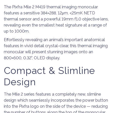
The Pixfra Mile 2 M419 thermal imaging monocular
features a sensitive 384×288, 12μm, <25mK NETD
thermal sensor and a powerful 19mm f1.0 objective lens,
revealing even the smallest heat signature at a range of
up to 1000m.
Effortlessly revealing an animal’s important anatomical
features in vivid detail crystal-clear, this thermal imaging
monocular will present stunning images onto an
800×600, 0.32”, OLED display.
Compact & Slimline
Design
The Mile 2 series features a completely new, slimline
design which seamlessly incorporates the power button
into the Pixfra logo on the side of the device — reducing
the number of buttons along the top of the monocular