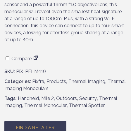
p
r
sensor and a powerful 19mm f1.0 objective lens, this
r
i
monocular will reveal even the smallest heat signature
i
c
at a range of up to 1000m. Plus, with a strong Wi-Fi
c
e
connection, this device can connect to up to four smart
e
i
devices, allowing for effortless group sharing at a range
w
s
of up to 40m.
a
:
s
£
Compare
:
7
£
9
SKU:
PIX-PFI-M419
8
9
Categories:
6
Pixfra
,
Products
.
,
Thermal Imaging
,
Thermal
Imaging Monoculars
9
9
.
5
Tags:
Handheld
,
Mile 2
,
Outdoors
,
Security
,
Thermal
9
.
Imaging
,
Thermal Monocular
,
Thermal Spotter
5
.
FIND A RETAILER