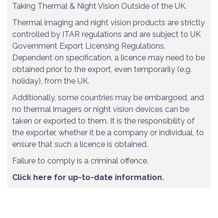
Taking Thermal & Night Vision Outside of the UK.
Thermal imaging and night vision products are strictly
controlled by ITAR regulations and are subject to UK
Government Export Licensing Regulations.
Dependent on specification, a licence may need to be
obtained prior to the export, even temporarily (e.g.
holiday), from the UK.
Additionally, some countries may be embargoed, and
no thermal imagers or night vision devices can be
taken or exported to them. It is the responsibility of
the exporter, whether it be a company or individual, to
ensure that such a licence is obtained.
Failure to comply is a criminal offence.
Click here for up-to-date information.