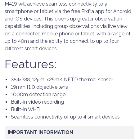
M419 will achieve seamless connectivity to a
smartphone or tablet via the free Pixfra app for Android
and iOS devices. This opens up greater observation
capabilities, including group observations via live view
on a connected mobile phone or tablet, with a range of
up to 40m and the ability to connect to up to four
different smart devices.
Features:
384×288, 12μm, <25mK NETD thermal sensor
19mm f1.0 objective lens
1000m detection range
Built-in video recording
Built-in Wi-Fi
Seamless connectivity of up to 4 smart devices
IMPORTANT INFORMATION