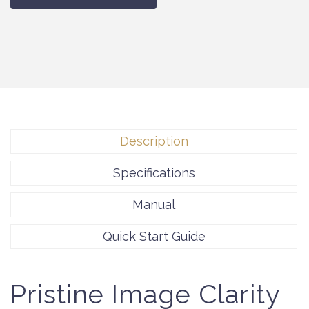
Description
Specifications
Manual
Quick Start Guide
Pristine Image Clarity