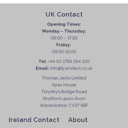
UK Contact
Opening Times:
Monday – Thursday:
09.00 – 17.30
Friday:
09:00-15:00
Tel:
+44 (0) 1789 264 100
Email:
info@tj-protect.co.uk
Thomas Jacks Limited
Apex House
Timothy’s Bridge Road
Stratford-upon-Avon
Warwickshire, CV37 9BF
Ireland Contact
About