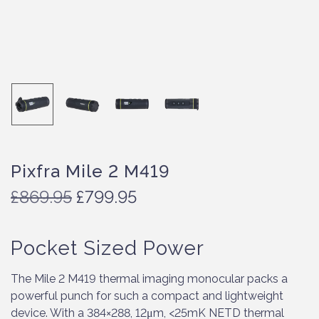
Pixfra Mile 2 M419
O
C
£
869.95
£
799.95
r
u
i
r
Pocket Sized Power
g
r
i
e
n
n
The Mile 2 M419 thermal imaging monocular packs a
a
t
powerful punch for such a compact and lightweight
l
p
device. With a 384×288, 12μm, <25mK NETD thermal