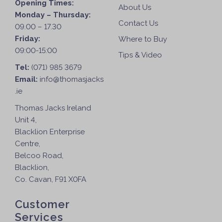
Opening Times:
About Us
Monday – Thursday:
Contact Us
09.00 – 17.30
Friday:
Where to Buy
09:00-15:00
Tips & Video
Tel:
(071) 985 3679
Email:
info@thomasjacks
.ie
Thomas Jacks Ireland
Unit 4,
Blacklion Enterprise
Centre,
Belcoo Road,
Blacklion,
Co. Cavan, F91 X0FA
Customer
Services