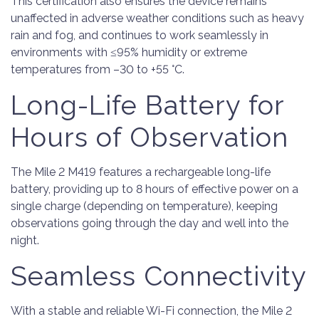
This certification also ensures the device remains
unaffected in adverse weather conditions such as heavy
rain and fog, and continues to work seamlessly in
environments with ≤95% humidity or extreme
temperatures from –30 to +55 °C.
Long-Life Battery for
Hours of Observation
The Mile 2 M419 features a rechargeable long-life
battery, providing up to 8 hours of effective power on a
single charge (depending on temperature), keeping
observations going through the day and well into the
night.
Seamless Connectivity
With a stable and reliable Wi-Fi connection, the Mile 2