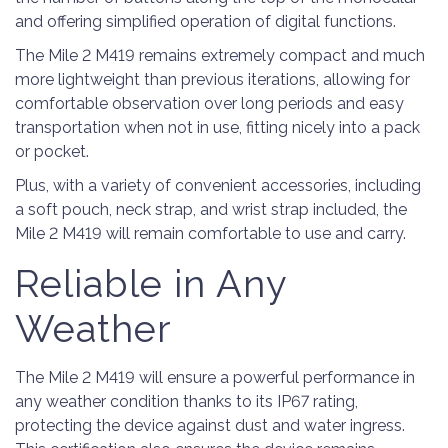
and offering simplified operation of digital functions.
The Mile 2 M419 remains extremely compact and much
more lightweight than previous iterations, allowing for
comfortable observation over long periods and easy
transportation when not in use, fitting nicely into a pack
or pocket.
Plus, with a variety of convenient accessories, including
a soft pouch, neck strap, and wrist strap included, the
Mile 2 M419 will remain comfortable to use and carry.
Reliable in Any
Weather
The Mile 2 M419 will ensure a powerful performance in
any weather condition thanks to its IP67 rating,
protecting the device against dust and water ingress.