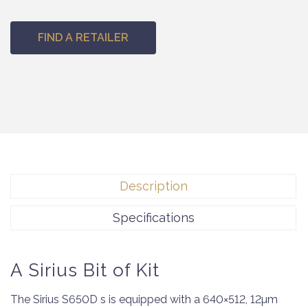
FIND A RETAILER
Description
Specifications
A Sirius Bit of Kit
The Sirius S650D s is equipped with a 640×512, 12µm