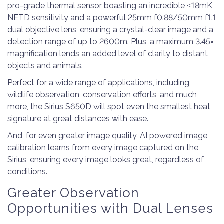
pro-grade thermal sensor boasting an incredible ≤18mK
NETD sensitivity and a powerful 25mm f0.88/50mm f1.1
dual objective lens, ensuring a crystal-clear image and a
detection range of up to 2600m. Plus, a maximum 3.45×
magnification lends an added level of clarity to distant
objects and animals.
Perfect for a wide range of applications, including,
wildlife observation, conservation efforts, and much
more, the Sirius S650D will spot even the smallest heat
signature at great distances with ease.
And, for even greater image quality, AI powered image
calibration learns from every image captured on the
Sirius, ensuring every image looks great, regardless of
conditions.
Greater Observation
Opportunities with Dual Lenses