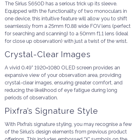
The Sirius S650D has a serious trick up its sleeve.
Equipped with the functionality of two monoculars in
one device, this intuitive feature will allow you to shift
seamlessly from a 25mm f0.88 wide FOV lens (perfect
for searching and scanning) to a 50mm f1.1 lens (ideal
for close up observation) with just a twist of the wrist.
Crystal-Clear Images
A vivid 0.49” 1920×1080 OLED screen provides an
expansive view of your observation area, providing
crystal-clear images, ensuring greater comfort, and
reducing the likelihood of eye fatigue during long
periods of observation.
Pixfra’s Signature Style
With Pixfra’s signature styling, you may recognise a few
of the Sirius’s design elements from previous product
offerings. This includes embossed “X” symbols on the