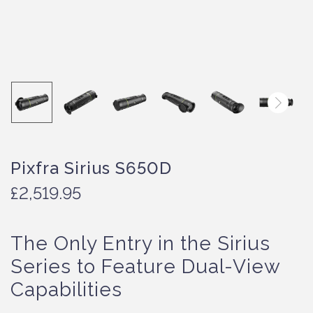
Pixfra Sirius S650D
£
2,519.95
The Only Entry in the Sirius
Series to Feature Dual-View
Capabilities