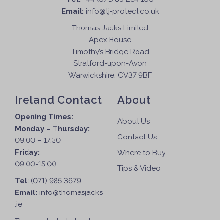
Email:
info@tj-protect.co.uk
Thomas Jacks Limited
Apex House
Timothy’s Bridge Road
Stratford-upon-Avon
Warwickshire, CV37 9BF
Ireland Contact
About
Opening Times:
About Us
Monday – Thursday:
Contact Us
09.00 – 17.30
Friday:
Where to Buy
09:00-15:00
Tips & Video
Tel:
(071) 985 3679
Email:
info@thomasjacks
.ie