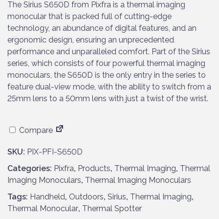
The Sirius S650D from Pixfra is a thermal imaging
monocular that is packed full of cutting-edge
technology, an abundance of digital features, and an
ergonomic design, ensuring an unprecedented
performance and unparalleled comfort. Part of the Sirius
series, which consists of four powerful thermal imaging
monoculars, the S650D is the only entry in the series to
feature dual-view mode, with the ability to switch from a
25mm lens to a 50mm lens with just a twist of the wrist.
Compare
SKU:
PIX-PFI-S650D
Categories:
Pixfra
,
Products
,
Thermal Imaging
,
Thermal
Imaging Monoculars
,
Thermal Imaging Monoculars
Tags:
Handheld
,
Outdoors
,
Sirius
,
Thermal Imaging
,
Thermal Monocular
,
Thermal Spotter