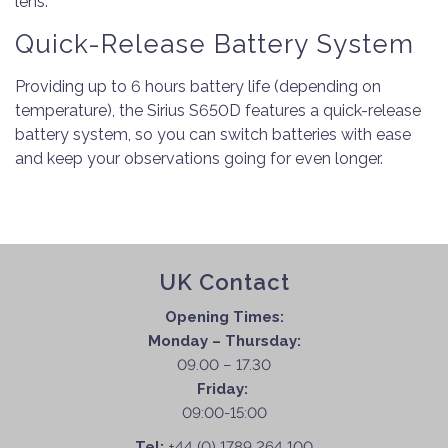
lens.
Quick-Release Battery System
Providing up to 6 hours battery life (depending on
temperature), the Sirius S650D features a quick-release
battery system, so you can switch batteries with ease
and keep your observations going for even longer.
UK Contact
Opening Times:
Monday – Thursday:
09.00 – 17.30
Friday:
09:00-15:00
Tel:
+44 (0) 1789 264 100