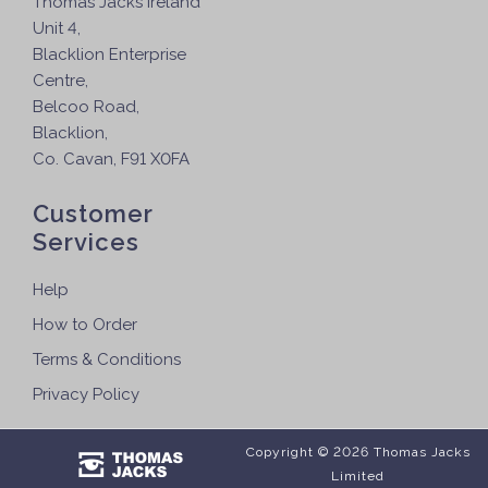
Thomas Jacks Ireland
Unit 4,
Blacklion Enterprise
Centre,
Belcoo Road,
Blacklion,
Co. Cavan, F91 X0FA
Customer
Services
Help
How to Order
Terms & Conditions
Privacy Policy
Copyright © 2026 Thomas Jacks
Limited