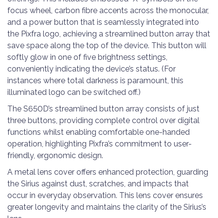
focus wheel, carbon fibre accents across the monocular,
and a power button that is seamlessly integrated into
the Pixfra logo, achieving a streamlined button array that
save space along the top of the device. This button will
softly glow in one of five brightness settings,
conveniently indicating the device’s status. (For
instances where total darkness is paramount, this
illuminated logo can be switched off.)
The S650D’s streamlined button array consists of just
three buttons, providing complete control over digital
functions whilst enabling comfortable one-handed
operation, highlighting Pixfra’s commitment to user-
friendly, ergonomic design.
A metal lens cover offers enhanced protection, guarding
the Sirius against dust, scratches, and impacts that
occur in everyday observation. This lens cover ensures
greater longevity and maintains the clarity of the Sirius’s