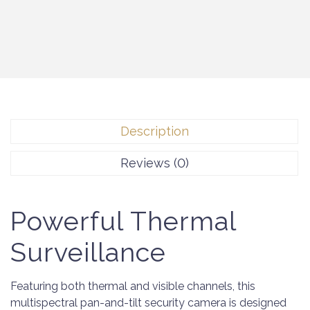
Description
Reviews (0)
Powerful Thermal
Surveillance
Featuring both thermal and visible channels, this
multispectral pan-and-tilt security camera is designed