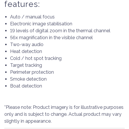
features:
Auto / manual focus
Electronic image stabilisation
19 levels of digital zoom in the thermal channel
56x magnification in the visible channel
Two-way audio
Heat detection
Cold / hot spot tracking
Target tracking
Perimeter protection
Smoke detection
Boat detection
*Please note: Product imagery is for illustrative purposes
only and is subject to change. Actual product may vary
slightly in appearance.