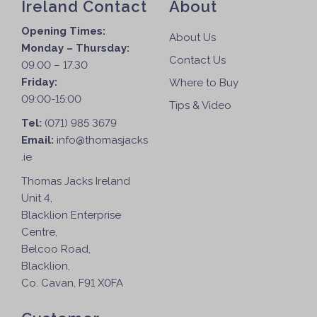
Ireland Contact
About
Opening Times:
About Us
Monday – Thursday:
Contact Us
09.00 – 17.30
Friday:
Where to Buy
09:00-15:00
Tips & Video
Tel:
(071) 985 3679
Email:
info@thomasjacks
.ie
Thomas Jacks Ireland
Unit 4,
Blacklion Enterprise
Centre,
Belcoo Road,
Blacklion,
Co. Cavan, F91 X0FA