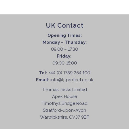
UK Contact
Opening Times:
Monday – Thursday:
09.00 – 17.30
Friday:
09:00-15:00
Tel:
+44 (0) 1789 264 100
Email:
info@tj-protect.co.uk
Thomas Jacks Limited
Apex House
Timothy’s Bridge Road
Stratford-upon-Avon
Warwickshire, CV37 9BF