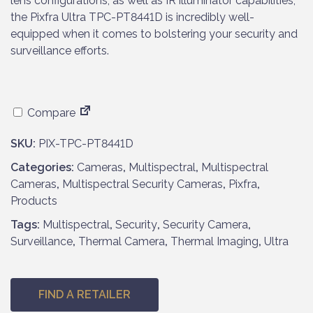
lens configurations, as well as IR illuminator capabilities,
the Pixfra Ultra TPC-PT8441D is incredibly well-
equipped when it comes to bolstering your security and
surveillance efforts.
Compare
SKU:
PIX-TPC-PT8441D
Categories:
Cameras
,
Multispectral
,
Multispectral
Cameras
,
Multispectral Security Cameras
,
Pixfra
,
Products
Tags:
Multispectral
,
Security
,
Security Camera
,
Surveillance
,
Thermal Camera
,
Thermal Imaging
,
Ultra
FIND A RETAILER