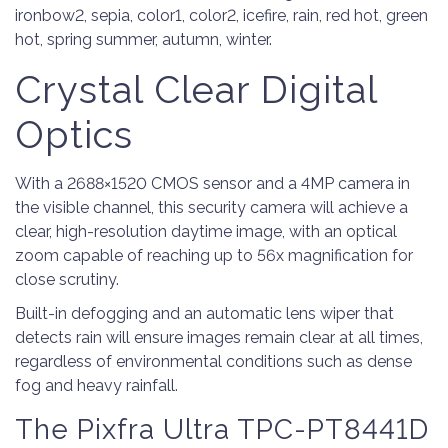
ironbow2, sepia, color1, color2, icefire, rain, red hot, green
hot, spring summer, autumn, winter.
Crystal Clear Digital
Optics
With a 2688×1520 CMOS sensor and a 4MP camera in
the visible channel, this security camera will achieve a
clear, high-resolution daytime image, with an optical
zoom capable of reaching up to 56x magnification for
close scrutiny.
Built-in defogging and an automatic lens wiper that
detects rain will ensure images remain clear at all times,
regardless of environmental conditions such as dense
fog and heavy rainfall.
The Pixfra Ultra TPC-PT8441D