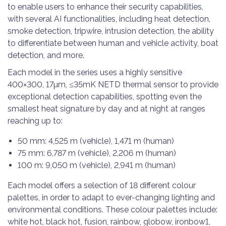
to enable users to enhance their security capabilities,
with several AI functionalities, including heat detection,
smoke detection, tripwire, intrusion detection, the ability
to differentiate between human and vehicle activity, boat
detection, and more.
Each model in the series uses a highly sensitive
400×300, 17µm, ≤35mK NETD thermal sensor to provide
exceptional detection capabilities, spotting even the
smallest heat signature by day and at night at ranges
reaching up to:
50 mm: 4,525 m (vehicle), 1,471 m (human)
75 mm: 6,787 m (vehicle), 2,206 m (human)
100 m: 9,050 m (vehicle), 2,941 m (human)
Each model offers a selection of 18 different colour
palettes, in order to adapt to ever-changing lighting and
environmental conditions. These colour palettes include:
white hot, black hot, fusion, rainbow, globow, ironbow1,