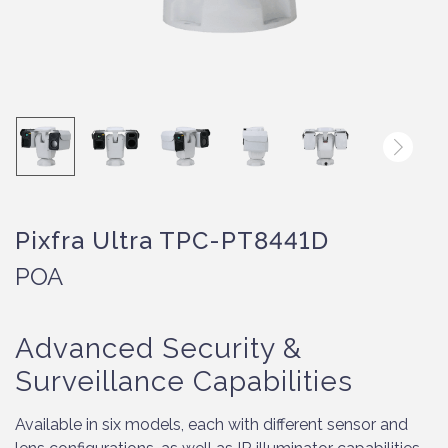
Pixfra Ultra TPC-PT8441D
POA
Advanced Security &
Surveillance Capabilities
Available in six models, each with different sensor and