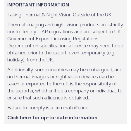
IMPORTANT INFORMATION
Taking Thermal & Night Vision Outside of the UK.
Thermal imaging and night vision products are strictly
controlled by ITAR regulations and are subject to UK
Government Export Licensing Regulations.
Dependent on specification, a licence may need to be
obtained prior to the export, even temporarily (e.g.
holiday), from the UK.
Additionally, some countries may be embargoed, and
no thermal imagers or night vision devices can be
taken or exported to them. It is the responsibility of
the exporter, whether it be a company or individual, to
ensure that such a licence is obtained.
Failure to comply is a criminal offence.
Click here for up-to-date information.