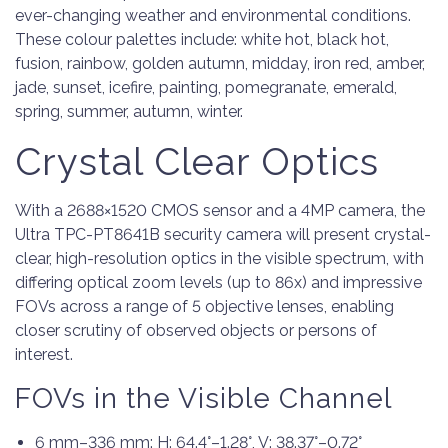
ever-changing weather and environmental conditions.
These colour palettes include: white hot, black hot,
fusion, rainbow, golden autumn, midday, iron red, amber,
jade, sunset, icefire, painting, pomegranate, emerald,
spring, summer, autumn, winter.
Crystal Clear Optics
With a 2688×1520 CMOS sensor and a 4MP camera, the
Ultra TPC-PT8641B security camera will present crystal-
clear, high-resolution optics in the visible spectrum, with
differing optical zoom levels (up to 86x) and impressive
FOVs across a range of 5 objective lenses, enabling
closer scrutiny of observed objects or persons of
interest.
FOVs in the Visible Channel
6 mm–336 mm: H: 64.4°–1.28°, V: 38.37°–0.72°