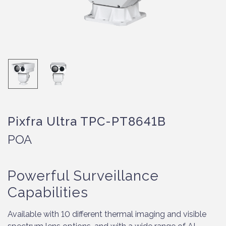
Pixfra Ultra TPC-PT8641B
POA
Powerful Surveillance
Capabilities
Available with 10 different thermal imaging and visible