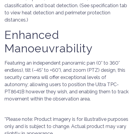
classification, and boat detection. (See specification tab
to view heat detection and perimeter protection
distances.)
Enhanced
Manoeuvrability
Featuring an independent panoramic pan (0° to 360°
endless), tilt (–45° to +60°), and zoom (PTZ) design, this
security camera will offer exceptional levels of
autonomy; allowing users to position the Ultra TPC-
PT8641B however they wish, and enabling them to track
movement within the observation area.
*Please note: Product imagery is for illustrative purposes
only and is subject to change. Actual product may vary
slightly in appearance.