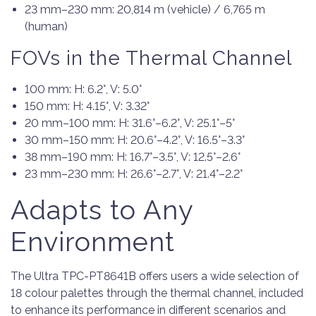
23 mm–230 mm: 20,814 m (vehicle) / 6,765 m
(human)
FOVs in the Thermal Channel
100 mm: H: 6.2°, V: 5.0°
150 mm: H: 4.15°, V: 3.32°
20 mm–100 mm: H: 31.6°–6.2°, V: 25.1°–5°
30 mm–150 mm: H: 20.6°–4.2°, V: 16.5°–3.3°
38 mm–190 mm: H: 16.7°–3.5°, V: 12.5°–2.6°
23 mm–230 mm: H: 26.6°–2.7°, V: 21.4°–2.2°
Adapts to Any
Environment
The Ultra TPC-PT8641B offers users a wide selection of
18 colour palettes through the thermal channel, included
to enhance its performance in different scenarios and