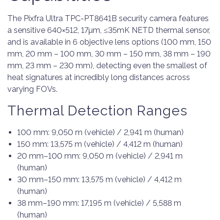
The Pixfra Ultra TPC-PT8641B security camera features
a sensitive 640×512, 17µm, ≤35mK NETD thermal sensor,
and is available in 6 objective lens options (100 mm, 150
mm, 20 mm – 100 mm, 30 mm – 150 mm, 38 mm – 190
mm, 23 mm – 230 mm), detecting even the smallest of
heat signatures at incredibly long distances across
varying FOVs.
Thermal Detection Ranges
100 mm: 9,050 m (vehicle) / 2,941 m (human)
150 mm: 13,575 m (vehicle) / 4,412 m (human)
20 mm–100 mm: 9,050 m (vehicle) / 2,941 m
(human)
30 mm–150 mm: 13,575 m (vehicle) / 4,412 m
(human)
38 mm–190 mm: 17,195 m (vehicle) / 5,588 m
(human)