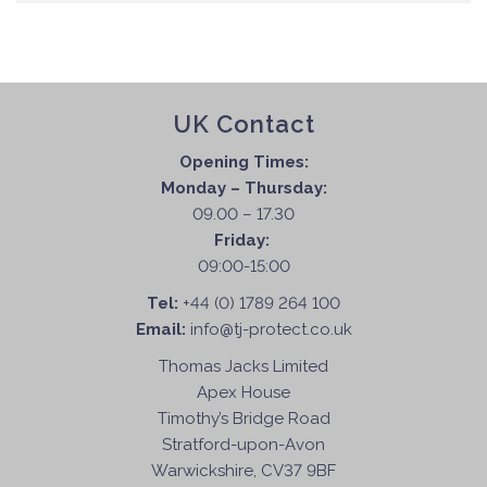
UK Contact
Opening Times:
Monday – Thursday:
09.00 – 17.30
Friday:
09:00-15:00
Tel:
+44 (0) 1789 264 100
Email:
info@tj-protect.co.uk
Thomas Jacks Limited
Apex House
Timothy’s Bridge Road
Stratford-upon-Avon
Warwickshire, CV37 9BF