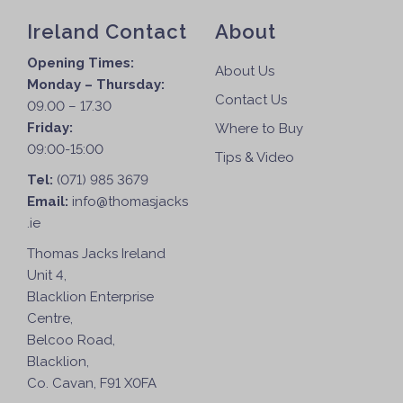
Ireland Contact
About
Opening Times:
About Us
Monday – Thursday:
Contact Us
09.00 – 17.30
Friday:
Where to Buy
09:00-15:00
Tips & Video
Tel:
(071) 985 3679
Email:
info@thomasjacks
.ie
Thomas Jacks Ireland
Unit 4,
Blacklion Enterprise
Centre,
Belcoo Road,
Blacklion,
Co. Cavan, F91 X0FA