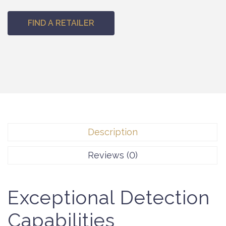
FIND A RETAILER
Description
Reviews (0)
Exceptional Detection
Capabilities