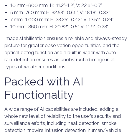
10 mm–600 mm: H: 41.2°–1.2°, V: 22.6°–0.7°
5 mm–750 mm: H: 32.53°–0.56°, V: 18.18°–0.32°
7 mm–1,000 mm: H: 23.25°–0.42°, V: 13.51°–0.24°
10 mm–860 mm: H: 20.82°–0.5°, V: 11.9°–0.28°
Image stabilisation ensures a reliable and always-steady
picture for greater observation opportunities, and the
optical defog function and a built in wiper with auto-
rain-detection ensures an unobstructed image in all
types of weather conditions.
Packed with AI
Functionality
A wide range of AI capabilities are included, adding a
whole new level of reliability to the user’s security and
surveillance efforts, including heat detection, smoke
detection, tripwire, intrusion detection, human/vehicle