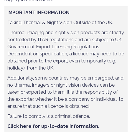
IMPORTANT INFORMATION
Taking Thermal & Night Vision Outside of the UK.
Thermal imaging and night vision products are strictly
controlled by ITAR regulations and are subject to UK
Government Export Licensing Regulations.
Dependent on specification, a licence may need to be
obtained prior to the export, even temporarily (e.g.
holiday), from the UK.
Additionally, some countries may be embargoed, and
no thermal imagers or night vision devices can be
taken or exported to them. It is the responsibility of
the exporter, whether it be a company or individual, to
ensure that such a licence is obtained.
Failure to comply is a criminal offence.
Click here for up-to-date information.