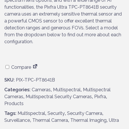
spectrum lens options, and with a wide range of AI
functionalities, the Pixfra Ultra TPC-PT8641B security
camera uses an extremely sensitive thermal sensor and
a powerful CMOS sensor to offer excellent thermal
detection ranges and generous FOVs. Select a model
from the dropdown below to find out more about each
configuration.
Compare
SKU:
PIX-TPC-PT8641B
Categories:
Cameras
,
Multispectral
,
Multispectral
Cameras
,
Multispectral Security Cameras
,
Pixfra
,
Products
Tags:
Multispectral
,
Security
,
Security Camera
,
Surveillance
,
Thermal Camera
,
Thermal Imaging
,
Ultra