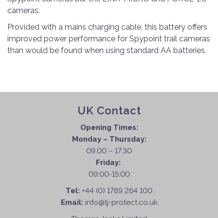
cameras.
Provided with a mains charging cable, this battery offers
improved power performance for Spypoint trail cameras
than would be found when using standard AA batteries.
UK Contact
Opening Times:
Monday – Thursday:
09.00 – 17.30
Friday:
09:00-15:00
Tel:
+44 (0) 1789 264 100
Email:
info@tj-protect.co.uk