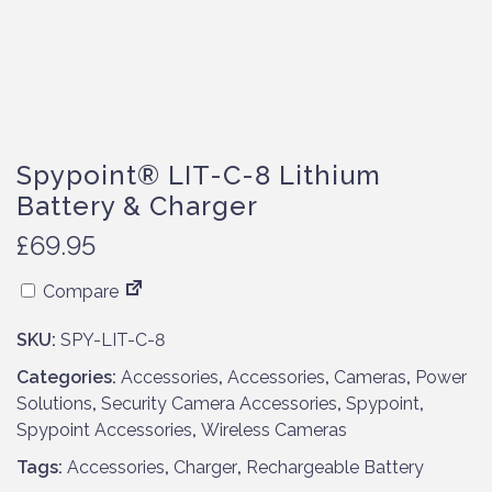
Spypoint® LIT-C-8 Lithium
Battery & Charger
£
69.95
Compare
SKU:
SPY-LIT-C-8
Categories:
Accessories
,
Accessories
,
Cameras
,
Power
Solutions
,
Security Camera Accessories
,
Spypoint
,
Spypoint Accessories
,
Wireless Cameras
Tags:
Accessories
,
Charger
,
Rechargeable Battery