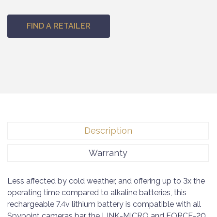
FIND A RETAILER
Description
Warranty
Less affected by cold weather, and offering up to 3x the
operating time compared to alkaline batteries, this
rechargeable 7.4v lithium battery is compatible with all
Spypoint cameras bar the LINK-MICRO and FORCE-20