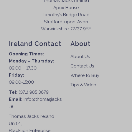
Thomas Jacks Limited
Apex House
Timothy’s Bridge Road
Stratford-upon-Avon
Warwickshire, CV37 9BF
Ireland Contact
About
Opening Times:
About Us
Monday – Thursday:
Contact Us
09.00 – 17.30
Friday:
Where to Buy
09:00-15:00
Tips & Video
Tel:
(071) 985 3679
Email:
info@thomasjacks
.ie
Thomas Jacks Ireland
Unit 4,
Blacklion Enterprise