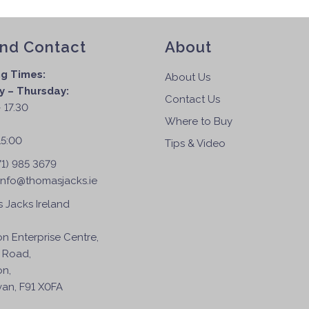
and Contact
About
g Times:
About Us
 – Thursday:
Contact Us
 17.30
Where to Buy
:
15:00
Tips & Video
71) 985 3679
info@thomasjacks.ie
 Jacks Ireland
on Enterprise Centre,
 Road,
on,
an, F91 X0FA