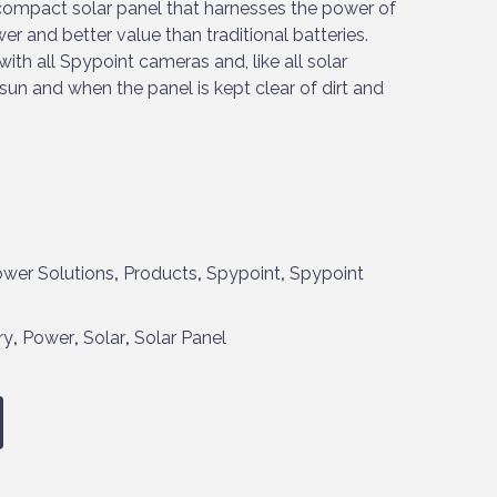
compact solar panel that harnesses the power of
er and better value than traditional batteries.
th all Spypoint cameras and, like all solar
 sun and when the panel is kept clear of dirt and
wer Solutions
,
Products
,
Spypoint
,
Spypoint
ry
,
Power
,
Solar
,
Solar Panel