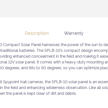
Description
Warranty
 Compact Solar Panel harnesses the power of the sun to del
 traditional batteries. The SPLB-10’s compact design encomp
roviding enhanced concealment in the field and making it easi
ional 12V solar panel. It comes with a heavy-duty mounting arm
60 degrees, and tilts to 90 degrees, so you can optimize pla
all Spypoint trail cameras, the SPLB-10 solar panel is an essen
n the field and enhancing wilderness observation. Like all sol
en the panel is kept clear of dirt and debris.