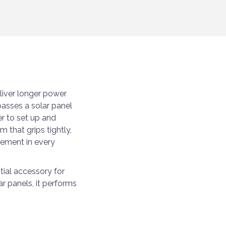
iver longer power
asses a solar panel
er to set up and
 that grips tightly,
cement in every
tial accessory for
ar panels, it performs