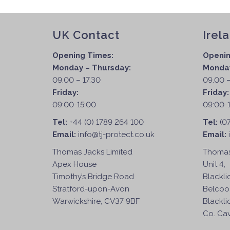
UK Contact
Irel
Opening Times:
Openin
Monday – Thursday:
Monday
09.00 – 17.30
09.00 –
Friday:
Friday
09:00-15:00
09:00-
Tel:
+44 (0) 1789 264 100
Tel:
(0
Email:
info@tj-protect.co.uk
Email:
Thomas Jacks Limited
Thomas
Apex House
Unit 4,
Timothy’s Bridge Road
Blackli
Stratford-upon-Avon
Belcoo
Warwickshire, CV37 9BF
Blackli
Co. Cav