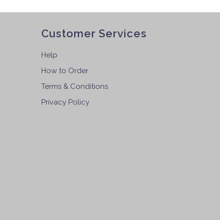
Customer Services
Help
How to Order
Terms & Conditions
Privacy Policy