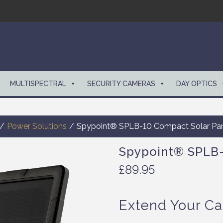
MULTISPECTRAL
SECURITY CAMERAS
DAY OPTICS
/
Power Solutions
/
Spypoint® SPLB-10 Compact Solar Pa
Spypoint® SPLB-
£
89.95
Extend Your Ca