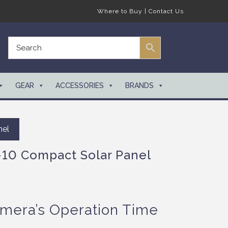
Where to Buy
|
Contact Us
GEAR
ACCESSORIES
BRANDS
nel
10 Compact Solar Panel
mera’s Operation Time