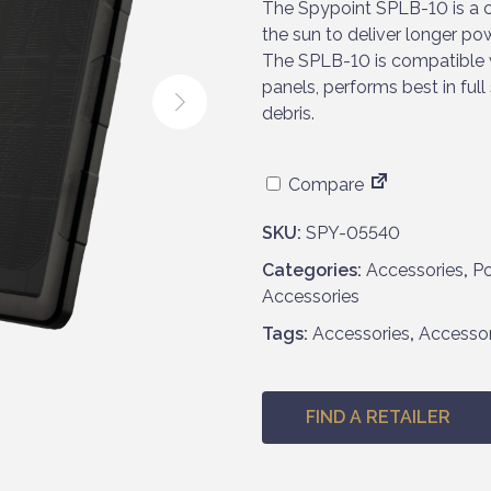
The Spypoint SPLB-10 is a 
the sun to deliver longer pow
The SPLB-10 is compatible wi
panels, performs best in full
debris.
Compare
SKU:
SPY-05540
Categories:
Accessories
,
Po
Accessories
Tags:
Accessories
,
Accesso
FIND A RETAILER