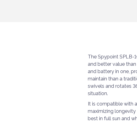
The Spypoint SPLB-10
and better value than
and battery in one, p
maintain than a tradit
swivels and rotates 3
situation.
It is compatible with 
maximizing longevity i
best in full sun and wh