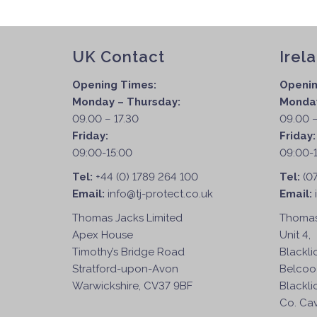
UK Contact
Irel
Opening Times:
Openin
Monday – Thursday:
Monday
09.00 – 17.30
09.00 –
Friday:
Friday
09:00-15:00
09:00-
Tel:
+44 (0) 1789 264 100
Tel:
(0
Email:
info@tj-protect.co.uk
Email:
Thomas Jacks Limited
Thomas
Apex House
Unit 4,
Timothy’s Bridge Road
Blackli
Stratford-upon-Avon
Belcoo
Warwickshire, CV37 9BF
Blackli
Co. Cav