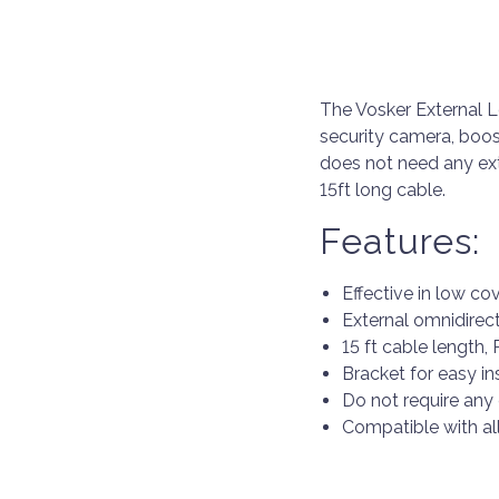
The Vosker External L
security camera, boos
does not need any ext
15ft long cable.
Features:
Effective in low co
External omnidirec
15 ft cable length
Bracket for easy in
Do not require any
Compatible with al