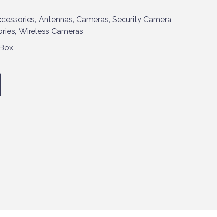
cessories
,
Antennas
,
Cameras
,
Security Camera
ries
,
Wireless Cameras
 Box