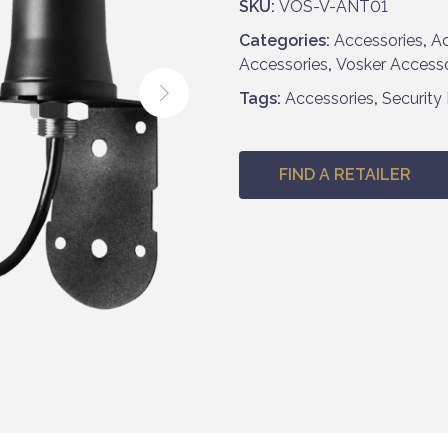
SKU:
VOS-V-ANT01
Categories:
Accessories
,
Ac
Accessories
,
Vosker Accesso
Tags:
Accessories
,
Security
FIND A RETAILER