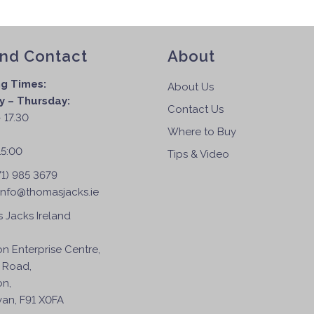
and Contact
About
g Times:
About Us
 – Thursday:
Contact Us
 17.30
Where to Buy
:
15:00
Tips & Video
71) 985 3679
info@thomasjacks.ie
 Jacks Ireland
on Enterprise Centre,
 Road,
on,
an, F91 X0FA