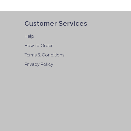
Customer Services
Help
How to Order
Terms & Conditions
Privacy Policy