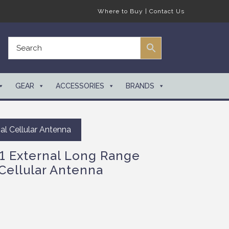
Where to Buy
|
Contact Us
GEAR
ACCESSORIES
BRANDS
l Cellular Antenna
 External Long Range
Cellular Antenna