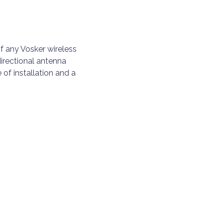
f any Vosker wireless
directional antenna
of installation and a