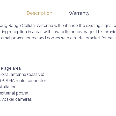
Description
Warranty
ong Range Cellular Antenna will enhance the existing signal o
ting reception in areas with low cellular coverage. This omni
ernal power source and comes with a metal bracket for ease 
verage area
tional antenna (passive)
, RP-SMA male connector
stallation
 external power
l Vosker cameras