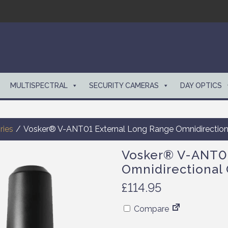
MULTISPECTRAL
SECURITY CAMERAS
DAY OPTICS
ries
/
Vosker® V-ANT01 External Long Range Omnidirectiona
Vosker® V-ANT01
Omnidirectional 
£
114.95
Compare