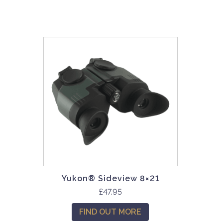
Yukon® Sideview 8×21
£
47.95
FIND OUT MORE