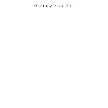
You may also like…