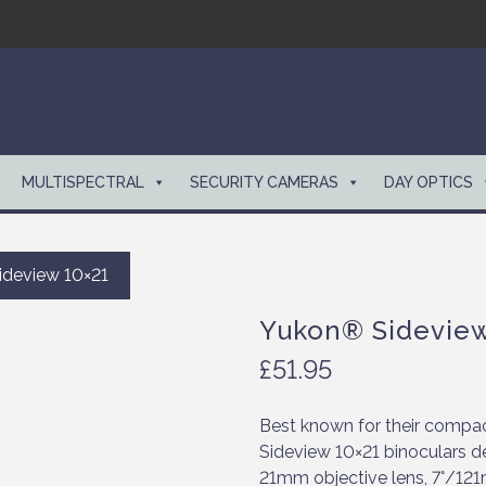
MULTISPECTRAL
SECURITY CAMERAS
DAY OPTICS
deview 10×21
Yukon® Sideview
£
51.95
Best known for their compact
Sideview 10×21 binoculars de
21mm objective lens, 7°/121m