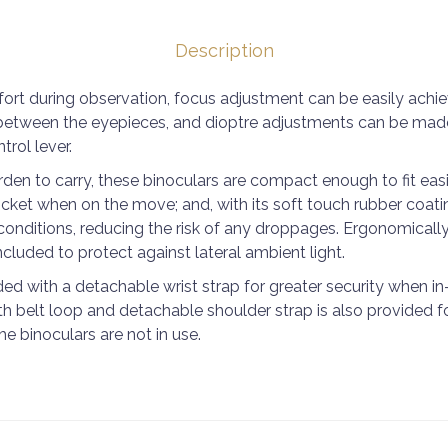
Description
ort during observation, focus adjustment can be easily achi
between the eyepieces, and dioptre adjustments can be made 
trol lever.
en to carry, these binoculars are compact enough to fit easi
cket when on the move; and, with its soft touch rubber coatin
conditions, reducing the risk of any droppages. Ergonomical
cluded to protect against lateral ambient light.
ed with a detachable wrist strap for greater security when in
h belt loop and detachable shoulder strap is also provided f
e binoculars are not in use.