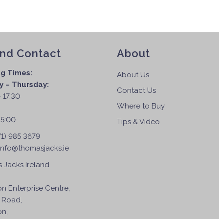
and Contact
About
g Times:
About Us
 – Thursday:
Contact Us
 17.30
Where to Buy
:
15:00
Tips & Video
71) 985 3679
info@thomasjacks.ie
 Jacks Ireland
on Enterprise Centre,
 Road,
on,