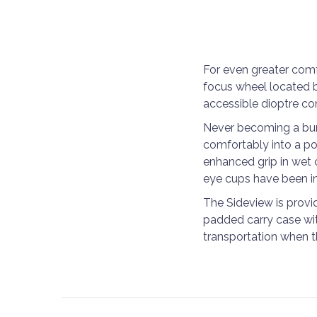
For even greater comf
focus wheel located 
accessible dioptre con
Never becoming a burd
comfortably into a po
enhanced grip in wet 
eye cups have been in
The Sideview is provid
padded carry case wit
transportation when th