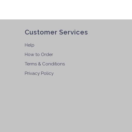
Customer Services
Help
How to Order
Terms & Conditions
Privacy Policy