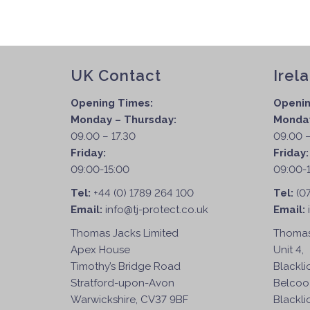
UK Contact
Irel
Opening Times:
Openin
Monday – Thursday:
Monday
09.00 – 17.30
09.00 –
Friday:
Friday
09:00-15:00
09:00-
Tel:
+44 (0) 1789 264 100
Tel:
(0
Email:
info@tj-protect.co.uk
Email:
Thomas Jacks Limited
Thomas
Apex House
Unit 4,
Timothy’s Bridge Road
Blackli
Stratford-upon-Avon
Belcoo
Warwickshire, CV37 9BF
Blackli