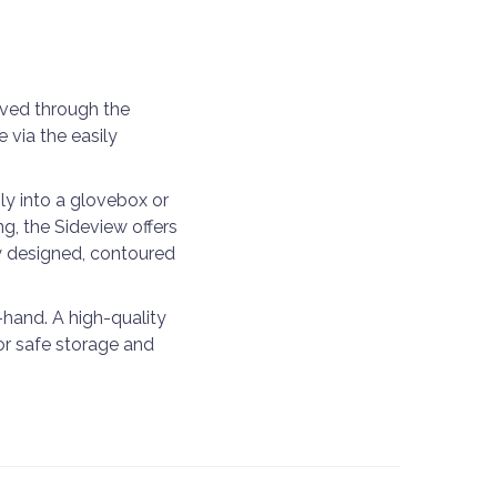
eved through the
via the easily
ly into a glovebox or
g, the Sideview offers
ly designed, contoured
-hand. A high-quality
or safe storage and