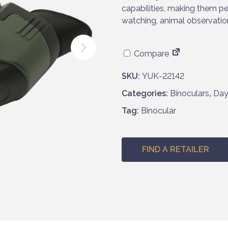
capabilities, making them per
watching, animal observatio
Compare
SKU:
YUK-22142
Categories:
Binoculars
,
Day
Tag:
Binocular
FIND A RETAILER