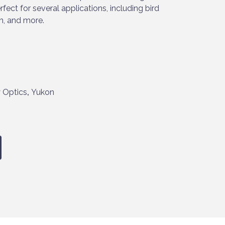
fect for several applications, including bird
n, and more.
 Optics
,
Yukon