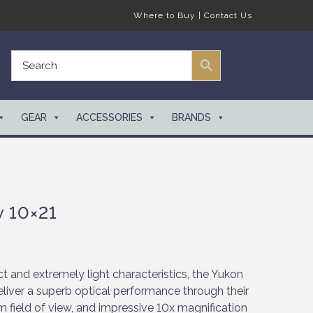
Where to Buy
|
Contact Us
GEAR
ACCESSORIES
BRANDS
 10×21
 and extremely light characteristics, the Yukon
liver a superb optical performance through their
 field of view, and impressive 10x magnification