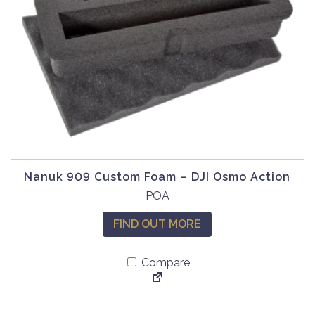
Nanuk 909 Custom Foam – DJI Osmo Action
POA
FIND OUT MORE
Compare