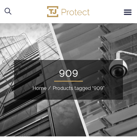
909
Home
/
Products tagged “909”