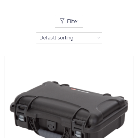
Filter