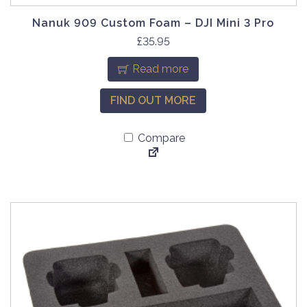
e
Nanuk 909 Custom Foam – DJI Mini 3 Pro
n
£
35.95
o
n
Read more
t
h
FIND OUT MORE
e
p
Compare
r
o
d
u
c
t
p
a
g
e