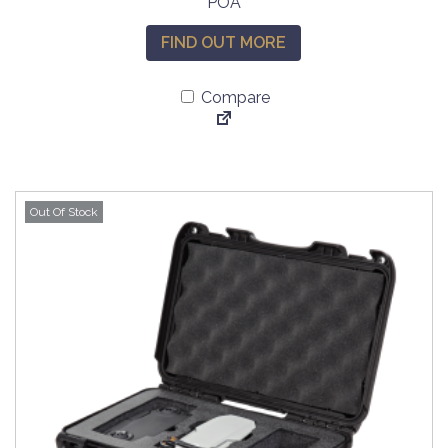
POA
FIND OUT MORE
Compare
Out Of Stock