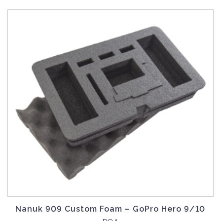
Nanuk 909 Custom Foam – GoPro Hero 9/10