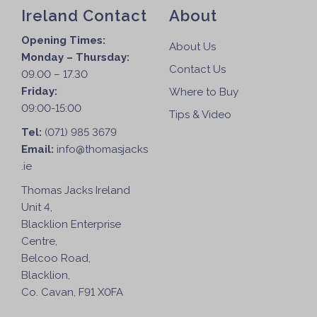
Ireland Contact
About
Opening Times:
About Us
Monday – Thursday:
Contact Us
09.00 – 17.30
Friday:
Where to Buy
09:00-15:00
Tips & Video
Tel:
(071) 985 3679
Email:
info@thomasjacks
.ie
Thomas Jacks Ireland
Unit 4,
Blacklion Enterprise
Centre,
Belcoo Road,
Blacklion,
Co. Cavan, F91 X0FA