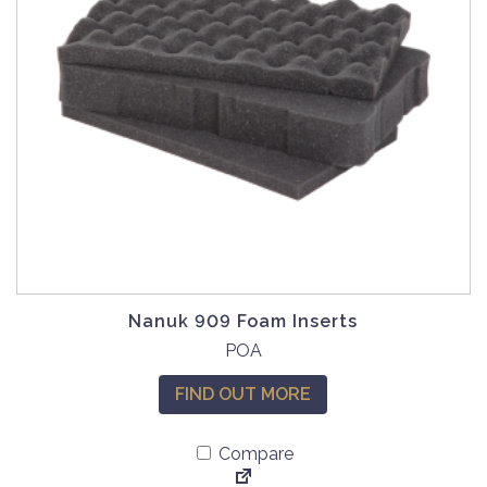
m
a
y
b
e
c
h
o
s
e
n
o
Nanuk 909 Foam Inserts
n
POA
t
h
FIND OUT MORE
e
p
Compare
r