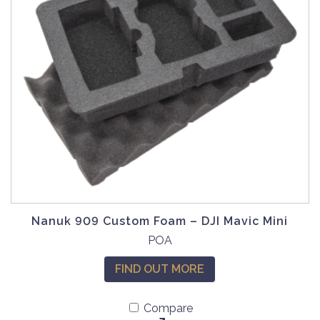
a
s
m
u
l
t
i
p
l
e
v
a
r
Nanuk 909 Custom Foam – DJI Mavic Mini
i
POA
a
n
FIND OUT MORE
t
s
Compare
.