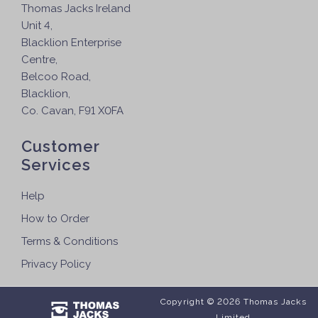
Thomas Jacks Ireland
Unit 4,
Blacklion Enterprise
Centre,
Belcoo Road,
Blacklion,
Co. Cavan, F91 X0FA
Customer
Services
Help
How to Order
Terms & Conditions
Privacy Policy
Copyright © 2026 Thomas Jacks
Limited