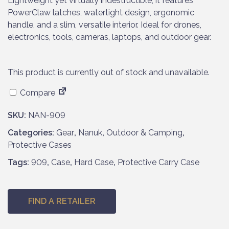
Lightweight yet virtually indestructible, it features
PowerClaw latches, watertight design, ergonomic
handle, and a slim, versatile interior. Ideal for drones,
electronics, tools, cameras, laptops, and outdoor gear.
This product is currently out of stock and unavailable.
Compare
SKU:
NAN-909
Categories:
Gear
,
Nanuk
,
Outdoor & Camping
,
Protective Cases
Tags:
909
,
Case
,
Hard Case
,
Protective Carry Case
FIND A RETAILER