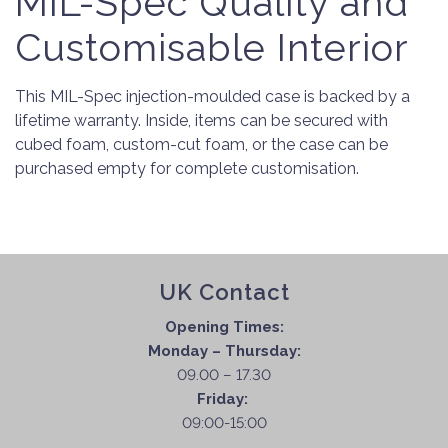
MIL-Spec Quality and
Customisable Interior
This MIL-Spec injection-moulded case is backed by a
lifetime warranty. Inside, items can be secured with
cubed foam, custom-cut foam, or the case can be
purchased empty for complete customisation.
UK Contact
Opening Times:
Monday – Thursday:
09.00 – 17.30
Friday:
09:00-15:00