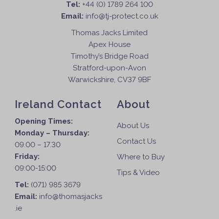
Tel:
+44 (0) 1789 264 100
Email:
info@tj-protect.co.uk
Thomas Jacks Limited
Apex House
Timothy’s Bridge Road
Stratford-upon-Avon
Warwickshire, CV37 9BF
Ireland Contact
About
Opening Times:
About Us
Monday – Thursday:
Contact Us
09.00 – 17.30
Friday:
Where to Buy
09:00-15:00
Tips & Video
Tel:
(071) 985 3679
Email:
info@thomasjacks
.ie