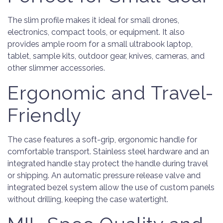
The slim profile makes it ideal for small drones,
electronics, compact tools, or equipment. It also
provides ample room for a small ultrabook laptop,
tablet, sample kits, outdoor gear, knives, cameras, and
other slimmer accessories.
Ergonomic and Travel-
Friendly
The case features a soft-grip, ergonomic handle for
comfortable transport. Stainless steel hardware and an
integrated handle stay protect the handle during travel
or shipping. An automatic pressure release valve and
integrated bezel system allow the use of custom panels
without drilling, keeping the case watertight.