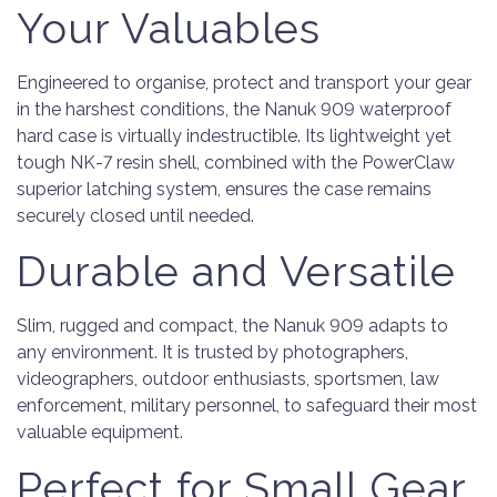
Your Valuables
Engineered to organise, protect and transport your gear
in the harshest conditions, the Nanuk 909 waterproof
hard case is virtually indestructible. Its lightweight yet
tough NK-7 resin shell, combined with the PowerClaw
superior latching system, ensures the case remains
securely closed until needed.
Durable and Versatile
Slim, rugged and compact, the Nanuk 909 adapts to
any environment. It is trusted by photographers,
videographers, outdoor enthusiasts, sportsmen, law
enforcement, military personnel, to safeguard their most
valuable equipment.
Perfect for Small Gear