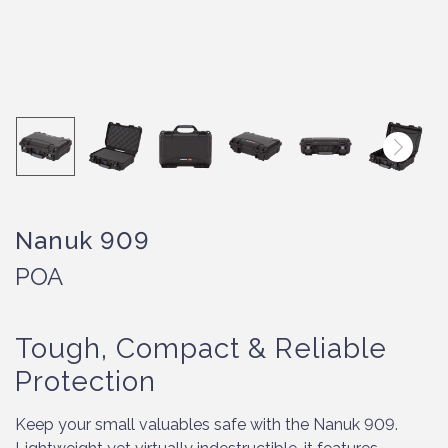
Nanuk 909
POA
Tough, Compact & Reliable
Protection
Keep your small valuables safe with the Nanuk 909.