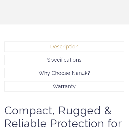
Description
Specifications
Why Choose Nanuk?
Warranty
Compact, Rugged &
Reliable Protection for