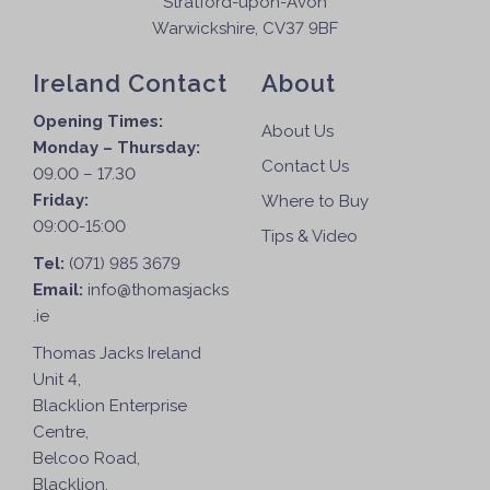
Stratford-upon-Avon
o
Warwickshire, CV37 9BF
n
t
Ireland Contact
About
h
e
Opening Times:
About Us
p
Monday – Thursday:
Contact Us
r
09.00 – 17.30
o
Friday:
Where to Buy
d
09:00-15:00
Tips & Video
u
Tel:
(071) 985 3679
c
Email:
info@thomasjacks
t
.ie
p
Thomas Jacks Ireland
a
Unit 4,
g
Blacklion Enterprise
e
Centre,
Belcoo Road,
Blacklion,