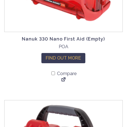
Nanuk 330 Nano First Aid (Empty)
POA
FIND OUT MORE
Compare