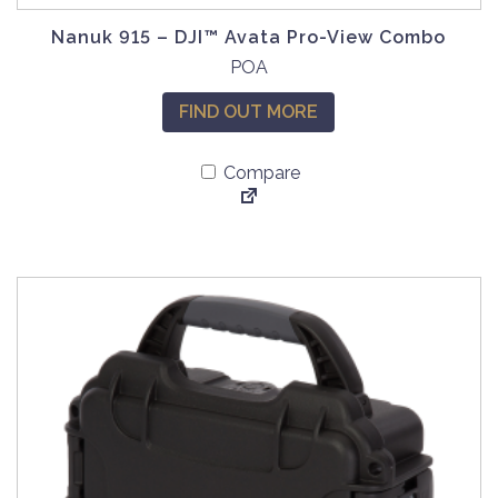
Nanuk 915 – DJI™ Avata Pro-View Combo
T
POA
h
FIND OUT MORE
i
s
Compare
p
r
o
d
u
c
t
h
a
s
m
u
l