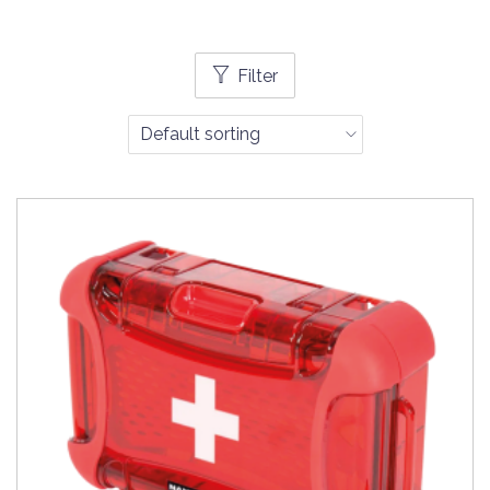
Filter