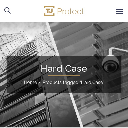
Hard Case
Home
/
Products tagged “Hard Case”