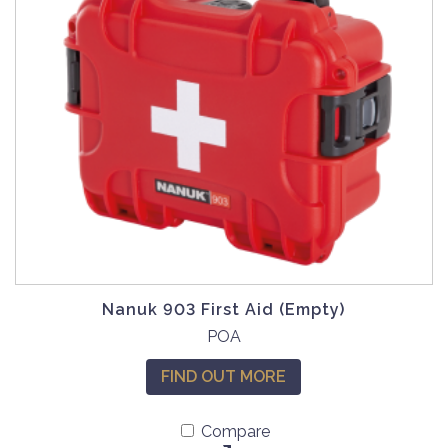
Nanuk 903 First Aid (Empty)
POA
FIND OUT MORE
Compare