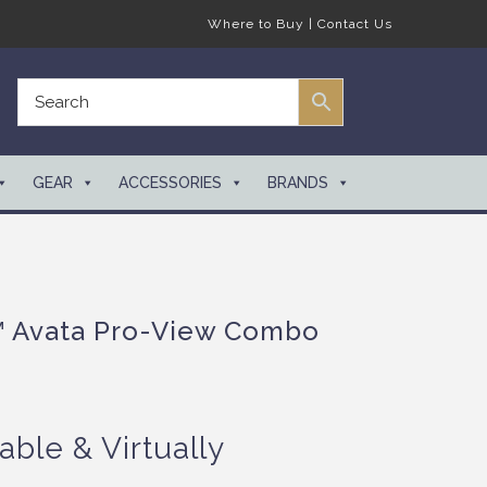
Where to Buy
|
Contact Us
GEAR
ACCESSORIES
BRANDS
™ Avata Pro-View Combo
able & Virtually