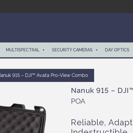
MULTISPECTRAL
SECURITY CAMERAS
DAY OPTICS
anuk 915 – DJI™ Avata Pro-View Combo
Nanuk 915 – DJI
POA
Reliable, Adapt
Indestructible