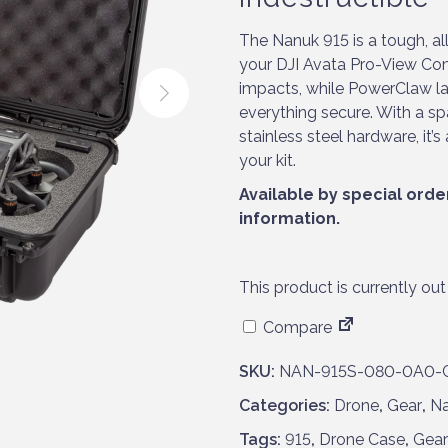
The Nanuk 915 is a tough, a
your DJI Avata Pro-View Com
impacts, while PowerClaw l
everything secure. With a sp
stainless steel hardware, it
your kit.
Available by special orde
information.
This product is currently out
Compare
SKU:
NAN-915S-080-0A0-
Categories:
Drone
,
Gear
,
N
Tags:
915
,
Drone Case
,
Gear