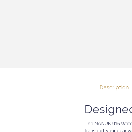
Description
Designed
The NANUK 915 Waterp
transport your gear wi