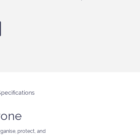
pecifications
rone
anise, protect, and