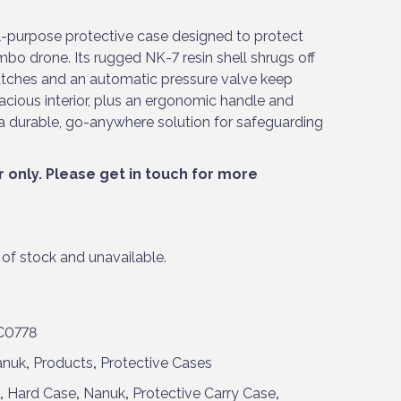
ll-purpose protective case designed to protect
bo drone. Its rugged NK-7 resin shell shrugs off
atches and an automatic pressure valve keep
acious interior, plus an ergonomic handle and
’s a durable, go-anywhere solution for safeguarding
r only. Please
get in touch
for more
 of stock and unavailable.
C0778
anuk
,
Products
,
Protective Cases
,
Hard Case
,
Nanuk
,
Protective Carry Case
,