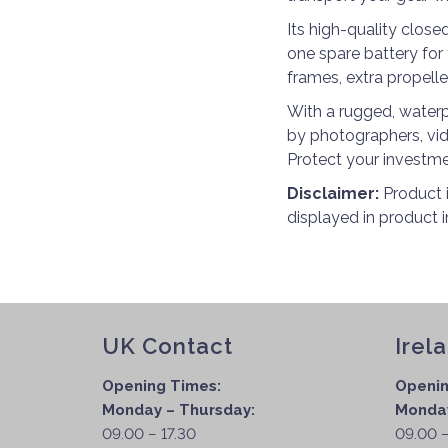
Its high-quality close
one spare battery for 
frames, extra propell
With a rugged, waterp
by photographers, vid
Protect your investme
Disclaimer:
Product 
displayed in product 
UK Contact
Irel
Opening Times:
Openin
Monday – Thursday:
Monday
09.00 – 17.30
09.00 –