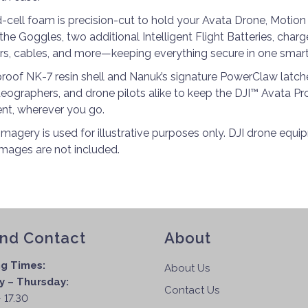
d-cell foam is precision-cut to hold your Avata Drone, Motion 
the Goggles, two additional Intelligent Flight Batteries, char
ers, cables, and more—keeping everything secure in one smart
roof NK-7 resin shell and Nanuk’s signature PowerClaw latches
eographers, and drone pilots alike to keep the DJI™ Avata 
nt, wherever you go.
imagery is used for illustrative purposes only. DJI drone equ
images are not included.
and Contact
About
g Times:
About Us
 – Thursday:
Contact Us
 17.30