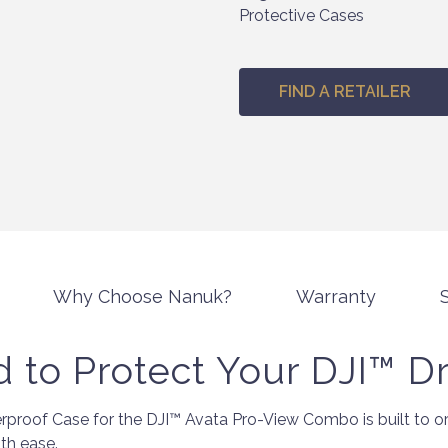
Protective Cases
FIND A RETAILER
Why Choose Nanuk?
Warranty
S
 to Protect Your DJI™ D
roof Case for the DJI™ Avata Pro-View Combo is built to org
th ease.