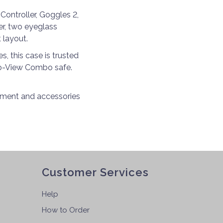
Controller, Goggles 2,
ger, two eyeglass
 layout.
, this case is trusted
Pro-View Combo safe.
ipment and accessories
Customer Services
Help
How to Order