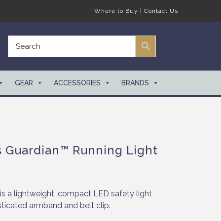
Where to Buy
|
Contact Us
GEAR
ACCESSORIES
BRANDS
s Guardian™ Running Light
is a lightweight, compact LED safety light
ticated armband and belt clip.