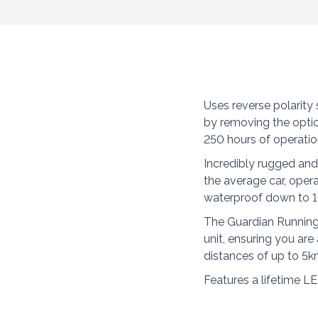
Uses reverse polarit
by removing the optic
250 hours of operatio
Incredibly rugged and
the average car, oper
waterproof down to 1
The Guardian Running L
unit, ensuring you are 
distances of up to 5k
Features a lifetime L