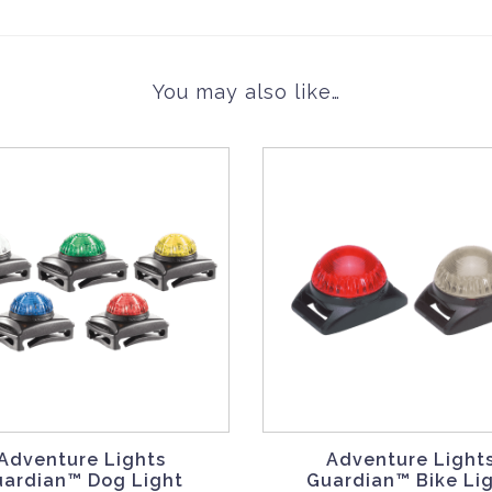
You may also like…
Adventure Lights
Adventure Light
uardian™ Dog Light
Guardian™ Bike Li