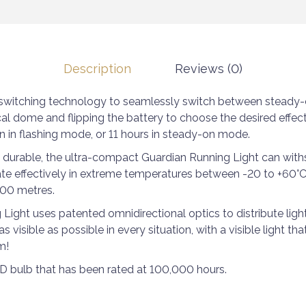
Description
Reviews (0)
y switching technology to seamlessly switch between steady-
al dome and flipping the battery to choose the desired effect
n in flashing mode, or 11 hours in steady-on mode.
 durable, the ultra-compact Guardian Running Light can with
ate effectively in extreme temperatures between -20 to +60°C
00 metres.
ight uses patented omnidirectional optics to distribute light 
as visible as possible in every situation, with a visible light th
m!
ED bulb that has been rated at 100,000 hours.