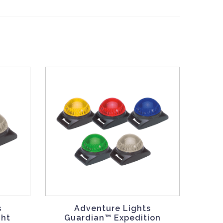
s
Adventure Lights
ght
Guardian™ Expedition