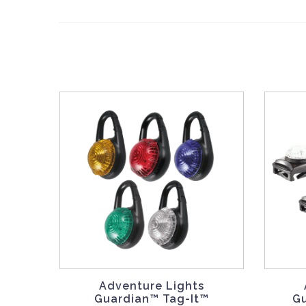
Adventure Lights
Guardian™ Tag-It™
G