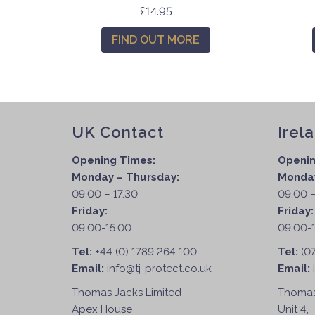
T
£
14.95
h
FIND OUT MORE
i
s
p
r
o
d
UK Contact
Irel
u
Opening Times:
Openin
c
Monday – Thursday:
Monday
t
09.00 – 17.30
09.00 –
h
Friday:
Friday
a
09:00-15:00
09:00-
s
m
Tel:
+44 (0) 1789 264 100
Tel:
(0
u
Email:
info@tj-protect.co.uk
Email:
l
Thomas Jacks Limited
Thomas
t
Apex House
Unit 4,
i