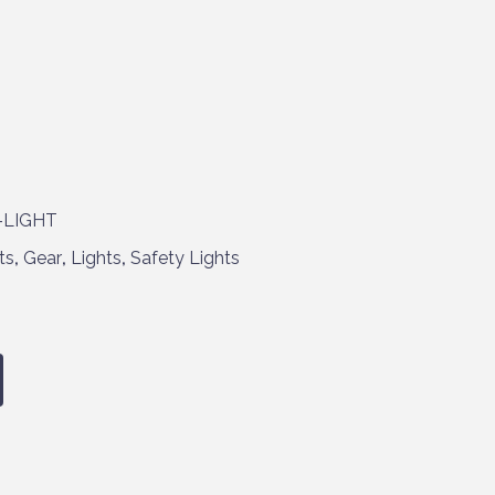
-LIGHT
ts
,
Gear
,
Lights
,
Safety Lights