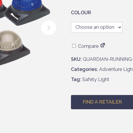
COLOUR
Compare
SKU:
GUARDIAN-RUNNING
Categories:
Adventure Ligh
Tag:
Safety Light
FIND A RETAILER