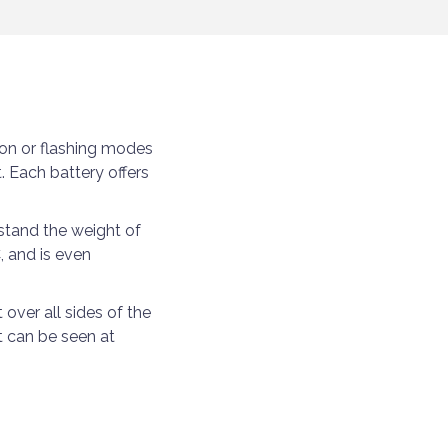
on or flashing modes
. Each battery offers
stand the weight of
, and is even
over all sides of the
at can be seen at