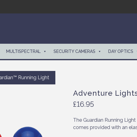
MULTISPECTRAL
SECURITY CAMERAS
DAY OPTICS
ardian™ Running Light
Adventure Light
£
16.95
The Guardian Running Light 
comes provided with an elas