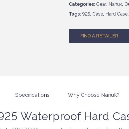
Categories:
Gear
,
Nanuk
,
O
h
£
Tags:
925
,
Case
,
Hard Case
2
8
6
FIND A RETAILER
.
9
5
Specifications
Why Choose Nanuk?
25 Waterproof Hard Ca