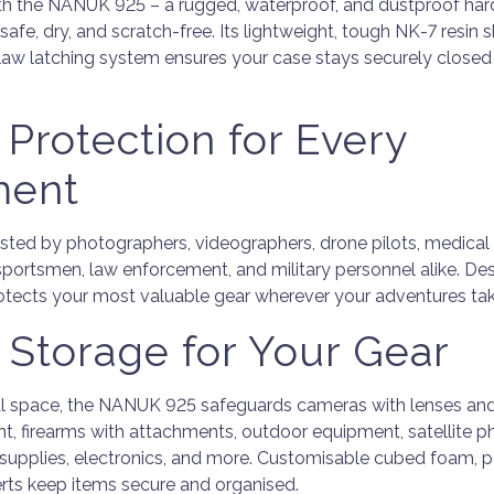
th the NANUK 925 – a rugged, waterproof, and dustproof har
afe, dry, and scratch-free. Its lightweight, tough NK-7 resin 
aw latching system ensures your case stays securely closed 
 Protection for Every
ment
ted by photographers, videographers, drone pilots, medical 
sportsmen, law enforcement, and military personnel alike. De
protects your most valuable gear wherever your adventures ta
e Storage for Your Gear
al space, the NANUK 925 safeguards cameras with lenses and
t, firearms with attachments, outdoor equipment, satellite p
l supplies, electronics, and more. Customisable cubed foam, p
rts keep items secure and organised.