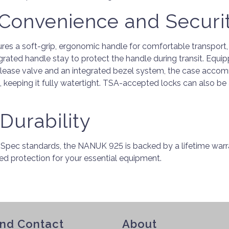
r Convenience and Securi
s a soft-grip, ergonomic handle for comfortable transport, 
grated handle stay to protect the handle during transit. Equi
elease valve and an integrated bezel system, the case ac
g, keeping it fully watertight. TSA-accepted locks can also be
Durability
pec standards, the NANUK 925 is backed by a lifetime warra
d protection for your essential equipment.
and Contact
About