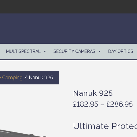
MULTISPECTRAL
SECURITY CAMERAS
DAY OPTICS
& Camping
/
Nanuk 925
Nanuk 925
P
£
182.95
–
£
286.95
r
i
Ultimate Prote
c
e