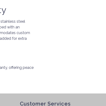
ty
stainless steel
pped with an
commodates custom
 added for extra
nty, offering peace
Customer Services