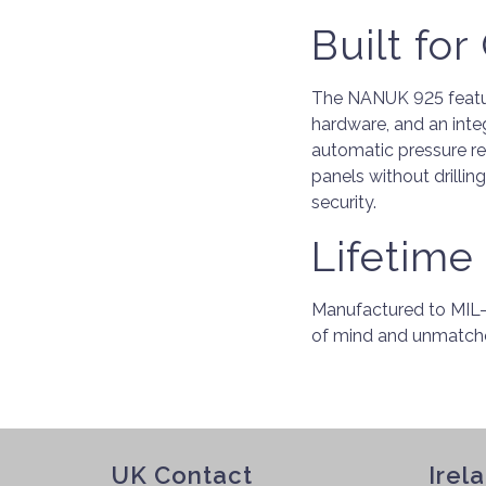
Built fo
The NANUK 925 feature
hardware, and an inte
automatic pressure r
panels without drillin
security.
Lifetime 
Manufactured to MIL-S
of mind and unmatche
UK Contact
Irel