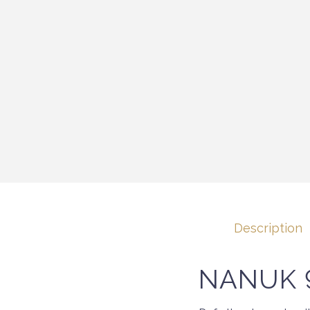
Description
NANUK 9