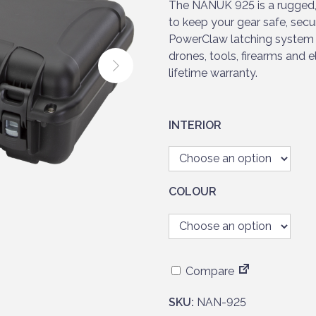
r
The NANUK 925 is a rugged,
a
to keep your gear safe, secu
n
PowerClaw latching system 
g
drones, tools, firearms and 
e
lifetime warranty.
:
£
1
INTERIOR
8
2
.
9
COLOUR
5
t
h
r
Compare
o
u
SKU:
NAN-925
g