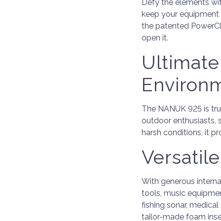
Defy the elements wi
keep your equipment s
the patented PowerCl
open it.
Ultimate
Environ
The NANUK 925 is trus
outdoor enthusiasts, 
harsh conditions, it 
Versatil
With generous intern
tools, music equipmen
fishing sonar, medica
tailor-made foam inse