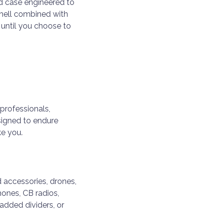
d case engineered to
shell combined with
until you choose to
professionals,
signed to endure
ke you.
 accessories, drones,
hones, CB radios,
added dividers, or