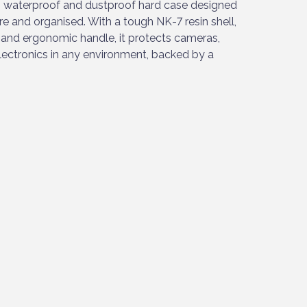
 waterproof and dustproof hard case designed
re and organised. With a tough NK-7 resin shell,
and ergonomic handle, it protects cameras,
electronics in any environment, backed by a