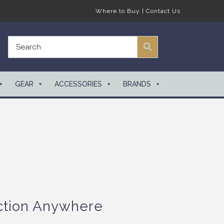
Where to Buy
|
Contact Us
GEAR
ACCESSORIES
BRANDS
ction Anywhere