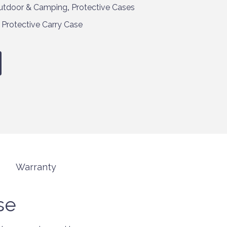
utdoor & Camping
,
Protective Cases
,
Protective Carry Case
Warranty
se