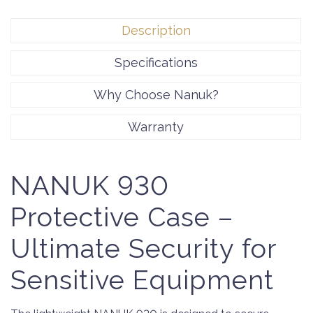
Description
Specifications
Why Choose Nanuk?
Warranty
NANUK 930
Protective Case –
Ultimate Security for
Sensitive Equipment