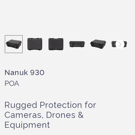
Nanuk 930
POA
Rugged Protection for
Cameras, Drones &
Equipment