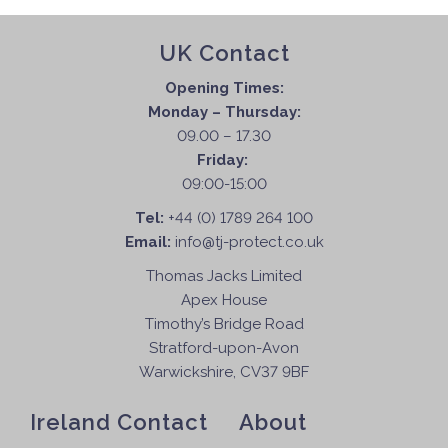
UK Contact
Opening Times:
Monday – Thursday:
09.00 – 17.30
Friday:
09:00-15:00
Tel:
+44 (0) 1789 264 100
Email:
info@tj-protect.co.uk
Thomas Jacks Limited
Apex House
Timothy’s Bridge Road
Stratford-upon-Avon
Warwickshire, CV37 9BF
Ireland Contact
About