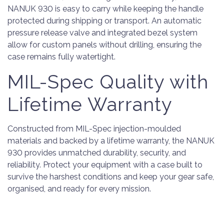
NANUK 930 is easy to carry while keeping the handle
protected during shipping or transport. An automatic
pressure release valve and integrated bezel system
allow for custom panels without drilling, ensuring the
case remains fully watertight.
MIL-Spec Quality with
Lifetime Warranty
Constructed from MIL-Spec injection-moulded
materials and backed by a lifetime warranty, the NANUK
930 provides unmatched durability, security, and
reliability. Protect your equipment with a case built to
survive the harshest conditions and keep your gear safe,
organised, and ready for every mission.