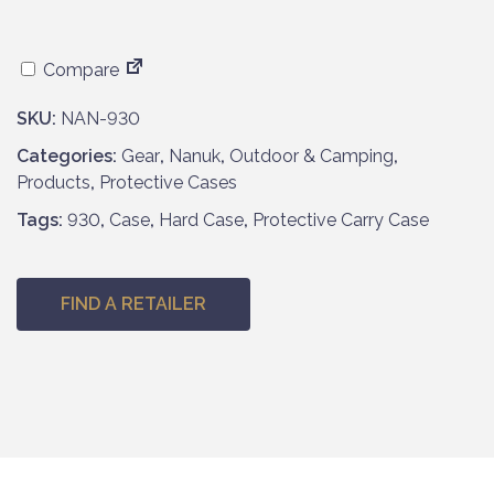
Compare
SKU:
NAN-930
Categories:
Gear
,
Nanuk
,
Outdoor & Camping
,
Products
,
Protective Cases
Tags:
930
,
Case
,
Hard Case
,
Protective Carry Case
FIND A RETAILER