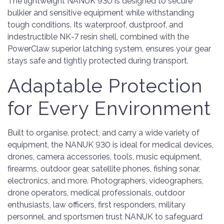
The lightweight NANUK 930 is designed to secure
bulkier and sensitive equipment while withstanding
tough conditions. Its waterproof, dustproof, and
indestructible NK-7 resin shell, combined with the
PowerClaw superior latching system, ensures your gear
stays safe and tightly protected during transport.
Adaptable Protection
for Every Environment
Built to organise, protect, and carry a wide variety of
equipment, the NANUK 930 is ideal for medical devices,
drones, camera accessories, tools, music equipment,
firearms, outdoor gear, satellite phones, fishing sonar,
electronics, and more. Photographers, videographers,
drone operators, medical professionals, outdoor
enthusiasts, law officers, first responders, military
personnel, and sportsmen trust NANUK to safeguard