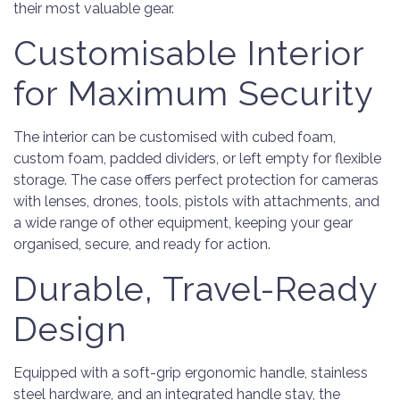
their most valuable gear.
Customisable Interior
for Maximum Security
The interior can be customised with cubed foam,
custom foam, padded dividers, or left empty for flexible
storage. The case offers perfect protection for cameras
with lenses, drones, tools, pistols with attachments, and
a wide range of other equipment, keeping your gear
organised, secure, and ready for action.
Durable, Travel-Ready
Design
Equipped with a soft-grip ergonomic handle, stainless
steel hardware, and an integrated handle stay, the