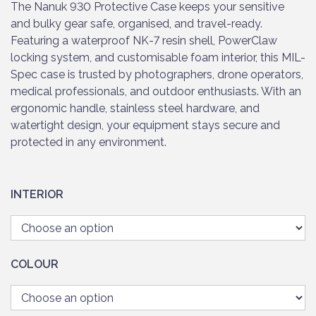
The Nanuk 930 Protective Case keeps your sensitive
and bulky gear safe, organised, and travel-ready.
Featuring a waterproof NK-7 resin shell, PowerClaw
locking system, and customisable foam interior, this MIL-
Spec case is trusted by photographers, drone operators,
medical professionals, and outdoor enthusiasts. With an
ergonomic handle, stainless steel hardware, and
watertight design, your equipment stays secure and
protected in any environment.
INTERIOR
COLOUR