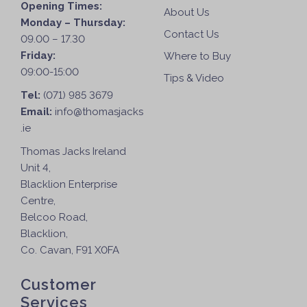
Opening Times:
About Us
Monday – Thursday:
Contact Us
09.00 – 17.30
Friday:
Where to Buy
09:00-15:00
Tips & Video
Tel:
(071) 985 3679
Email:
info@thomasjacks
.ie
Thomas Jacks Ireland
Unit 4,
Blacklion Enterprise
Centre,
Belcoo Road,
Blacklion,
Co. Cavan, F91 X0FA
Customer
Services